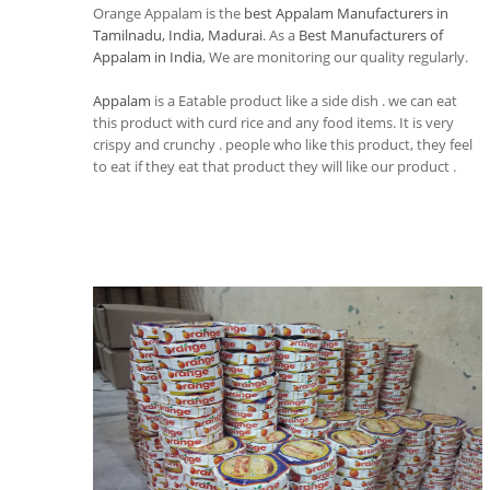
Orange Appalam is the
best Appalam Manufacturers in
Tamilnadu, India, Madurai
. As a
Best Manufacturers of
Appalam in India
, We are monitoring our quality regularly.
Appalam
is a Eatable product like a side dish . we can eat
this product with curd rice and any food items. It is very
crispy and crunchy . people who like this product, they feel
to eat if they eat that product they will like our product .