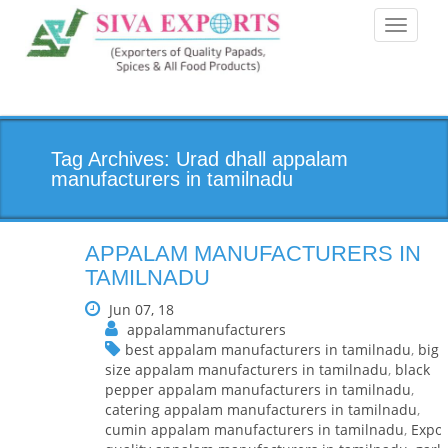
Toggle
navigati
Tag Archives: Urad dhall appalam
manufacturers in tamilnadu
APPALAM MANUFACTURERS IN
TAMILNADU
Jun 07, 18
appalammanufacturers
best appalam manufacturers in tamilnadu
,
big
size appalam manufacturers in tamilnadu
,
black
pepper appalam manufacturers in tamilnadu
,
catering appalam manufacturers in tamilnadu
,
cumin appalam manufacturers in tamilnadu
,
Expor