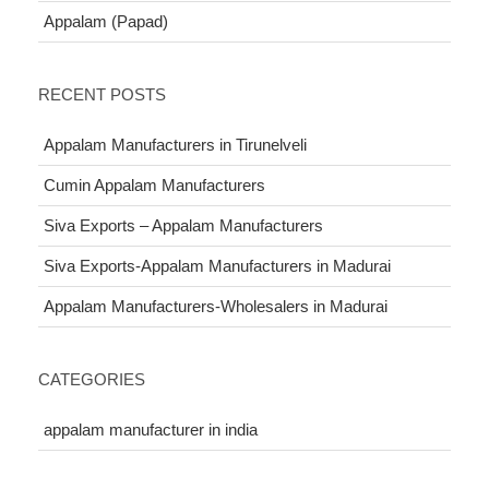
Appalam (Papad)
RECENT POSTS
Appalam Manufacturers in Tirunelveli
Cumin Appalam Manufacturers
Siva Exports – Appalam Manufacturers
Siva Exports-Appalam Manufacturers in Madurai
Appalam Manufacturers-Wholesalers in Madurai
CATEGORIES
appalam manufacturer in india