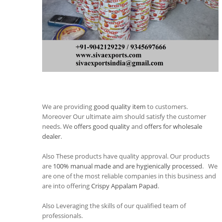
We are providing
good quality item
to customers.
Moreover Our ultimate aim should satisfy the customer
needs. We
offers good quality
and
offers for wholesale
dealer
.
Also These products have quality approval. Our products
are
100% manual made and are hygienically processed
. We
are one of the most reliable companies in this business and
are into offering
Crispy Appalam Papad
.
Also Leveraging the skills of our qualified team of
professionals.