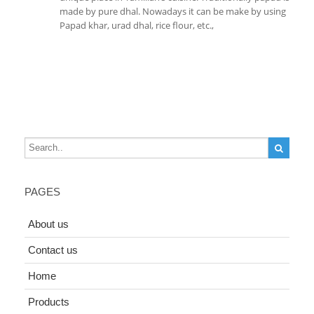
made by pure dhal. Nowadays it can be make by using
Papad khar, urad dhal, rice flour, etc.,
PAGES
About us
Contact us
Home
Products