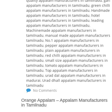
quality appalam manufacturers in tamilnadu
,
garli
appalam manufacturers in tamilnadu
,
green chilli
appalam manufacturers in tamilnadu
,
Handmade
appalam manufacturers in tamilnadu
,
hotel
appalam manufacturers in tamilnadu
,
leading
appalam manufacturers in tamilnadu
,
Machinemade appalam manufacturers in
tamilnadu
,
manual made appalam manufacturers 
tamilnadu
,
No.1 appalam manufacturers in
tamilnadu
,
pepper appalam manufacturers in
tamilnadu
,
plain appalam manufacturers in
tamilnadu
,
red chilli appalam manufacturers in
tamilnadu
,
small size appalam manufacturers in
tamilnadu
,
tomato appalam manufacturers in
tamilnadu
,
Top appalam manufacturers in
tamilnadu
,
urad dal appalam manufacturers in
madurai
,
Urad dhall appalam manufacturers in
tamilnadu
No Comments
Orange Appalam
–
Appalam Manufacturers
in Tamilnadu