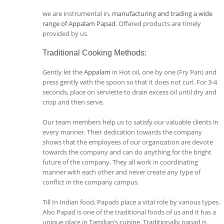
we are instrumental in,
manufacturing and trading a wide
range of Appalam Papad
. Offered products are timely
provided by us.
Traditional Cooking Methods
:
Gently let the
Appalam
in Hot oil, one by one (Fry Pan) and
press gently with the spoon so that it does not curl. For 3-4
seconds, place on serviette to drain excess oil until dry and
crisp and then serve.
Our team members help us to satisfy our valuable clients in
every manner. Their dedication towards the company
shows that the employees of our organization are devote
towards the company and can do anything for the bright
future of the company. They all work in coordinating
manner with each other and never create any type of
conflict in the company campus.
Till In Indian food, Papads place a vital role by various types.
Also Papad is one of the traditional foods of us and it has a
unique place in Tamilian’s cuisine. Traditionally papad is