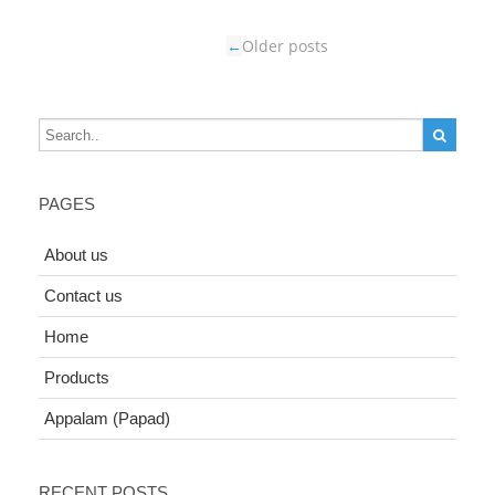
←
Older posts
PAGES
About us
Contact us
Home
Products
Appalam (Papad)
RECENT POSTS