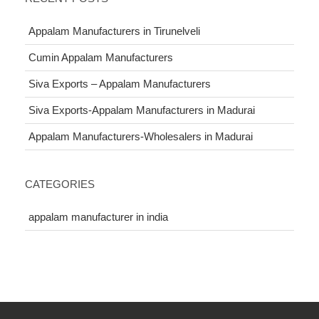
Appalam Manufacturers in Tirunelveli
Cumin Appalam Manufacturers
Siva Exports – Appalam Manufacturers
Siva Exports-Appalam Manufacturers in Madurai
Appalam Manufacturers-Wholesalers in Madurai
CATEGORIES
appalam manufacturer in india