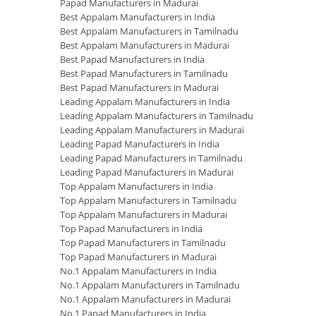
Papad Manufacturers in Madurai
Best Appalam Manufacturers in India
Best Appalam Manufacturers in Tamilnadu
Best Appalam Manufacturers in Madurai
Best Papad Manufacturers in India
Best Papad Manufacturers in Tamilnadu
Best Papad Manufacturers in Madurai
Leading Appalam Manufacturers in India
Leading Appalam Manufacturers in Tamilnadu
Leading Appalam Manufacturers in Madurai
Leading Papad Manufacturers in India
Leading Papad Manufacturers in Tamilnadu
Leading Papad Manufacturers in Madurai
Top Appalam Manufacturers in India
Top Appalam Manufacturers in Tamilnadu
Top Appalam Manufacturers in Madurai
Top Papad Manufacturers in India
Top Papad Manufacturers in Tamilnadu
Top Papad Manufacturers in Madurai
No.1 Appalam Manufacturers in India
No.1 Appalam Manufacturers in Tamilnadu
No.1 Appalam Manufacturers in Madurai
No.1 Papad Manufacturers in India