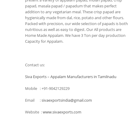
present a variety of appalam papad, indian papad, crisp
papad, masala papad / papadum that makes perfect
addition to any vegetarian meal. These crisp papad are
hygienically made from dal, rice, potato and other flours.
Packed with precision, our wide selection of papads is both
nutritious as well as easy to digest. Our All products are
Home Made Appalam. We have 3 Ton per day production
Capacity for Appalam.
Contact us:
Siva Exports – Appalam Manufacturers in Tamilnadu
Mobile : +91-9042129229
Email :
sivaexportsindia@gmail.com
Website :
www.sivaexports.com