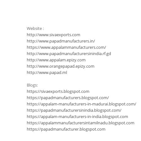
Website :
http://www.sivaexports.com
http://www.papadmanufacturers.in/
https://www.appalammanufacturers.com/
http://www.papadmanufacturersinindia.rf.gd
http://www.appalam.epizy.com
http://www.orangepapad.epizy.com
http://www.papad.ml
Blogs:
https://sivaexports.blogspot.com
https://papadmanufacturers.blogspot.com/
https://appalam-manufacturers-in-madurai.blogspot.com/
https://papadmanufacturersinindia.blogspot.com/
https://appalam-manufacturers-in-india.blogspot.com
https://appalammanufacturersintamilnadu.blogspot.com
https://papadmanufacturer.blogspot.com