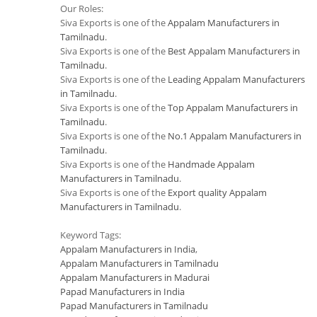
Our Roles:
Siva Exports is one of the
Appalam Manufacturers in
Tamilnadu
.
Siva Exports is one of the
Best Appalam Manufacturers in
Tamilnadu
.
Siva Exports is one of the
Leading Appalam Manufacturers
in Tamilnadu
.
Siva Exports is one of the
Top Appalam Manufacturers in
Tamilnadu
.
Siva Exports is one of the
No.1 Appalam Manufacturers in
Tamilnadu
.
Siva Exports is one of the
Handmade Appalam
Manufacturers in Tamilnadu
.
Siva Exports is one of the
Export quality Appalam
Manufacturers in Tamilnadu
.
Keyword Tags:
Appalam Manufacturers in India
,
Appalam Manufacturers in Tamilnadu
Appalam Manufacturers in Madurai
Papad Manufacturers in India
Papad Manufacturers in Tamilnadu