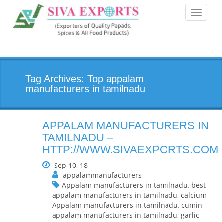
Toggle
navigati
Tag Archives: Top appalam
manufacturers in tamilnadu
APPALAM MANUFACTURERS IN
TAMILNADU –
HTTP://WWW.SIVAEXPORTS.COM
Sep 10, 18
appalammanufacturers
Appalam manufacturers in tamilnadu
,
best
appalam manufacturers in tamilnadu
,
calcium
Appalam manufacturers in tamilnadu
,
cumin
appalam manufacturers in tamilnadu
,
garlic