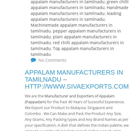
appalam manufacturers in tamilnadu
,
green chilli
appalam manufacturers in tamilnadu
,
Handmade
appalam manufacturers in tamilnadu
,
leading
appalam manufacturers in tamilnadu
,
Machinemade appalam manufacturers in
tamilnadu
,
pepper appalam manufacturers in
tamilnadu
,
plain appalam manufacturers in
tamilnadu
,
red chilli appalam manufacturers in
tamilnadu
,
Top appalam manufacturers in
tamilnadu
No Comments
APPALAM MANUFACTURERS IN
TAMILNADU
–
HTTP://WWW.SIVAEXPORTS.COM
We are the
Manufacturer and Exporters of Appalam
(Pappadam)
for the Past 40 Years of Sucessful Experience.
We Export our Product to Malaysia, Singapore and
Colombo . We Can Make and Pack the Product Any Size,
Any Grams, Any Packing types and Any Brand Names as per
your specification. A dish that defines the Indian palette, we