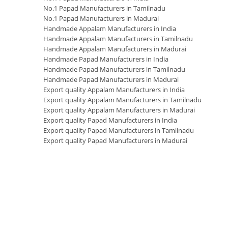
No.1 Papad Manufacturers in Tamilnadu
No.1 Papad Manufacturers in Madurai
Handmade Appalam Manufacturers in India
Handmade Appalam Manufacturers in Tamilnadu
Handmade Appalam Manufacturers in Madurai
Handmade Papad Manufacturers in India
Handmade Papad Manufacturers in Tamilnadu
Handmade Papad Manufacturers in Madurai
Export quality Appalam Manufacturers in India
Export quality Appalam Manufacturers in Tamilnadu
Export quality Appalam Manufacturers in Madurai
Export quality Papad Manufacturers in India
Export quality Papad Manufacturers in Tamilnadu
Export quality Papad Manufacturers in Madurai