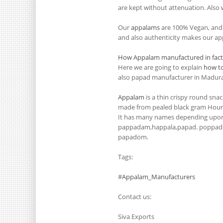
are kept without attenuation. Also w
Our
appalams
are 100% Vegan, and i
and also authenticity makes our app
How Appalam manufactured in fact
Here we are going to explain
how t
also papad manufacturer in Madurai
Appalam
is a thin crispy round snac
made from pealed black gram Hour (
It has many names depending upon 
pappadam,happala,papad. poppad
papadom.
Tags:
#
Appalam_Manufacturers
Contact us:
Siva Exports