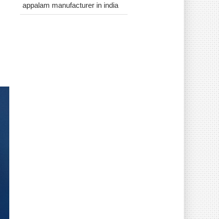
appalam manufacturer in india