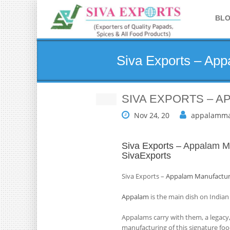
BL
Siva Exports – Ap
SIVA EXPORTS – 
Nov 24, 20
appalamma
Siva Exports –
Appalam Ma
SivaExports
Siva Exports –
Appalam Manufactur
Appalam
is the main dish on Indian
Appalams carry with them, a legacy,
manufacturing of this signature foo