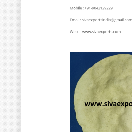
Mobile : +91-9042129229
Email : sivaexportsindia@gmail.co
Web :
www.sivaexports.com