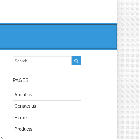
PAGES
About us
Contact us
Home
Products
rs