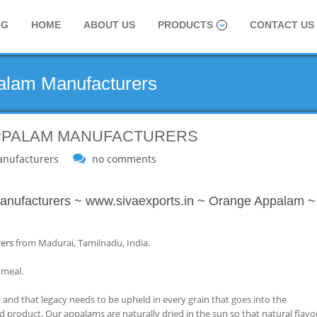
OG
HOME
ABOUT US
PRODUCTS
CONTACT US
palam Manufacturers
APPALAM MANUFACTURERS
nufacturers
no comments
nufacturers
~
www.sivaexports.in
~
Orange Appalam
~
ers
from Madurai, Tamilnadu, India.
 meal.
 and that legacy needs to be upheld in every grain that goes into the
d product. Our appalams are naturally dried in the sun so that natural flavo