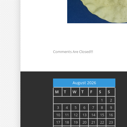
Comments Are Closed!!!
August 2026
M
T
W
T
F
S
S
1
2
3
4
5
6
7
8
9
10
11
12
13
14
15
16
17
18
19
20
21
22
23