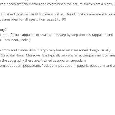
ho needs artificial flavors and colors when the natural flavors are a plenty!
t makes these crispier fit for every platter. Our utmost commitment to qua
alams ideal for all ages… from ages 2 to 90!
ory?
o manufacture appalam
in Siva Exports step by step process. (appalam and
, Tamilnadu, India.)
k from south india. Also It is typically based on a seasoned dough usually
Urad dal Hour). Moreover It is typically serve as an accompainment to mea
the geography these are, it called as appalam,appadam,
om,pappadam,poppadam, Podadum, poppadum, paparis, papadom, and a