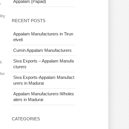
Appalam (Papad)
?
lity
RECENT POSTS
Appalam Manufacturers in Tirun
elveli
Cumin Appalam Manufacturers
Siva Exports – Appalam Manufa
l.
cturers
lso
Siva Exports-Appalam Manufact
urers in Madurai
Appalam Manufacturers-Wholes
alers in Madurai
CATEGORIES