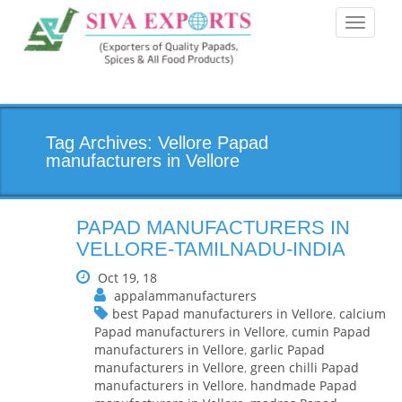
Toggle
navigati
Tag Archives: Vellore Papad
manufacturers in Vellore
PAPAD MANUFACTURERS IN
VELLORE-TAMILNADU-INDIA
Oct 19, 18
appalammanufacturers
best Papad manufacturers in Vellore
,
calcium
Papad manufacturers in Vellore
,
cumin Papad
manufacturers in Vellore
,
garlic Papad
manufacturers in Vellore
,
green chilli Papad
manufacturers in Vellore
,
handmade Papad