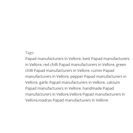
Tags:
Papad manufacturers in Vellore
,
best Papad manufacturers
in Vellore
,
red chilli Papad manufacturers in Vellore
,
green
chilli Papad manufacturers in Vellore
,
cumin Papad
manufacturers in Vellore
,
pepper Papad manufacturers in
Vellore
,
garlic Papad manufacturers in Vellore
,
calcium
Papad manufacturers in Vellore
,
handmade Papad
manufacturers in Vellore
,
Vellore Papad manufacturers in
Vellore
,
madras Papad manufacturers in Vellore