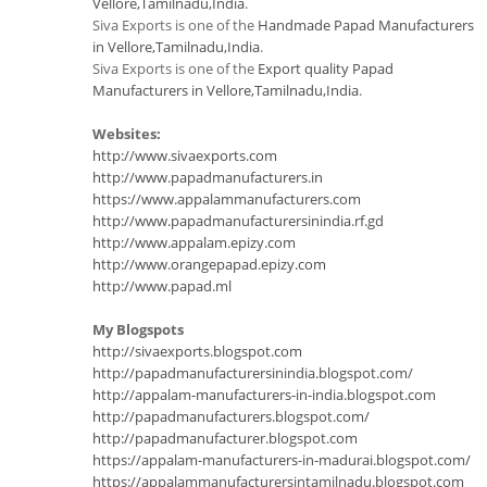
Vellore,Tamilnadu,India
.
Siva Exports is one of the
Handmade Papad Manufacturers
in Vellore,Tamilnadu,India
.
Siva Exports is one of the
Export quality Papad
Manufacturers in Vellore,Tamilnadu,India
.
Websites:
http://www.sivaexports.com
http://www.papadmanufacturers.in
https://www.appalammanufacturers.com
http://www.papadmanufacturersinindia.rf.gd
http://www.appalam.epizy.com
http://www.orangepapad.epizy.com
http://www.papad.ml
My Blogspots
http://sivaexports.blogspot.com
http://papadmanufacturersinindia.blogspot.com/
http://appalam-manufacturers-in-india.blogspot.com
http://papadmanufacturers.blogspot.com/
http://papadmanufacturer.blogspot.com
https://appalam-manufacturers-in-madurai.blogspot.com/
https://appalammanufacturersintamilnadu.blogspot.com