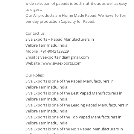
wide selection of papads is both nutritious as well as easy
to digest.
Our All products are Home Made Papad. We have 10 Ton
per day production Capacity for Papad.
Contact us:
Siva Exports – Papad Manufacturers in
Vellore,Tamilnadu,India
Mobile : +91-9042129229
Email :
sivaexportsindia@gmail.com
Website :
www.sivaexports.com
Our Roles:
Siva Exports is one of the
Papad Manufacturers in
Vellore,Tamilnadu,India
.
Siva Exports is one of the
Best Papad Manufacturers in
Vellore,Tamilnadu,India
.
Siva Exports is one of the
Leading Papad Manufacturers in
Vellore,Tamilnadu,India
.
Siva Exports is one of the
Top Papad Manufacturers in
Vellore,Tamilnadu,India
.
Siva Exports is one of the
No.1 Papad Manufacturers in