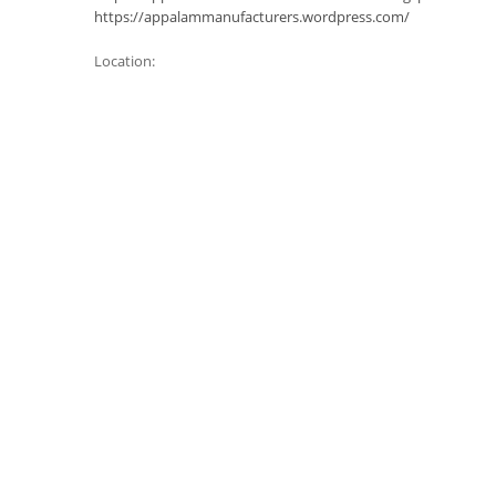
https://appalammanufacturers.wordpress.com/
Location: