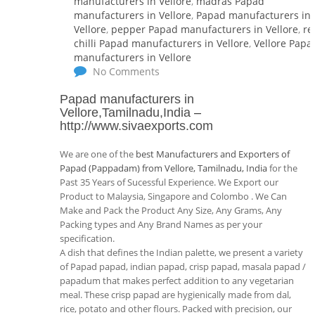
manufacturers in Vellore
,
madras Papad
manufacturers in Vellore
,
Papad manufacturers in
Vellore
,
pepper Papad manufacturers in Vellore
,
re
chilli Papad manufacturers in Vellore
,
Vellore Papa
manufacturers in Vellore
No Comments
Papad manufacturers in
Vellore,Tamilnadu,India
–
http://www.sivaexports.com
We are one of the
best Manufacturers and Exporters of
Papad (Pappadam) from Vellore, Tamilnadu, India
for the
Past 35 Years of Sucessful Experience. We Export our
Product to Malaysia, Singapore and Colombo . We Can
Make and Pack the Product Any Size, Any Grams, Any
Packing types and Any Brand Names as per your
specification.
A dish that defines the Indian palette, we present a variety
of Papad papad, indian papad, crisp papad, masala papad /
papadum that makes perfect addition to any vegetarian
meal. These crisp papad are hygienically made from dal,
rice, potato and other flours. Packed with precision, our