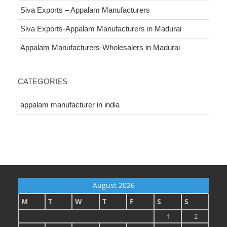
Siva Exports – Appalam Manufacturers
Siva Exports-Appalam Manufacturers in Madurai
Appalam Manufacturers-Wholesalers in Madurai
CATEGORIES
appalam manufacturer in india
August 2026
M
T
W
T
F
S
S
1
2