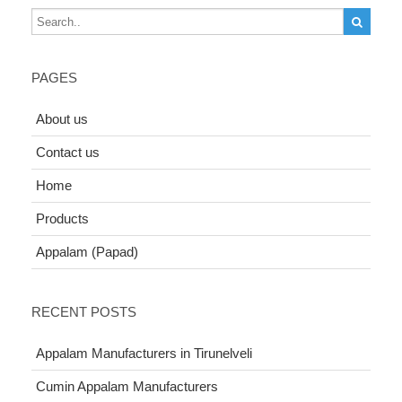
PAGES
About us
Contact us
Home
Products
Appalam (Papad)
RECENT POSTS
Appalam Manufacturers in Tirunelveli
Cumin Appalam Manufacturers