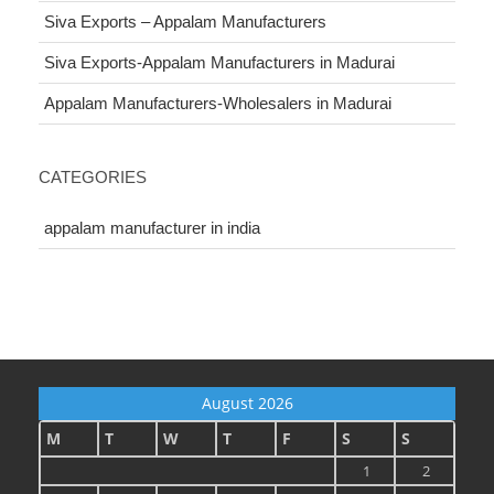
Siva Exports – Appalam Manufacturers
Siva Exports-Appalam Manufacturers in Madurai
Appalam Manufacturers-Wholesalers in Madurai
CATEGORIES
appalam manufacturer in india
August 2026
M
T
W
T
F
S
S
1
2