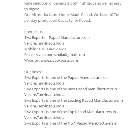
wide selection of papads is both nutritious as well as easy
to digest.
Our All products are Home Made Papad. We have 10 Ton
per day production Capacity for Papad.
Contact us:
Siva Exports – Papad Manufacturers in
Vellore,Tamilnadu,India
Mobile : +91-9042129229
Email :
sivaexportsindia@gmail.com
Website :
www.sivaexports.com
Our Roles:
Siva Exports is one of the
Papad Manufacturers in
Vellore,Tamilnadu,India
.
Siva Exports is one of the
Best Papad Manufacturers in
Vellore,Tamilnadu,India
.
Siva Exports is one of the
Leading Papad Manufacturers in
Vellore,Tamilnadu,India
.
Siva Exports is one of the
Top Papad Manufacturers in
Vellore,Tamilnadu,India
.
Siva Exports is one of the
No.1 Papad Manufacturers in