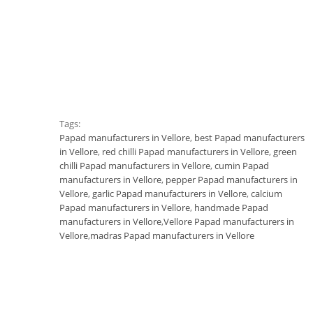
Tags:
Papad manufacturers in Vellore
,
best Papad manufacturers
in Vellore
,
red chilli Papad manufacturers in Vellore
,
green
chilli Papad manufacturers in Vellore
,
cumin Papad
manufacturers in Vellore
,
pepper Papad manufacturers in
Vellore
,
garlic Papad manufacturers in Vellore
,
calcium
Papad manufacturers in Vellore
,
handmade Papad
manufacturers in Vellore
,
Vellore Papad manufacturers in
Vellore
,
madras Papad manufacturers in Vellore