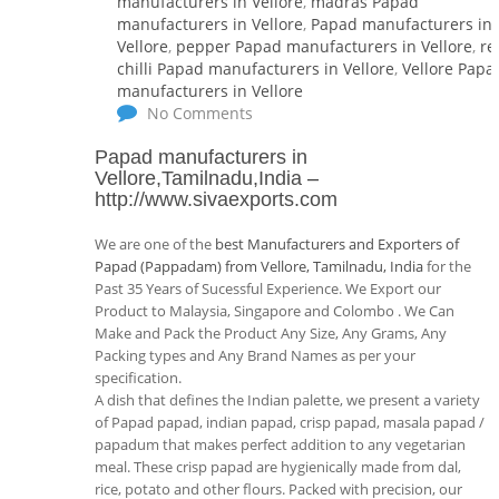
manufacturers in Vellore
,
madras Papad
manufacturers in Vellore
,
Papad manufacturers in
Vellore
,
pepper Papad manufacturers in Vellore
,
re
chilli Papad manufacturers in Vellore
,
Vellore Papa
manufacturers in Vellore
No Comments
Papad manufacturers in
Vellore,Tamilnadu,India
–
http://www.sivaexports.com
We are one of the
best Manufacturers and Exporters of
Papad (Pappadam) from Vellore, Tamilnadu, India
for the
Past 35 Years of Sucessful Experience. We Export our
Product to Malaysia, Singapore and Colombo . We Can
Make and Pack the Product Any Size, Any Grams, Any
Packing types and Any Brand Names as per your
specification.
A dish that defines the Indian palette, we present a variety
of Papad papad, indian papad, crisp papad, masala papad /
papadum that makes perfect addition to any vegetarian
meal. These crisp papad are hygienically made from dal,
rice, potato and other flours. Packed with precision, our