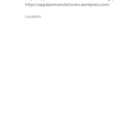
https://appalammanufacturers.wordpress.com/
Location: