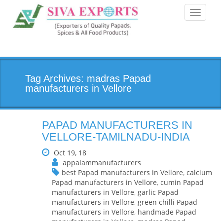
Toggle
navigati
Tag Archives: madras Papad
manufacturers in Vellore
PAPAD MANUFACTURERS IN
VELLORE-TAMILNADU-INDIA
Oct 19, 18
appalammanufacturers
best Papad manufacturers in Vellore
,
calcium
Papad manufacturers in Vellore
,
cumin Papad
manufacturers in Vellore
,
garlic Papad
manufacturers in Vellore
,
green chilli Papad
manufacturers in Vellore
,
handmade Papad