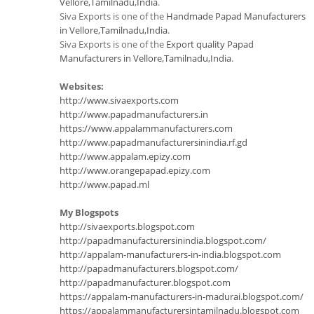
Vellore,Tamilnadu,India
.
Siva Exports is one of the
Handmade Papad Manufacturers
in Vellore,Tamilnadu,India
.
Siva Exports is one of the
Export quality Papad
Manufacturers in Vellore,Tamilnadu,India
.
Websites:
http://www.sivaexports.com
http://www.papadmanufacturers.in
https://www.appalammanufacturers.com
http://www.papadmanufacturersinindia.rf.gd
http://www.appalam.epizy.com
http://www.orangepapad.epizy.com
http://www.papad.ml
My Blogspots
http://sivaexports.blogspot.com
http://papadmanufacturersinindia.blogspot.com/
http://appalam-manufacturers-in-india.blogspot.com
http://papadmanufacturers.blogspot.com/
http://papadmanufacturer.blogspot.com
https://appalam-manufacturers-in-madurai.blogspot.com/
https://appalammanufacturersintamilnadu.blogspot.com