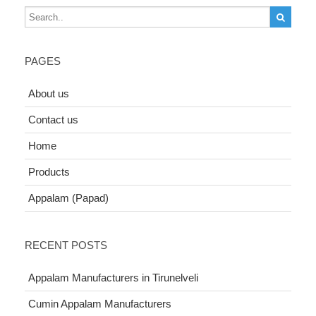
PAGES
About us
Contact us
Home
Products
Appalam (Papad)
RECENT POSTS
Appalam Manufacturers in Tirunelveli
Cumin Appalam Manufacturers