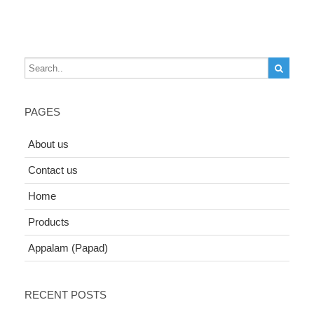
PAGES
About us
Contact us
Home
Products
Appalam (Papad)
RECENT POSTS