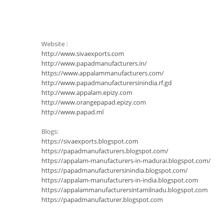
Website :
http://www.sivaexports.com
http://www.papadmanufacturers.in/
https://www.appalammanufacturers.com/
http://www.papadmanufacturersinindia.rf.gd
http://www.appalam.epizy.com
http://www.orangepapad.epizy.com
http://www.papad.ml
Blogs:
https://sivaexports.blogspot.com
https://papadmanufacturers.blogspot.com/
https://appalam-manufacturers-in-madurai.blogspot.com/
https://papadmanufacturersinindia.blogspot.com/
https://appalam-manufacturers-in-india.blogspot.com
https://appalammanufacturersintamilnadu.blogspot.com
https://papadmanufacturer.blogspot.com