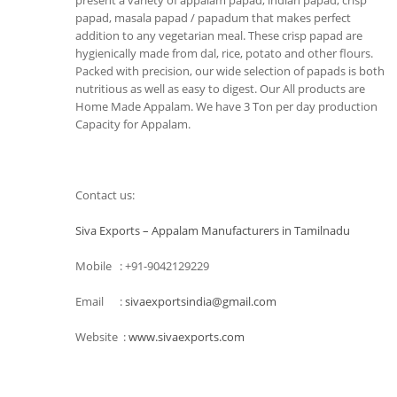
present a variety of appalam papad, indian papad, crisp
papad, masala papad / papadum that makes perfect
addition to any vegetarian meal. These crisp papad are
hygienically made from dal, rice, potato and other flours.
Packed with precision, our wide selection of papads is both
nutritious as well as easy to digest. Our All products are
Home Made Appalam. We have 3 Ton per day production
Capacity for Appalam.
Contact us:
Siva Exports – Appalam Manufacturers in Tamilnadu
Mobile : +91-9042129229
Email :
sivaexportsindia@gmail.com
Website :
www.sivaexports.com