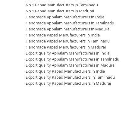
No.1 Papad Manufacturers in Tamilnadu
No.1 Papad Manufacturers in Madurai
Handmade Appalam Manufacturers in India
Handmade Appalam Manufacturers in Tamilnadu
Handmade Appalam Manufacturers in Madurai
Handmade Papad Manufacturers in India
Handmade Papad Manufacturers in Tamilnadu
Handmade Papad Manufacturers in Madurai
Export quality Appalam Manufacturers in India
Export quality Appalam Manufacturers in Tamilnadu
Export quality Appalam Manufacturers in Madurai
Export quality Papad Manufacturers in India
Export quality Papad Manufacturers in Tamilnadu
Export quality Papad Manufacturers in Madurai