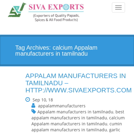
Toggle
navigati
Tag Archives: calcium Appalam
manufacturers in tamilnadu
APPALAM MANUFACTURERS IN
TAMILNADU –
HTTP://WWW.SIVAEXPORTS.COM
Sep 10, 18
appalammanufacturers
Appalam manufacturers in tamilnadu
,
best
appalam manufacturers in tamilnadu
,
calcium
Appalam manufacturers in tamilnadu
,
cumin
appalam manufacturers in tamilnadu
,
garlic