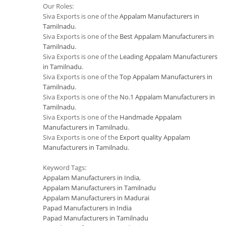
Our Roles:
Siva Exports is one of the
Appalam Manufacturers in
Tamilnadu
.
Siva Exports is one of the
Best Appalam Manufacturers in
Tamilnadu
.
Siva Exports is one of the
Leading Appalam Manufacturers
in Tamilnadu
.
Siva Exports is one of the
Top Appalam Manufacturers in
Tamilnadu
.
Siva Exports is one of the
No.1 Appalam Manufacturers in
Tamilnadu
.
Siva Exports is one of the
Handmade Appalam
Manufacturers in Tamilnadu
.
Siva Exports is one of the
Export quality Appalam
Manufacturers in Tamilnadu
.
Keyword Tags:
Appalam Manufacturers in India
,
Appalam Manufacturers in Tamilnadu
Appalam Manufacturers in Madurai
Papad Manufacturers in India
Papad Manufacturers in Tamilnadu