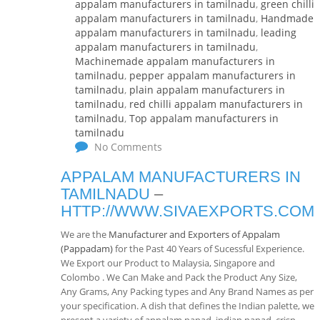
appalam manufacturers in tamilnadu
,
green chilli
appalam manufacturers in tamilnadu
,
Handmade
appalam manufacturers in tamilnadu
,
leading
appalam manufacturers in tamilnadu
,
Machinemade appalam manufacturers in
tamilnadu
,
pepper appalam manufacturers in
tamilnadu
,
plain appalam manufacturers in
tamilnadu
,
red chilli appalam manufacturers in
tamilnadu
,
Top appalam manufacturers in
tamilnadu
No Comments
APPALAM MANUFACTURERS IN
TAMILNADU
–
HTTP://WWW.SIVAEXPORTS.COM
We are the
Manufacturer and Exporters of Appalam
(Pappadam)
for the Past 40 Years of Sucessful Experience.
We Export our Product to Malaysia, Singapore and
Colombo . We Can Make and Pack the Product Any Size,
Any Grams, Any Packing types and Any Brand Names as per
your specification. A dish that defines the Indian palette, we