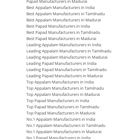
Papad Manufacturers in Madurai
Best Appalam Manufacturers in India
Best Appalam Manufacturers in Tamilnadu
Best Appalam Manufacturers in Madurai
Best Papad Manufacturers in India
Best Papad Manufacturers in Tamilnadu
Best Papad Manufacturers in Madurai
Leading Appalam Manufacturers in India
Leading Appalam Manufacturers in Tamilnadu
Leading Appalam Manufacturers in Madurai
Leading Papad Manufacturers in India
Leading Papad Manufacturers in Tamilnadu
Leading Papad Manufacturers in Madurai
Top Appalam Manufacturers in India
Top Appalam Manufacturers in Tamilnadu
Top Appalam Manufacturers in Madurai
Top Papad Manufacturers in India
Top Papad Manufacturers in Tamilnadu
Top Papad Manufacturers in Madurai
No.1 Appalam Manufacturers in India
No.1 Appalam Manufacturers in Tamilnadu
No.1 Appalam Manufacturers in Madurai
No.1 Papad Manufacturers in India