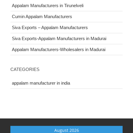
Appalam Manufacturers in Tirunelveli
Cumin Appalam Manufacturers
Siva Exports – Appalam Manufacturers
Siva Exports-Appalam Manufacturers in Madurai
Appalam Manufacturers-Wholesalers in Madurai
CATEGORIES
appalam manufacturer in india
August 2026