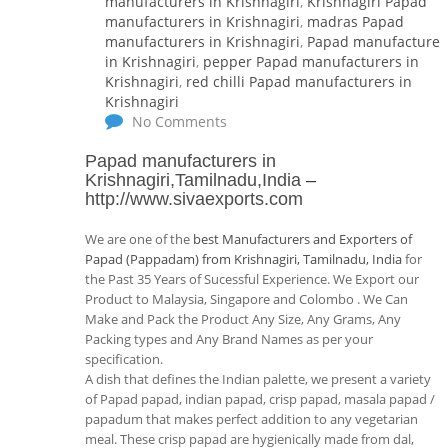
manufacturers in Krishnagiri
,
Krishnagiri Papad
manufacturers in Krishnagiri
,
madras Papad
manufacturers in Krishnagiri
,
Papad manufacturer
in Krishnagiri
,
pepper Papad manufacturers in
Krishnagiri
,
red chilli Papad manufacturers in
Krishnagiri
No Comments
Papad manufacturers in
Krishnagiri,Tamilnadu,India
–
http://www.sivaexports.com
We are one of the
best Manufacturers and Exporters of
Papad (Pappadam) from Krishnagiri, Tamilnadu, India
for
the Past 35 Years of Sucessful Experience. We Export our
Product to Malaysia, Singapore and Colombo . We Can
Make and Pack the Product Any Size, Any Grams, Any
Packing types and Any Brand Names as per your
specification.
A dish that defines the Indian palette, we present a variety
of Papad papad, indian papad, crisp papad, masala papad /
papadum that makes perfect addition to any vegetarian
meal. These crisp papad are hygienically made from dal,