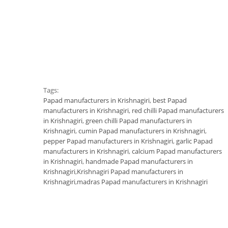
Tags:
Papad manufacturers in Krishnagiri
,
best Papad
manufacturers in Krishnagiri
,
red chilli Papad manufacturers
in Krishnagiri
,
green chilli Papad manufacturers in
Krishnagiri
,
cumin Papad manufacturers in Krishnagiri
,
pepper Papad manufacturers in Krishnagiri
,
garlic Papad
manufacturers in Krishnagiri
,
calcium Papad manufacturers
in Krishnagiri
,
handmade Papad manufacturers in
Krishnagiri
,
Krishnagiri Papad manufacturers in
Krishnagiri
,
madras Papad manufacturers in Krishnagiri