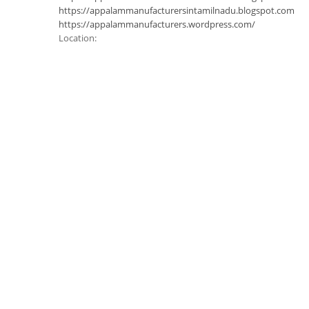
https://appalammanufacturersintamilnadu.blogspot.com
https://appalammanufacturers.wordpress.com/
Location: