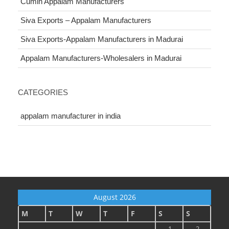
Cumin Appalam Manufacturers
Siva Exports – Appalam Manufacturers
Siva Exports-Appalam Manufacturers in Madurai
Appalam Manufacturers-Wholesalers in Madurai
CATEGORIES
appalam manufacturer in india
August 2026
M
T
W
T
F
S
S
1
2