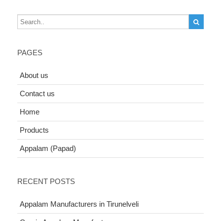
PAGES
About us
Contact us
Home
Products
Appalam (Papad)
RECENT POSTS
Appalam Manufacturers in Tirunelveli