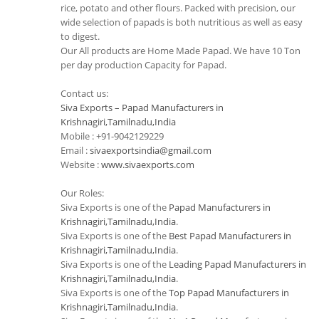
rice, potato and other flours. Packed with precision, our
wide selection of papads is both nutritious as well as easy
to digest.
Our All products are Home Made Papad. We have 10 Ton
per day production Capacity for Papad.
Contact us:
Siva Exports – Papad Manufacturers in
Krishnagiri,Tamilnadu,India
Mobile : +91-9042129229
Email :
sivaexportsindia@gmail.com
Website :
www.sivaexports.com
Our Roles:
Siva Exports is one of the
Papad Manufacturers in
Krishnagiri,Tamilnadu,India
.
Siva Exports is one of the
Best Papad Manufacturers in
Krishnagiri,Tamilnadu,India
.
Siva Exports is one of the
Leading Papad Manufacturers in
Krishnagiri,Tamilnadu,India
.
Siva Exports is one of the
Top Papad Manufacturers in
Krishnagiri,Tamilnadu,India
.