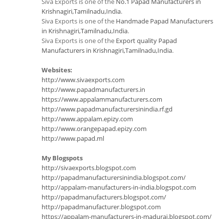
Siva Exports is one of the
No.1 Papad Manufacturers in
Krishnagiri,Tamilnadu,India
.
Siva Exports is one of the
Handmade Papad Manufacturers
in Krishnagiri,Tamilnadu,India
.
Siva Exports is one of the
Export quality Papad
Manufacturers in Krishnagiri,Tamilnadu,India
.
Websites:
http://www.sivaexports.com
http://www.papadmanufacturers.in
https://www.appalammanufacturers.com
http://www.papadmanufacturersinindia.rf.gd
http://www.appalam.epizy.com
http://www.orangepapad.epizy.com
http://www.papad.ml
My Blogspots
http://sivaexports.blogspot.com
http://papadmanufacturersinindia.blogspot.com/
http://appalam-manufacturers-in-india.blogspot.com
http://papadmanufacturers.blogspot.com/
http://papadmanufacturer.blogspot.com
https://appalam-manufacturers-in-madurai.blogspot.com/