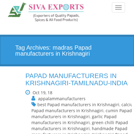
Toggle
navigati
Tag Archives: madras Papad
manufacturers in Krishnagiri
PAPAD MANUFACTURERS IN
KRISHNAGIRI-TAMILNADU-INDIA
Oct 19, 18
appalammanufacturers
best Papad manufacturers in Krishnagiri
,
calci
Papad manufacturers in Krishnagiri
,
cumin Papad
manufacturers in Krishnagiri
,
garlic Papad
manufacturers in Krishnagiri
,
green chilli Papad
manufacturers in Krishnagiri
,
handmade Papad