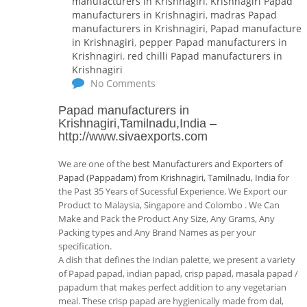
manufacturers in Krishnagiri
,
Krishnagiri Papad
manufacturers in Krishnagiri
,
madras Papad
manufacturers in Krishnagiri
,
Papad manufacturer
in Krishnagiri
,
pepper Papad manufacturers in
Krishnagiri
,
red chilli Papad manufacturers in
Krishnagiri
No Comments
Papad manufacturers in
Krishnagiri,Tamilnadu,India
–
http://www.sivaexports.com
We are one of the
best Manufacturers and Exporters of
Papad (Pappadam) from Krishnagiri, Tamilnadu, India
for
the Past 35 Years of Sucessful Experience. We Export our
Product to Malaysia, Singapore and Colombo . We Can
Make and Pack the Product Any Size, Any Grams, Any
Packing types and Any Brand Names as per your
specification.
A dish that defines the Indian palette, we present a variety
of Papad papad, indian papad, crisp papad, masala papad /
papadum that makes perfect addition to any vegetarian
meal. These crisp papad are hygienically made from dal,