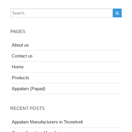
PAGES
About us
Contact us
Home
Products
Appalam (Papad)
RECENT POSTS
Appalam Manufacturers in Tirunelveli