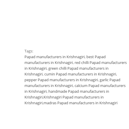
Tags:
Papad manufacturers in Krishnagiri
,
best Papad
manufacturers in Krishnagiri
,
red chilli Papad manufacturers
in Krishnagiri
,
green chilli Papad manufacturers in
Krishnagiri
,
cumin Papad manufacturers in Krishnagiri
,
pepper Papad manufacturers in Krishnagiri
,
garlic Papad
manufacturers in Krishnagiri
,
calcium Papad manufacturers
in Krishnagiri
,
handmade Papad manufacturers in
Krishnagiri
,
Krishnagiri Papad manufacturers in
Krishnagiri
,
madras Papad manufacturers in Krishnagiri