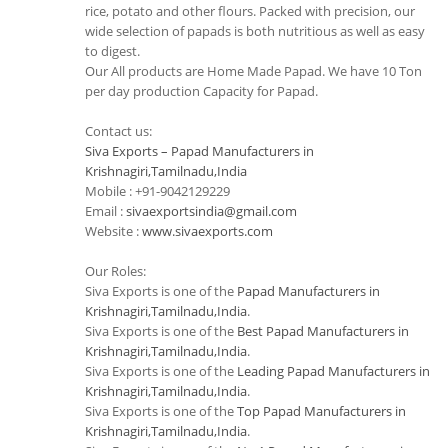
rice, potato and other flours. Packed with precision, our
wide selection of papads is both nutritious as well as easy
to digest.
Our All products are Home Made Papad. We have 10 Ton
per day production Capacity for Papad.
Contact us:
Siva Exports – Papad Manufacturers in
Krishnagiri,Tamilnadu,India
Mobile : +91-9042129229
Email :
sivaexportsindia@gmail.com
Website :
www.sivaexports.com
Our Roles:
Siva Exports is one of the
Papad Manufacturers in
Krishnagiri,Tamilnadu,India
.
Siva Exports is one of the
Best Papad Manufacturers in
Krishnagiri,Tamilnadu,India
.
Siva Exports is one of the
Leading Papad Manufacturers in
Krishnagiri,Tamilnadu,India
.
Siva Exports is one of the
Top Papad Manufacturers in
Krishnagiri,Tamilnadu,India
.