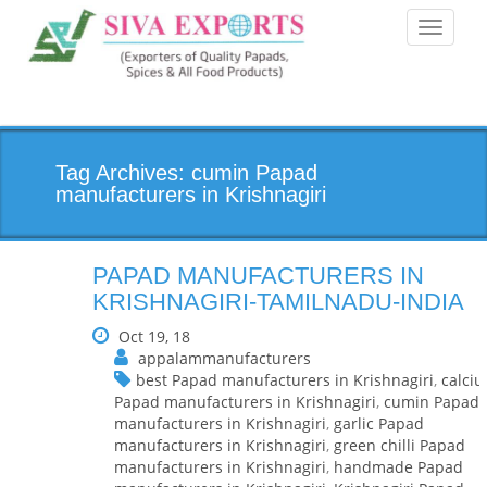
Toggle
navigati
Tag Archives: cumin Papad
manufacturers in Krishnagiri
PAPAD MANUFACTURERS IN
KRISHNAGIRI-TAMILNADU-INDIA
Oct 19, 18
appalammanufacturers
best Papad manufacturers in Krishnagiri
,
calci
Papad manufacturers in Krishnagiri
,
cumin Papad
manufacturers in Krishnagiri
,
garlic Papad
manufacturers in Krishnagiri
,
green chilli Papad
manufacturers in Krishnagiri
,
handmade Papad