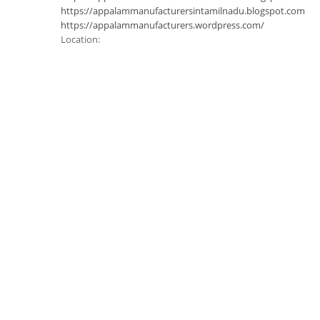
https://appalammanufacturersintamilnadu.blogspot.com
https://appalammanufacturers.wordpress.com/
Location: