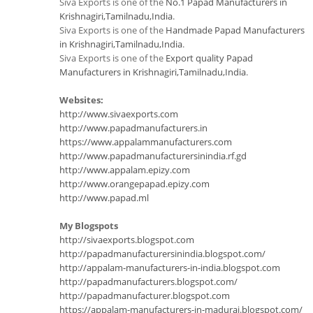
Siva Exports is one of the
No.1 Papad Manufacturers in
Krishnagiri,Tamilnadu,India
.
Siva Exports is one of the
Handmade Papad Manufacturers
in Krishnagiri,Tamilnadu,India
.
Siva Exports is one of the
Export quality Papad
Manufacturers in Krishnagiri,Tamilnadu,India
.
Websites:
http://www.sivaexports.com
http://www.papadmanufacturers.in
https://www.appalammanufacturers.com
http://www.papadmanufacturersinindia.rf.gd
http://www.appalam.epizy.com
http://www.orangepapad.epizy.com
http://www.papad.ml
My Blogspots
http://sivaexports.blogspot.com
http://papadmanufacturersinindia.blogspot.com/
http://appalam-manufacturers-in-india.blogspot.com
http://papadmanufacturers.blogspot.com/
http://papadmanufacturer.blogspot.com
https://appalam-manufacturers-in-madurai.blogspot.com/