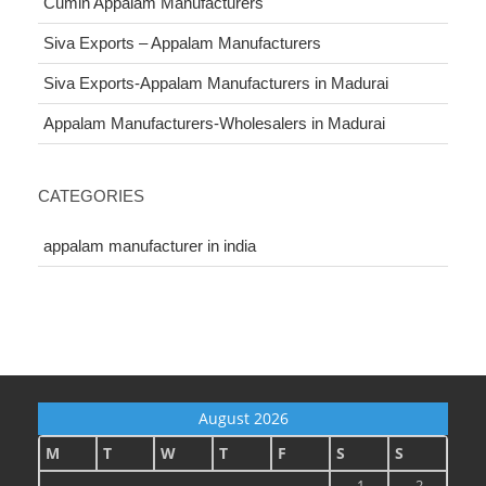
Cumin Appalam Manufacturers
Siva Exports – Appalam Manufacturers
Siva Exports-Appalam Manufacturers in Madurai
Appalam Manufacturers-Wholesalers in Madurai
CATEGORIES
appalam manufacturer in india
August 2026
M
T
W
T
F
S
S
1
2