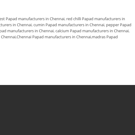
est Papad manufacturers in Chennai
,
red chilli Papad manufacturers in
cturers in Chennai
,
cumin Papad manufacturers in Chennai
,
pepper Papad
apad manufacturers in Chennai
,
calcium Papad manufacturers in Chennai
,
 Chennai
,
Chennai Papad manufacturers in Chennai
,
madras Papad