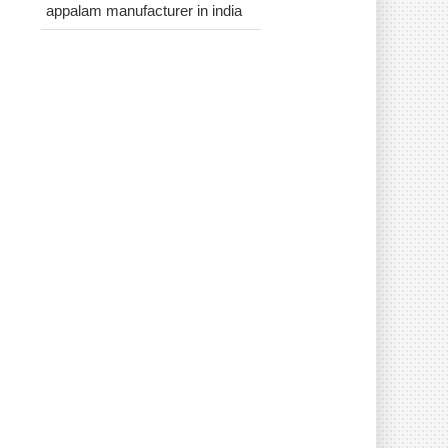
appalam manufacturer in india