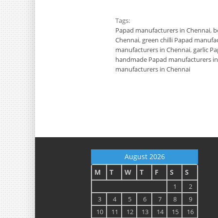
Tags:
Papad manufacturers in Chennai
,
b
Chennai
,
green chilli Papad manufa
manufacturers in Chennai
,
garlic P
handmade Papad manufacturers in
manufacturers in Chennai
August 2026
M
T
W
T
F
S
S
1
2
3
4
5
6
7
8
9
10
11
12
13
14
15
16