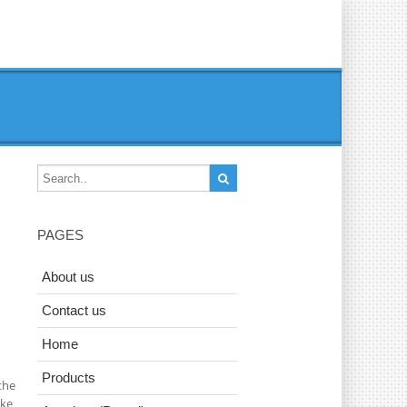
PAGES
About us
Contact us
Home
Products
the
ake