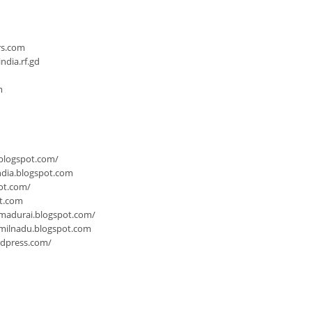
n
rs.com
dia.rf.gd
m
.blogspot.com/
ndia.blogspot.com
ot.com/
ot.com
-madurai.blogspot.com/
milnadu.blogspot.com
rdpress.com/