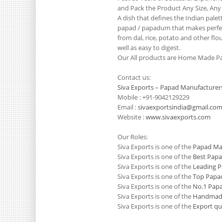
and Pack the Product Any Size, Any
A dish that defines the Indian pale
papad / papadum that makes perfect
from dal, rice, potato and other flo
well as easy to digest.
Our All products are Home Made Pa
Contact us:
Siva Exports – Papad Manufacturer
Mobile : +91-9042129229
Email :
sivaexportsindia@gmail.co
Website :
www.sivaexports.com
Our Roles:
Siva Exports is one of the
Papad Man
Siva Exports is one of the
Best Papa
Siva Exports is one of the
Leading P
Siva Exports is one of the
Top Papad
Siva Exports is one of the
No.1 Papa
Siva Exports is one of the
Handmade
Siva Exports is one of the
Export qu