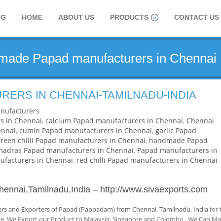
OG
HOME
ABOUT US
PRODUCTS
CONTACT US
dmade Papad manufacturers in Chennai
RERS IN CHENNAI-TAMILNADU-INDIA
nufacturers
s in Chennai
,
calcium Papad manufacturers in Chennai
,
Chennai
ennai
,
cumin Papad manufacturers in Chennai
,
garlic Papad
green chilli Papad manufacturers in Chennai
,
handmade Papad
madras Papad manufacturers in Chennai
,
Papad manufacturers in
facturers in Chennai
,
red chilli Papad manufacturers in Chennai
hennai,Tamilnadu,India
–
http://www.sivaexports.com
rs and Exporters of Papad (Pappadam) from Chennai, Tamilnadu, India
for 
nce. We Export our Product to Malaysia, Singapore and Colombo . We Can M