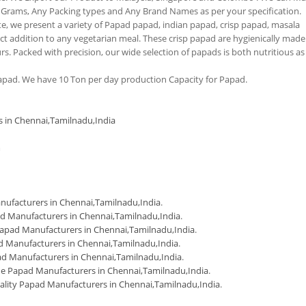
 Grams, Any Packing types and Any Brand Names as per your specification.
tte, we present a variety of Papad papad, indian papad, crisp papad, masala
 addition to any vegetarian meal. These crisp papad are hygienically made
urs. Packed with precision, our wide selection of papads is both nutritious as
pad. We have 10 Ton per day production Capacity for Papad.
s in Chennai,Tamilnadu,India
m
ufacturers in Chennai,Tamilnadu,India
.
d Manufacturers in Chennai,Tamilnadu,India
.
apad Manufacturers in Chennai,Tamilnadu,India
.
 Manufacturers in Chennai,Tamilnadu,India
.
d Manufacturers in Chennai,Tamilnadu,India
.
 Papad Manufacturers in Chennai,Tamilnadu,India
.
ality Papad Manufacturers in Chennai,Tamilnadu,India
.