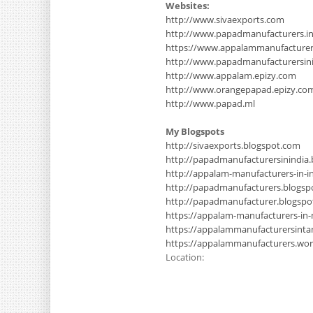
Websites:
http://www.sivaexports.com
http://www.papadmanufacturers.i
https://www.appalammanufacture
http://www.papadmanufacturersinin
http://www.appalam.epizy.com
http://www.orangepapad.epizy.co
http://www.papad.ml
My Blogspots
http://sivaexports.blogspot.com
http://papadmanufacturersinindia
http://appalam-manufacturers-in-i
http://papadmanufacturers.blogsp
http://papadmanufacturer.blogsp
https://appalam-manufacturers-in
https://appalammanufacturersinta
https://appalammanufacturers.wo
Location: