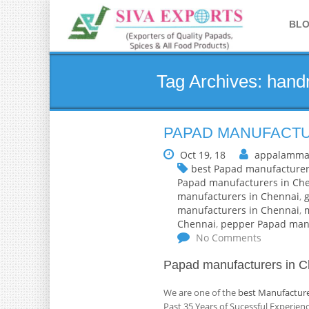
BL
Tag Archives: han
PAPAD MANUFACTU
Oct 19, 18
appalamma
best Papad manufacturer
Papad manufacturers in Ch
manufacturers in Chennai
,
manufacturers in Chennai
,
Chennai
,
pepper Papad manu
No Comments
Papad manufacturers in C
We are one of the
best Manufacture
Past 35 Years of Sucessful Experie