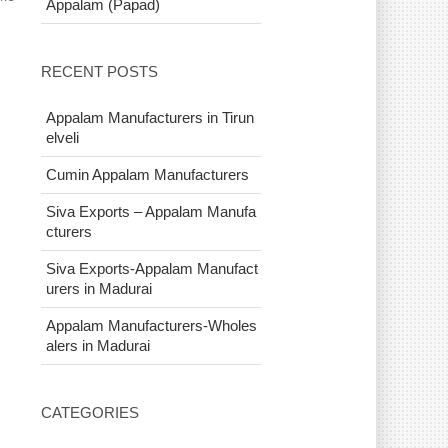
Appalam (Papad)
RECENT POSTS
Appalam Manufacturers in Tirun
elveli
Cumin Appalam Manufacturers
Siva Exports – Appalam Manufa
cturers
Siva Exports-Appalam Manufact
urers in Madurai
Appalam Manufacturers-Wholes
alers in Madurai
CATEGORIES