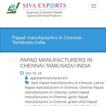
Toggle
navigati
Papad manufacturers in Chennai-
Tamilnadu-India
PAPAD MANUFACTURERS IN
CHENNAI-TAMILNADU-INDIA
Oct 19, 18
appalammanufacturers
best Papad manufacturers in Chennai
,
calcium
Papad manufacturers in Chennai
,
Chennai Papad
manufacturers in Chennai
,
cumin Papad
manufacturers in Chennai
,
garlic Papad
manufacturers in Chennai
,
green chilli Papad