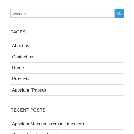
PAGES
About us
Contact us
Home
Products
Appalam (Papad)
RECENT POSTS
Appalam Manufacturers in Tirunelveli