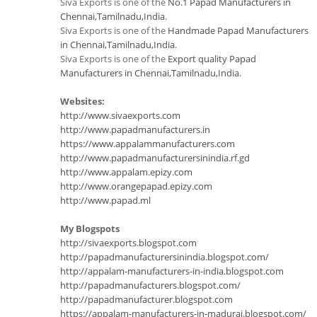
Siva Exports is one of the
No.1 Papad Manufacturers in
Chennai,Tamilnadu,India
.
Siva Exports is one of the
Handmade Papad Manufacturers
in Chennai,Tamilnadu,India
.
Siva Exports is one of the
Export quality Papad
Manufacturers in Chennai,Tamilnadu,India
.
Websites:
http://www.sivaexports.com
http://www.papadmanufacturers.in
https://www.appalammanufacturers.com
http://www.papadmanufacturersinindia.rf.gd
http://www.appalam.epizy.com
http://www.orangepapad.epizy.com
http://www.papad.ml
My Blogspots
http://sivaexports.blogspot.com
http://papadmanufacturersinindia.blogspot.com/
http://appalam-manufacturers-in-india.blogspot.com
http://papadmanufacturers.blogspot.com/
http://papadmanufacturer.blogspot.com
https://appalam-manufacturers-in-madurai.blogspot.com/