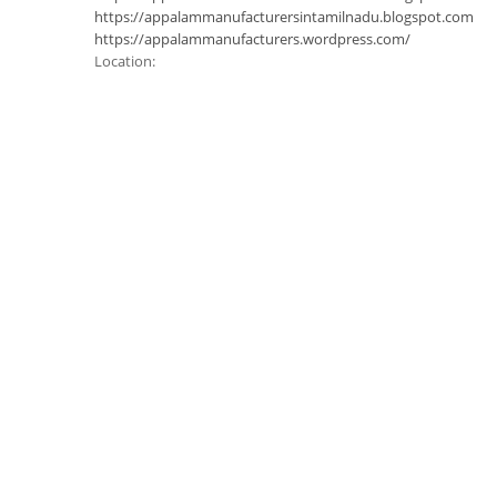
https://appalammanufacturersintamilnadu.blogspot.com
https://appalammanufacturers.wordpress.com/
Location: