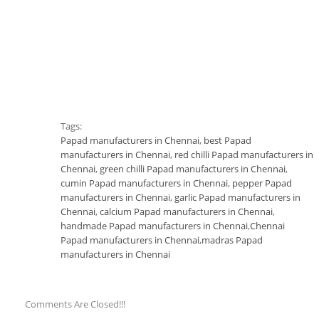
Tags:
Papad manufacturers in Chennai
,
best Papad
manufacturers in Chennai
,
red chilli Papad manufacturers in
Chennai
,
green chilli Papad manufacturers in Chennai
,
cumin Papad manufacturers in Chennai
,
pepper Papad
manufacturers in Chennai
,
garlic Papad manufacturers in
Chennai
,
calcium Papad manufacturers in Chennai
,
handmade Papad manufacturers in Chennai
,
Chennai
Papad manufacturers in Chennai
,
madras Papad
manufacturers in Chennai
Comments Are Closed!!!