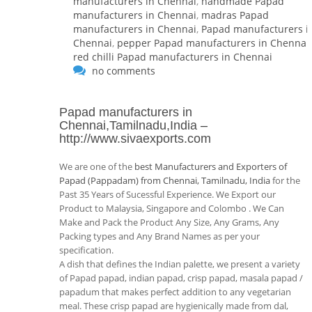
manufacturers in Chennai
,
handmade Papad
manufacturers in Chennai
,
madras Papad
manufacturers in Chennai
,
Papad manufacturers i
Chennai
,
pepper Papad manufacturers in Chennai
,
red chilli Papad manufacturers in Chennai
no comments
Papad manufacturers in
Chennai,Tamilnadu,India
–
http://www.sivaexports.com
We are one of the
best Manufacturers and Exporters of
Papad (Pappadam) from Chennai, Tamilnadu, India
for the
Past 35 Years of Sucessful Experience. We Export our
Product to Malaysia, Singapore and Colombo . We Can
Make and Pack the Product Any Size, Any Grams, Any
Packing types and Any Brand Names as per your
specification.
A dish that defines the Indian palette, we present a variety
of Papad papad, indian papad, crisp papad, masala papad /
papadum that makes perfect addition to any vegetarian
meal. These crisp papad are hygienically made from dal,