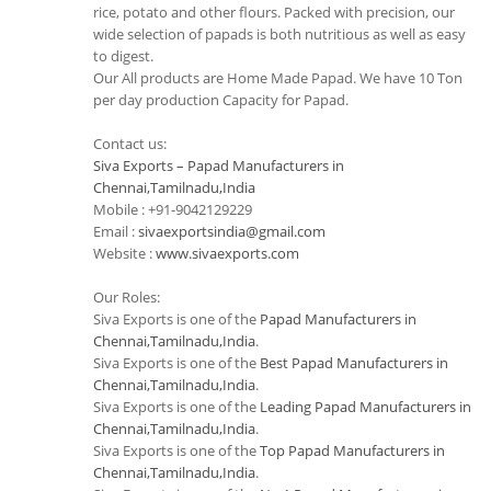
rice, potato and other flours. Packed with precision, our
wide selection of papads is both nutritious as well as easy
to digest.
Our All products are Home Made Papad. We have 10 Ton
per day production Capacity for Papad.
Contact us:
Siva Exports – Papad Manufacturers in
Chennai,Tamilnadu,India
Mobile : +91-9042129229
Email :
sivaexportsindia@gmail.com
Website :
www.sivaexports.com
Our Roles:
Siva Exports is one of the
Papad Manufacturers in
Chennai,Tamilnadu,India
.
Siva Exports is one of the
Best Papad Manufacturers in
Chennai,Tamilnadu,India
.
Siva Exports is one of the
Leading Papad Manufacturers in
Chennai,Tamilnadu,India
.
Siva Exports is one of the
Top Papad Manufacturers in
Chennai,Tamilnadu,India
.