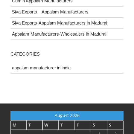
Cumin Appalam Manufacturers
Siva Exports – Appalam Manufacturers
Siva Exports-Appalam Manufacturers in Madurai
Appalam Manufacturers-Wholesalers in Madurai
CATEGORIES
appalam manufacturer in india
August 2026
M
T
W
T
F
S
S
1
2