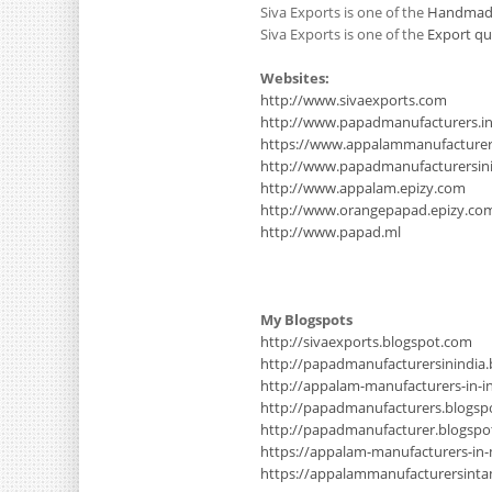
Siva Exports is one of the
Handmade
Siva Exports is one of the
Export qu
Websites:
http://www.sivaexports.com
http://www.papadmanufacturers.i
https://www.appalammanufacture
http://www.papadmanufacturersinin
http://www.appalam.epizy.com
http://www.orangepapad.epizy.co
http://www.papad.ml
My Blogspots
http://sivaexports.blogspot.com
http://papadmanufacturersinindia
http://appalam-manufacturers-in-i
http://papadmanufacturers.blogsp
http://papadmanufacturer.blogsp
https://appalam-manufacturers-in
https://appalammanufacturersinta