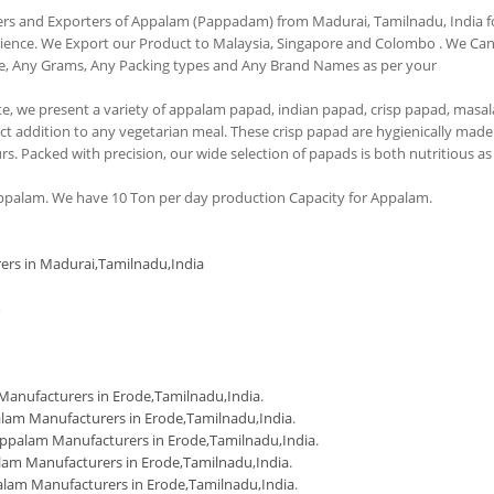
ers and Exporters of Appalam (Pappadam) from Madurai, Tamilnadu, India f
erience. We Export our Product to Malaysia, Singapore and Colombo . We Ca
e, Any Grams, Any Packing types and Any Brand Names as per your
tte, we present a variety of appalam papad, indian papad, crisp papad, masal
 addition to any vegetarian meal. These crisp papad are hygienically made
urs. Packed with precision, our wide selection of papads is both nutritious as
palam. We have 10 Ton per day production Capacity for Appalam.
ers in Madurai,Tamilnadu,India
m
anufacturers in Erode,Tamilnadu,India
.
lam Manufacturers in Erode,Tamilnadu,India
.
ppalam Manufacturers in Erode,Tamilnadu,India
.
am Manufacturers in Erode,Tamilnadu,India
.
lam Manufacturers in Erode,Tamilnadu,India
.