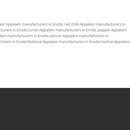
st Appalam manufacturers in Erode, red chilli Appalam manufacturers in
acturers in Erode,cumin Appalam manufacturers in Erode ,pepper Appalam
palam manufacturers in Erode,calcium Appalam manufacturers in
urers in Erode,Madurai Appalam manufacturers in Erode,madras Appalam