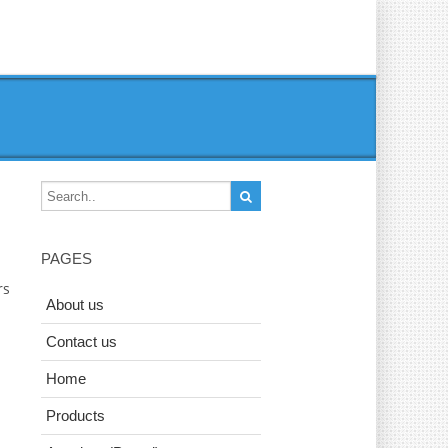
PAGES
rs
About us
Contact us
Home
Products