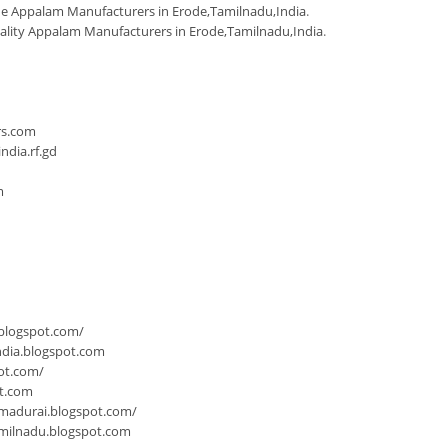
 Appalam Manufacturers in Erode,Tamilnadu,India
.
ality Appalam Manufacturers in Erode,Tamilnadu,India
.
n
rs.com
dia.rf.gd
m
.blogspot.com/
ndia.blogspot.com
ot.com/
ot.com
-madurai.blogspot.com/
milnadu.blogspot.com