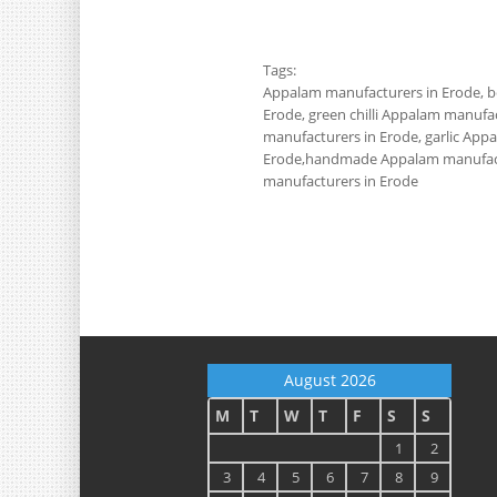
Tags:
Appalam manufacturers in Erode, be
Erode, green chilli Appalam manuf
manufacturers in Erode, garlic Ap
Erode,handmade Appalam manufact
manufacturers in Erode
August 2026
M
T
W
T
F
S
S
1
2
3
4
5
6
7
8
9