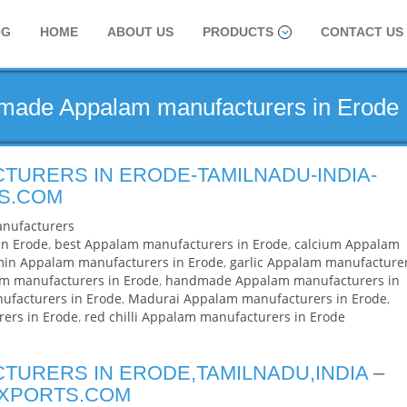
OG
HOME
ABOUT US
PRODUCTS
CONTACT US
dmade Appalam manufacturers in Erode
TURERS IN ERODE-TAMILNADU-INDIA-
S.COM
nufacturers
in Erode
,
best Appalam manufacturers in Erode
,
calcium Appalam
in Appalam manufacturers in Erode
,
garlic Appalam manufacture
am manufacturers in Erode
,
handmade Appalam manufacturers in
facturers in Erode
,
Madurai Appalam manufacturers in Erode
,
ers in Erode
,
red chilli Appalam manufacturers in Erode
TURERS IN ERODE,TAMILNADU,INDIA
–
EXPORTS.COM