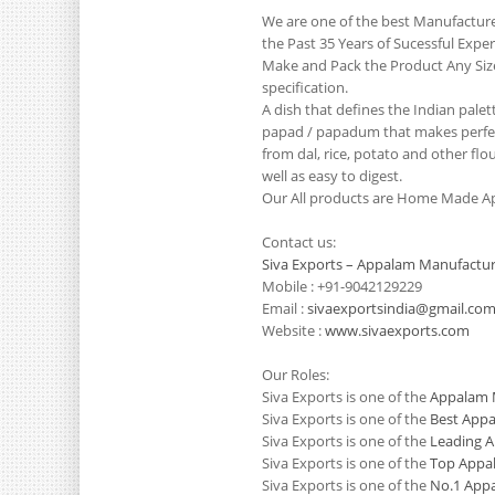
We are one of the best Manufactur
the Past 35 Years of Sucessful Exp
Make and Pack the Product Any Siz
specification.
A dish that defines the Indian pale
papad / papadum that makes perfect
from dal, rice, potato and other flo
well as easy to digest.
Our All products are Home Made Ap
Contact us:
Siva Exports – Appalam Manufactur
Mobile : +91-9042129229
Email :
sivaexportsindia@gmail.co
Website :
www.sivaexports.com
Our Roles:
Siva Exports is one of the
Appalam M
Siva Exports is one of the
Best Appa
Siva Exports is one of the
Leading A
Siva Exports is one of the
Top Appal
Siva Exports is one of the
No.1 Appa