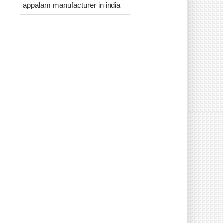
appalam manufacturer in india