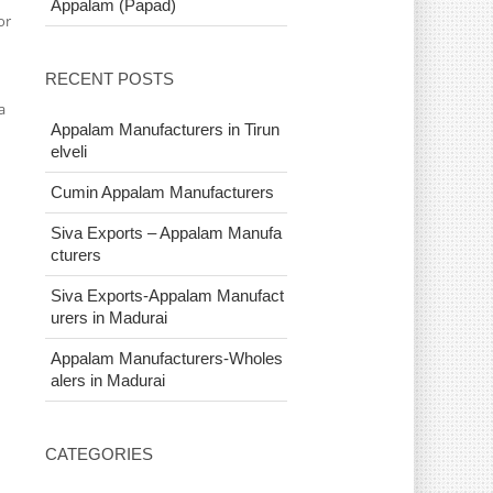
Appalam (Papad)
or
n
RECENT POSTS
a
Appalam Manufacturers in Tirun
elveli
Cumin Appalam Manufacturers
Siva Exports – Appalam Manufa
cturers
Siva Exports-Appalam Manufact
urers in Madurai
Appalam Manufacturers-Wholes
alers in Madurai
CATEGORIES