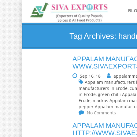
BL
Tag Archives: han
APPALAM MANUFAC
WWW.SIVAEXPORT
Sep 16, 18
appalamma
Appalam manufacturers 
manufacturers in Erode
,
cum
in Erode
,
green chilli Appal
Erode
,
madras Appalam manu
pepper Appalam manufactur
No Comments
APPALAM MANUFAC
HTTP://WWW.SIVA