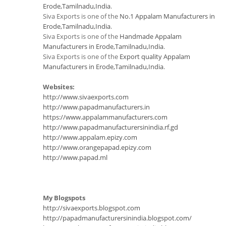
Erode,Tamilnadu,India
.
Siva Exports is one of the
No.1 Appalam Manufacturers in
Erode,Tamilnadu,India
.
Siva Exports is one of the
Handmade Appalam
Manufacturers in Erode,Tamilnadu,India
.
Siva Exports is one of the
Export quality Appalam
Manufacturers in Erode,Tamilnadu,India
.
Websites:
http://www.sivaexports.com
http://www.papadmanufacturers.in
https://www.appalammanufacturers.com
http://www.papadmanufacturersinindia.rf.gd
http://www.appalam.epizy.com
http://www.orangepapad.epizy.com
http://www.papad.ml
My Blogspots
http://sivaexports.blogspot.com
http://papadmanufacturersinindia.blogspot.com/