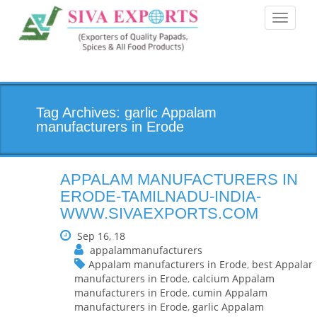
Toggle
navigati
Tag Archives: garlic Appalam
manufacturers in Erode
APPALAM MANUFACTURERS IN
ERODE-TAMILNADU-INDIA-
WWW.SIVAEXPORTS.COM
Sep 16, 18
appalammanufacturers
Appalam manufacturers in Erode
,
best Appala
manufacturers in Erode
,
calcium Appalam
manufacturers in Erode
,
cumin Appalam
manufacturers in Erode
,
garlic Appalam