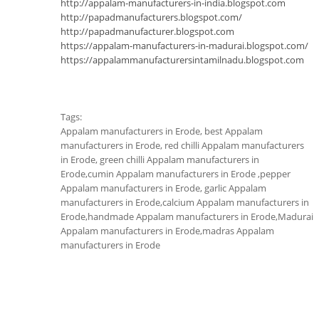
http://appalam-manufacturers-in-india.blogspot.com
http://papadmanufacturers.blogspot.com/
http://papadmanufacturer.blogspot.com
https://appalam-manufacturers-in-madurai.blogspot.com/
https://appalammanufacturersintamilnadu.blogspot.com
Tags:
Appalam manufacturers in Erode, best Appalam
manufacturers in Erode, red chilli Appalam manufacturers
in Erode, green chilli Appalam manufacturers in
Erode,cumin Appalam manufacturers in Erode ,pepper
Appalam manufacturers in Erode, garlic Appalam
manufacturers in Erode,calcium Appalam manufacturers in
Erode,handmade Appalam manufacturers in Erode,Madurai
Appalam manufacturers in Erode,madras Appalam
manufacturers in Erode