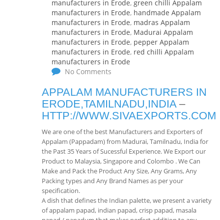
manufacturers in Erode
,
green chilli Appalam
manufacturers in Erode
,
handmade Appalam
manufacturers in Erode
,
madras Appalam
manufacturers in Erode
,
Madurai Appalam
manufacturers in Erode
,
pepper Appalam
manufacturers in Erode
,
red chilli Appalam
manufacturers in Erode
No Comments
APPALAM MANUFACTURERS IN
ERODE,TAMILNADU,INDIA
–
HTTP://WWW.SIVAEXPORTS.COM
We are one of the best Manufacturers and Exporters of
Appalam (Pappadam) from Madurai, Tamilnadu, India for
the Past 35 Years of Sucessful Experience. We Export our
Product to Malaysia, Singapore and Colombo . We Can
Make and Pack the Product Any Size, Any Grams, Any
Packing types and Any Brand Names as per your
specification.
A dish that defines the Indian palette, we present a variety
of appalam papad, indian papad, crisp papad, masala