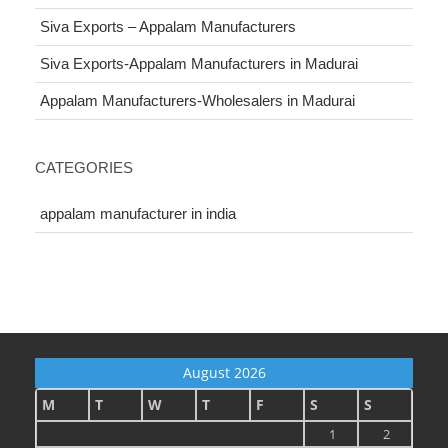
Siva Exports – Appalam Manufacturers
Siva Exports-Appalam Manufacturers in Madurai
Appalam Manufacturers-Wholesalers in Madurai
CATEGORIES
appalam manufacturer in india
August 2026
M
T
W
T
F
S
S
1
2