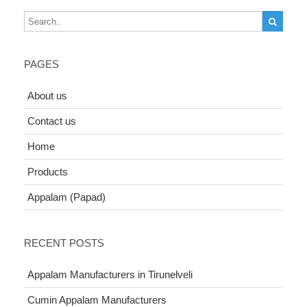
PAGES
About us
Contact us
Home
Products
Appalam (Papad)
RECENT POSTS
Appalam Manufacturers in Tirunelveli
Cumin Appalam Manufacturers