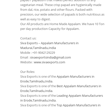
papad / papadum that makes perfect addition to any
vegetarian meal. These crisp papad are hygienically made
from dal, rice, potato and other flours. Packed with
precision, our wide selection of papads is both nutritious as
well as easy to digest.
Our All products are Home Made Appalam. We have 10 Ton
per day production Capacity for Appalam.
Contact us:
Siva Exports – Appalam Manufacturers in
Madurai,Tamilnadu,India
Mobile : +91-9042129229
Email :
sivaexportsindia@gmail.com
Website :
www.sivaexports.com
Our Roles:
Siva Exports is one of the
Appalam Manufacturers in
Erode,Tamilnadu,India
.
Siva Exports is one of the
Best Appalam Manufacturers in
Erode,Tamilnadu,India
.
Siva Exports is one of the
Leading Appalam Manufacturers
in Erode,Tamilnadu,India
.
Siva Exports is one of the
Top Appalam Manufacturers in