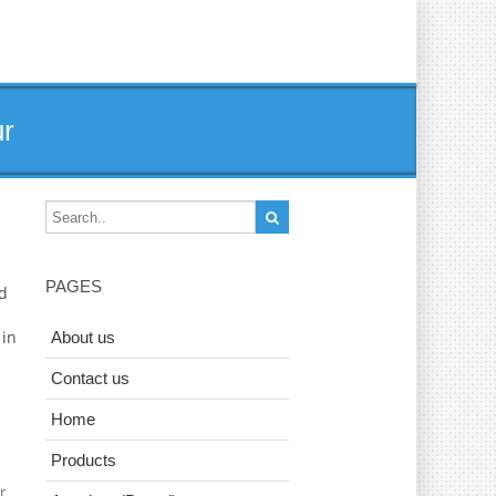
ur
PAGES
ad
 in
About us
Contact us
Home
Products
r