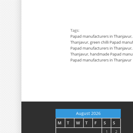
Tags:
Papad manufacturers in Thanjavur
Thanjavur
,
green chilli Papad manu
Papad manufacturers in Thanjavur
Thanjavur
,
handmade Papad manufa
Papad manufacturers in Thanjavur
August 2026
M
T
W
T
F
S
S
1
2