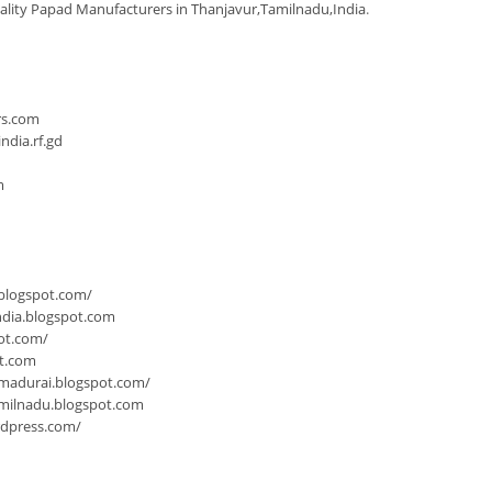
ality Papad Manufacturers in Thanjavur,Tamilnadu,India
.
n
rs.com
dia.rf.gd
m
.blogspot.com/
ndia.blogspot.com
ot.com/
ot.com
-madurai.blogspot.com/
milnadu.blogspot.com
rdpress.com/