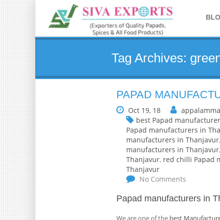
BL
Tag Archives: green
PAPAD MANUFACTU
Oct 19, 18
appalamma
best Papad manufacturer
Papad manufacturers in Tha
manufacturers in Thanjavur
manufacturers in Thanjavur
Thanjavur
,
red chilli Papad
Thanjavur
No Comments
Papad manufacturers in T
We are one of the
best Manufacture