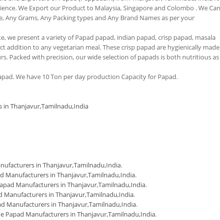
erience. We Export our Product to Malaysia, Singapore and Colombo . We Ca
e, Any Grams, Any Packing types and Any Brand Names as per your
tte, we present a variety of Papad papad, indian papad, crisp papad, masala
 addition to any vegetarian meal. These crisp papad are hygienically made
urs. Packed with precision, our wide selection of papads is both nutritious as
pad. We have 10 Ton per day production Capacity for Papad.
s in Thanjavur,Tamilnadu,India
m
ufacturers in Thanjavur,Tamilnadu,India
.
d Manufacturers in Thanjavur,Tamilnadu,India
.
apad Manufacturers in Thanjavur,Tamilnadu,India
.
 Manufacturers in Thanjavur,Tamilnadu,India
.
d Manufacturers in Thanjavur,Tamilnadu,India
.
 Papad Manufacturers in Thanjavur,Tamilnadu,India
.