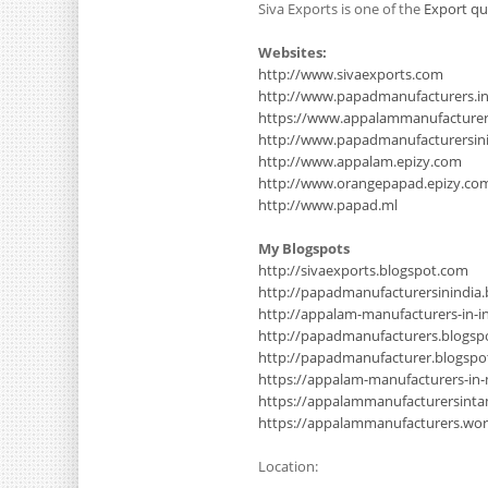
Siva Exports is one of the
Export qu
Websites:
http://www.sivaexports.com
http://www.papadmanufacturers.i
https://www.appalammanufacture
http://www.papadmanufacturersinin
http://www.appalam.epizy.com
http://www.orangepapad.epizy.co
http://www.papad.ml
My Blogspots
http://sivaexports.blogspot.com
http://papadmanufacturersinindia
http://appalam-manufacturers-in-i
http://papadmanufacturers.blogsp
http://papadmanufacturer.blogsp
https://appalam-manufacturers-in
https://appalammanufacturersinta
https://appalammanufacturers.wo
Location: