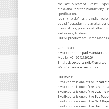
the Past 35 Years of Sucessful Exp
Make and Pack the Product Any Siz
specification.
A dish that defines the Indian pale
papad / papadum that makes perfect
from dal, rice, potato and other flo
well as easy to digest.
Our All products are Home Made Pa
Contact us:
Siva Exports – Papad Manufacturer
Mobile : +91-9042129229
Email :
sivaexportsindia@gmail.co
Website :
www.sivaexports.com
Our Roles:
Siva Exports is one of the
Papad Man
Siva Exports is one of the
Best Papa
Siva Exports is one of the
Leading P
Siva Exports is one of the
Top Papad
Siva Exports is one of the
No.1 Papa
Siva Exports is one of the
Handmade