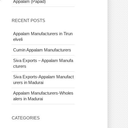
Appalam (Papad)
n
RECENT POSTS
Appalam Manufacturers in Tirun
elveli
Cumin Appalam Manufacturers
Siva Exports – Appalam Manufa
cturers
Siva Exports-Appalam Manufact
urers in Madurai
Appalam Manufacturers-Wholes
alers in Madurai
CATEGORIES