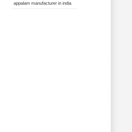
appalam manufacturer in india