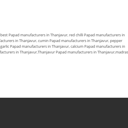
,
best Papad manufacturers in Thanjavur
,
red chilli Papad manufacturers in
facturers in Thanjavur
,
cumin Papad manufacturers in Thanjavur
,
pepper
,
garlic Papad manufacturers in Thanjavur
,
calcium Papad manufacturers in
cturers in Thanjavur
,
Thanjavur Papad manufacturers in Thanjavur
,
madra