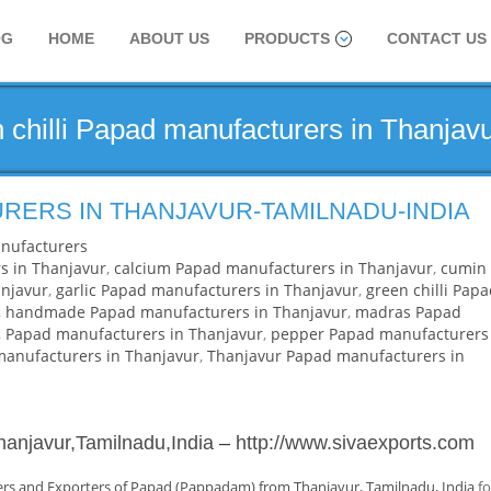
OG
HOME
ABOUT US
PRODUCTS
CONTACT US
 chilli Papad manufacturers in Thanjav
RERS IN THANJAVUR-TAMILNADU-INDIA
nufacturers
s in Thanjavur
,
calcium Papad manufacturers in Thanjavur
,
cumin
njavur
,
garlic Papad manufacturers in Thanjavur
,
green chilli Pap
,
handmade Papad manufacturers in Thanjavur
,
madras Papad
,
Papad manufacturers in Thanjavur
,
pepper Papad manufacturers
 manufacturers in Thanjavur
,
Thanjavur Papad manufacturers in
hanjavur,Tamilnadu,India
–
http://www.sivaexports.com
rs and Exporters of Papad (Pappadam) from Thanjavur, Tamilnadu, India
fo