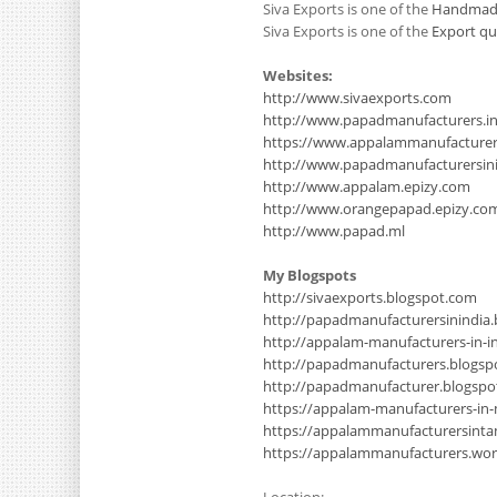
Siva Exports is one of the
Handmade
Siva Exports is one of the
Export qu
Websites:
http://www.sivaexports.com
http://www.papadmanufacturers.i
https://www.appalammanufacture
http://www.papadmanufacturersinin
http://www.appalam.epizy.com
http://www.orangepapad.epizy.co
http://www.papad.ml
My Blogspots
http://sivaexports.blogspot.com
http://papadmanufacturersinindia
http://appalam-manufacturers-in-i
http://papadmanufacturers.blogsp
http://papadmanufacturer.blogsp
https://appalam-manufacturers-in
https://appalammanufacturersinta
https://appalammanufacturers.wo