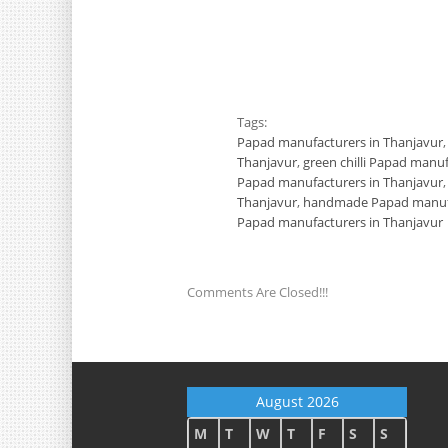
Tags:
Papad manufacturers in Thanjavur
Thanjavur
,
green chilli Papad manu
Papad manufacturers in Thanjavur
Thanjavur
,
handmade Papad manufa
Papad manufacturers in Thanjavur
Comments Are Closed!!!
August 2026
M
T
W
T
F
S
S