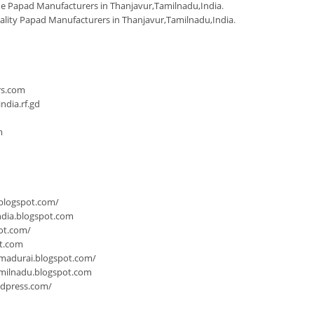
 Papad Manufacturers in Thanjavur,Tamilnadu,India
.
ality Papad Manufacturers in Thanjavur,Tamilnadu,India
.
n
rs.com
dia.rf.gd
m
.blogspot.com/
ndia.blogspot.com
ot.com/
ot.com
-madurai.blogspot.com/
milnadu.blogspot.com
rdpress.com/