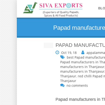
BL
Papad manufacturer
PAPAD MANUFACTU
Oct 19, 18
appalamma
best Papad manufacture
Papad manufacturers in Tha
manufacturers in Thanjavur
manufacturers in Thanjavur
Thanjavur
,
red chilli Papad
Thanjavur
no comments
Papad manufacturers in T