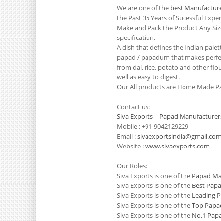
We are one of the
best Manufacture
the Past 35 Years of Sucessful Exp
Make and Pack the Product Any Siz
specification.
A dish that defines the Indian pale
papad / papadum that makes perfect
from dal, rice, potato and other flo
well as easy to digest.
Our All products are Home Made Pa
Contact us:
Siva Exports – Papad Manufacturer
Mobile : +91-9042129229
Email :
sivaexportsindia@gmail.co
Website :
www.sivaexports.com
Our Roles:
Siva Exports is one of the
Papad Man
Siva Exports is one of the
Best Papa
Siva Exports is one of the
Leading P
Siva Exports is one of the
Top Papad
Siva Exports is one of the
No.1 Papa