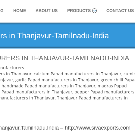
OG
HOME
ABOUT US
PRODUCTS
CONTACT US
s in Thanjavur-Tamilnadu-India
RERS IN THANJAVUR-TAMILNADU-INDIA
nufacturers
rs in Thanjavur
,
calcium Papad manufacturers in Thanjavur
,
cumi
njavur
,
garlic Papad manufacturers in Thanjavur
,
green chilli Pap
,
handmade Papad manufacturers in Thanjavur
,
madras Papad
,
Papad manufacturers in Thanjavur
,
pepper Papad manufacturers
 manufacturers in Thanjavur
,
Thanjavur Papad manufacturers in
hanjavur,Tamilnadu,India
–
http://www.sivaexports.com