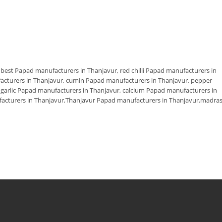
,
best Papad manufacturers in Thanjavur
,
red chilli Papad manufacturers in
facturers in Thanjavur
,
cumin Papad manufacturers in Thanjavur
,
pepper
,
garlic Papad manufacturers in Thanjavur
,
calcium Papad manufacturers in
cturers in Thanjavur
,
Thanjavur Papad manufacturers in Thanjavur
,
madra