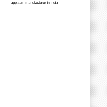
appalam manufacturer in india