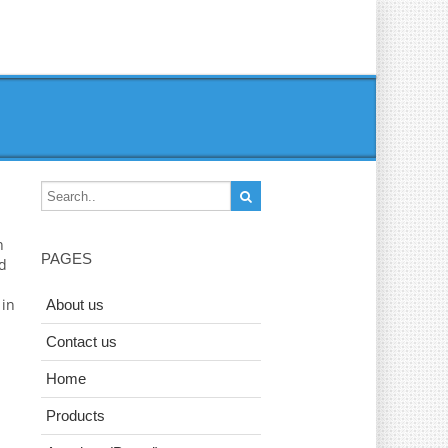
n
PAGES
ad
 in
About us
Contact us
Home
Products