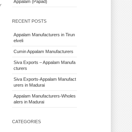
Appalam (Papad)
r
n
RECENT POSTS
Appalam Manufacturers in Tirun
elveli
Cumin Appalam Manufacturers
Siva Exports – Appalam Manufa
cturers
Siva Exports-Appalam Manufact
urers in Madurai
Appalam Manufacturers-Wholes
alers in Madurai
CATEGORIES