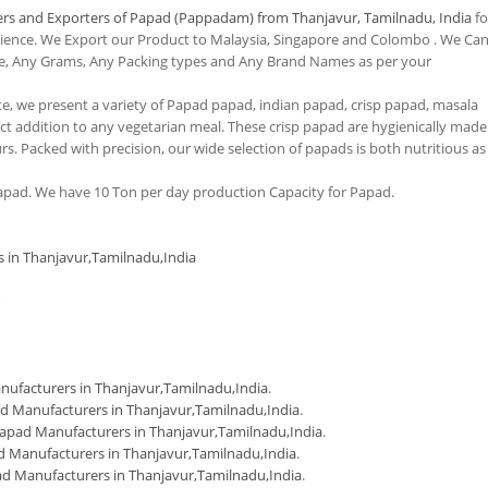
rs and Exporters of Papad (Pappadam) from Thanjavur, Tamilnadu, India
fo
erience. We Export our Product to Malaysia, Singapore and Colombo . We Ca
e, Any Grams, Any Packing types and Any Brand Names as per your
tte, we present a variety of Papad papad, indian papad, crisp papad, masala
 addition to any vegetarian meal. These crisp papad are hygienically made
urs. Packed with precision, our wide selection of papads is both nutritious as
pad. We have 10 Ton per day production Capacity for Papad.
s in Thanjavur,Tamilnadu,India
m
ufacturers in Thanjavur,Tamilnadu,India
.
d Manufacturers in Thanjavur,Tamilnadu,India
.
apad Manufacturers in Thanjavur,Tamilnadu,India
.
 Manufacturers in Thanjavur,Tamilnadu,India
.
d Manufacturers in Thanjavur,Tamilnadu,India
.