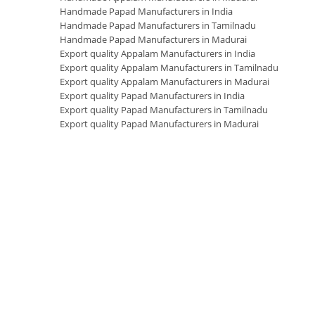
Handmade Papad Manufacturers in India
Handmade Papad Manufacturers in Tamilnadu
Handmade Papad Manufacturers in Madurai
Export quality Appalam Manufacturers in India
Export quality Appalam Manufacturers in Tamilnadu
Export quality Appalam Manufacturers in Madurai
Export quality Papad Manufacturers in India
Export quality Papad Manufacturers in Tamilnadu
Export quality Papad Manufacturers in Madurai