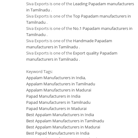
Siva Exports is one of the
Leading Papadam manufacturers
in Tamilnadu
.
Siva Exports is one of the
Top Papadam manufacturers in
Tamilnadu
.
Siva Exports is one of the
No.1 Papadam manufacturers in
Tamilnadu
.
Siva Exports is one of the
Handmade Papadam
manufacturers in Tamilnadu
.
Siva Exports is one of the
Export quality Papadam
manufacturers in Tamilnadu
.
Keyword Tags:
Appalam Manufacturers in India
,
Appalam Manufacturers in Tamilnadu
Appalam Manufacturers in Madurai
Papad Manufacturers in India
Papad Manufacturers in Tamilnadu
Papad Manufacturers in Madurai
Best Appalam Manufacturers in India
Best Appalam Manufacturers in Tamilnadu
Best Appalam Manufacturers in Madurai
Best Papad Manufacturers in India