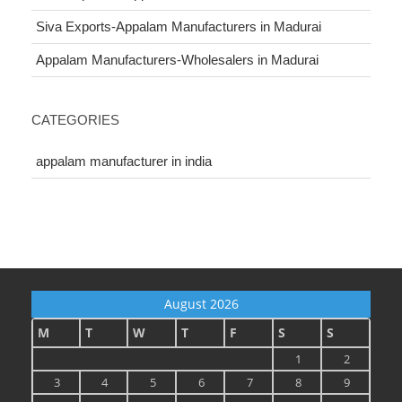
Siva Exports-Appalam Manufacturers in Madurai
Appalam Manufacturers-Wholesalers in Madurai
CATEGORIES
appalam manufacturer in india
August 2026
M
T
W
T
F
S
S
1
2
3
4
5
6
7
8
9