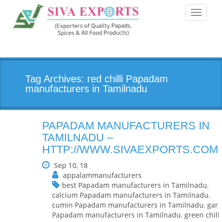
Toggle
navigati
Tag Archives: red chilli Papadam
manufacturers in Tamilnadu
PAPADAM MANUFACTURERS IN
TAMILNADU –
HTTP://WWW.SIVAEXPORTS.COM
Sep 10, 18
appalammanufacturers
best Papadam manufacturers in Tamilnadu
,
calcium Papadam manufacturers in Tamilnadu
,
cumin Papadam manufacturers in Tamilnadu
,
garl
Papadam manufacturers in Tamilnadu
,
green chilli