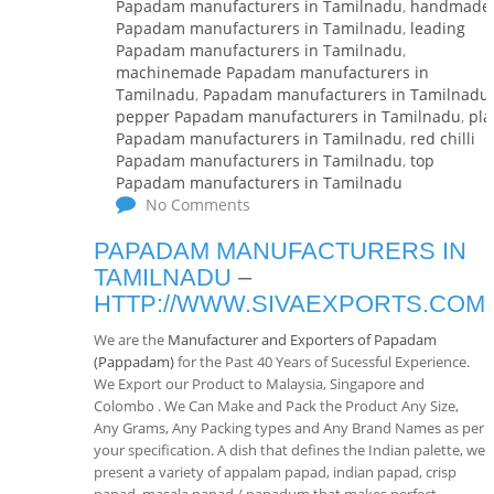
Papadam manufacturers in Tamilnadu
,
handmade
Papadam manufacturers in Tamilnadu
,
leading
Papadam manufacturers in Tamilnadu
,
machinemade Papadam manufacturers in
Tamilnadu
,
Papadam manufacturers in Tamilnadu
,
pepper Papadam manufacturers in Tamilnadu
,
pla
Papadam manufacturers in Tamilnadu
,
red chilli
Papadam manufacturers in Tamilnadu
,
top
Papadam manufacturers in Tamilnadu
No Comments
PAPADAM MANUFACTURERS IN
TAMILNADU
–
HTTP://WWW.SIVAEXPORTS.COM
We are the
Manufacturer and Exporters of Papadam
(Pappadam)
for the Past 40 Years of Sucessful Experience.
We Export our Product to Malaysia, Singapore and
Colombo . We Can Make and Pack the Product Any Size,
Any Grams, Any Packing types and Any Brand Names as per
your specification. A dish that defines the Indian palette, we
present a variety of appalam papad, indian papad, crisp