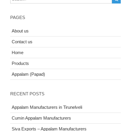
PAGES
About us
Contact us
Home
Products
Appalam (Papad)
RECENT POSTS
Appalam Manufacturers in Tirunelveli
Cumin Appalam Manufacturers
Siva Exports – Appalam Manufacturers