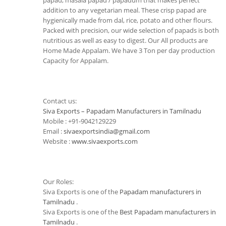
papad, masala papad / papadum that makes perfect
addition to any vegetarian meal. These crisp papad are
hygienically made from dal, rice, potato and other flours.
Packed with precision, our wide selection of papads is both
nutritious as well as easy to digest. Our All products are
Home Made Appalam. We have 3 Ton per day production
Capacity for Appalam.
Contact us:
Siva Exports – Papadam Manufacturers in Tamilnadu
Mobile : +91-9042129229
Email :
sivaexportsindia@gmail.com
Website :
www.sivaexports.com
Our Roles:
Siva Exports is one of the
Papadam manufacturers in
Tamilnadu
.
Siva Exports is one of the
Best Papadam manufacturers in
Tamilnadu
.