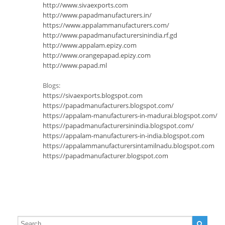
http://www.sivaexports.com
http://www.papadmanufacturers.in/
https://www.appalammanufacturers.com/
http://www.papadmanufacturersinindia.rf.gd
http://www.appalam.epizy.com
http://www.orangepapad.epizy.com
http://www.papad.ml
Blogs:
https://sivaexports.blogspot.com
https://papadmanufacturers.blogspot.com/
https://appalam-manufacturers-in-madurai.blogspot.com/
https://papadmanufacturersinindia.blogspot.com/
https://appalam-manufacturers-in-india.blogspot.com
https://appalammanufacturersintamilnadu.blogspot.com
https://papadmanufacturer.blogspot.com