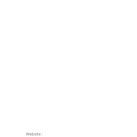
Website :