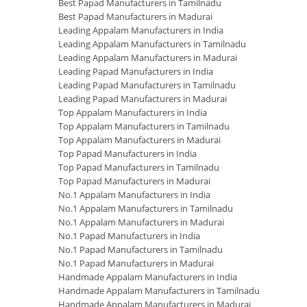
Best Papad Manufacturers in Tamilnadu
Best Papad Manufacturers in Madurai
Leading Appalam Manufacturers in India
Leading Appalam Manufacturers in Tamilnadu
Leading Appalam Manufacturers in Madurai
Leading Papad Manufacturers in India
Leading Papad Manufacturers in Tamilnadu
Leading Papad Manufacturers in Madurai
Top Appalam Manufacturers in India
Top Appalam Manufacturers in Tamilnadu
Top Appalam Manufacturers in Madurai
Top Papad Manufacturers in India
Top Papad Manufacturers in Tamilnadu
Top Papad Manufacturers in Madurai
No.1 Appalam Manufacturers in India
No.1 Appalam Manufacturers in Tamilnadu
No.1 Appalam Manufacturers in Madurai
No.1 Papad Manufacturers in India
No.1 Papad Manufacturers in Tamilnadu
No.1 Papad Manufacturers in Madurai
Handmade Appalam Manufacturers in India
Handmade Appalam Manufacturers in Tamilnadu
Handmade Appalam Manufacturers in Madurai