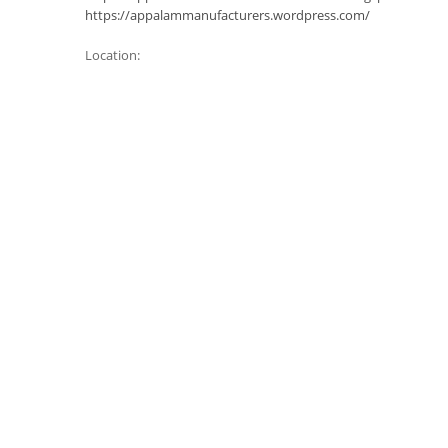
https://appalammanufacturers.wordpress.com/
Location: