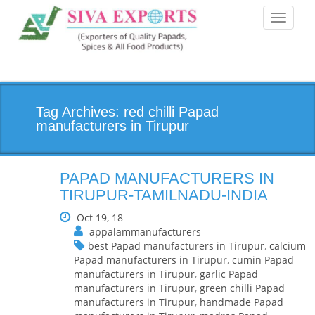
Toggle
navigati
Tag Archives: red chilli Papad
manufacturers in Tirupur
PAPAD MANUFACTURERS IN
TIRUPUR-TAMILNADU-INDIA
Oct 19, 18
appalammanufacturers
best Papad manufacturers in Tirupur
,
calcium
Papad manufacturers in Tirupur
,
cumin Papad
manufacturers in Tirupur
,
garlic Papad
manufacturers in Tirupur
,
green chilli Papad
manufacturers in Tirupur
,
handmade Papad