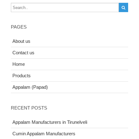
PAGES
About us
Contact us
Home
Products
Appalam (Papad)
RECENT POSTS
Appalam Manufacturers in Tirunelveli
Cumin Appalam Manufacturers