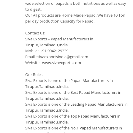
wide selection of papads is both nutritious as well as easy
to digest.
Our All products are Home Made Papad. We have 10 Ton
per day production Capacity for Papad.
Contact us:
Siva Exports – Papad Manufacturers in
Tirupur,Tamilnadu,India
Mobile : +91-9042129229
Email :
sivaexportsindia@gmail.com
Website :
www.sivaexports.com
Our Roles:
Siva Exports is one of the
Papad Manufacturers in
Tirupur,Tamilnadu,India
.
Siva Exports is one of the
Best Papad Manufacturers in
Tirupur,Tamilnadu,India
.
Siva Exports is one of the
Leading Papad Manufacturers in
Tirupur,Tamilnadu,India
.
Siva Exports is one of the
Top Papad Manufacturers in
Tirupur,Tamilnadu,India
.
Siva Exports is one of the
No.1 Papad Manufacturers in