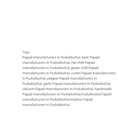
Tags:
Papad manufacturers in Pudukkottai
,
best Papad
manufacturers in Pudukkottai
,
red chilli Papad
manufacturers in Pudukkottai
,
green chilli Papad
manufacturers in Pudukkottai
,
cumin Papad manufacturers
in Pudukkottai
,
pepper Papad manufacturers in
Pudukkottai
,
garlic Papad manufacturers in Pudukkottai
,
calcium Papad manufacturers in Pudukkottai
,
handmade
Papad manufacturers in Pudukkottai
,
Pudukkottai Papad
manufacturers in Pudukkottai
,
madras Papad
manufacturers in Pudukkottai