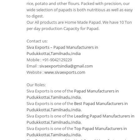
rice, potato and other flours. Packed with precision, our
wide selection of papads is both nutritious as well as easy
to digest.
Our All products are Home Made Papad. We have 10 Ton
per day production Capacity for Papad.
Contact us:
Siva Exports – Papad Manufacturers in
Pudukkottai,Tamilnadu,India
Mobile : +91-9042129229
Email :
sivaexportsindia@gmail.com
Website :
www.sivaexports.com
Our Roles:
Siva Exports is one of the
Papad Manufacturers in
Pudukkottai,Tamilnadu,India
.
Siva Exports is one of the
Best Papad Manufacturers in
Pudukkottai,Tamilnadu,India
.
Siva Exports is one of the
Leading Papad Manufacturers in
Pudukkottai,Tamilnadu,India
.
Siva Exports is one of the
Top Papad Manufacturers in
Pudukkottai,Tamilnadu,India
.