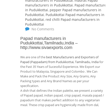
manufacturers in Pudukkottai
,
madras Papad
manufacturers in Pudukkottai
,
Papad manufacture
in Pudukkottai
,
pepper Papad manufacturers in
Pudukkottai
,
Pudukkottai Papad manufacturers in
Pudukkottai
,
red chilli Papad manufacturers in
Pudukkottai
No Comments
Papad manufacturers in
Pudukkottai,Tamilnadu,India
–
http://www.sivaexports.com
We are one of the
best Manufacturers and Exporters of
Papad (Pappadam) from Pudukkottai, Tamilnadu, India
for
the Past 35 Years of Sucessful Experience. We Export our
Product to Malaysia, Singapore and Colombo . We Can
Make and Pack the Product Any Size, Any Grams, Any
Packing types and Any Brand Names as per your
specification.
A dish that defines the Indian palette, we present a variety
of Papad papad, indian papad, crisp papad, masala papad /
papadum that makes perfect addition to any vegetarian
meal. These crisp papad are hygienically made from dal,