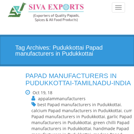
Toggle
navigati
Tag Archives: Pudukkottai Papad
manufacturers in Pudukkottai
PAPAD MANUFACTURERS IN
PUDUKKOTTAI-TAMILNADU-INDIA
Oct 19, 18
appalammanufacturers
best Papad manufacturers in Pudukkottai
,
calcium Papad manufacturers in Pudukkottai
,
cumi
Papad manufacturers in Pudukkottai
,
garlic Papad
manufacturers in Pudukkottai
,
green chilli Papad
manufacturers in Pudukkottai
,
handmade Papad