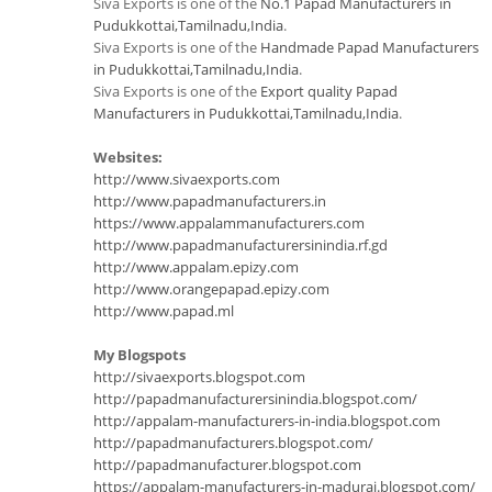
Siva Exports is one of the
No.1 Papad Manufacturers in
Pudukkottai,Tamilnadu,India
.
Siva Exports is one of the
Handmade Papad Manufacturers
in Pudukkottai,Tamilnadu,India
.
Siva Exports is one of the
Export quality Papad
Manufacturers in Pudukkottai,Tamilnadu,India
.
Websites:
http://www.sivaexports.com
http://www.papadmanufacturers.in
https://www.appalammanufacturers.com
http://www.papadmanufacturersinindia.rf.gd
http://www.appalam.epizy.com
http://www.orangepapad.epizy.com
http://www.papad.ml
My Blogspots
http://sivaexports.blogspot.com
http://papadmanufacturersinindia.blogspot.com/
http://appalam-manufacturers-in-india.blogspot.com
http://papadmanufacturers.blogspot.com/
http://papadmanufacturer.blogspot.com
https://appalam-manufacturers-in-madurai.blogspot.com/