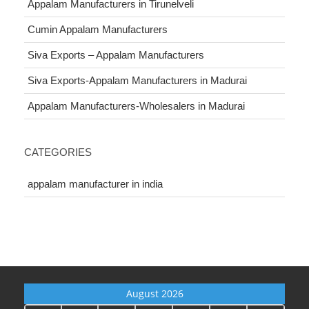
Appalam Manufacturers in Tirunelveli
Cumin Appalam Manufacturers
Siva Exports – Appalam Manufacturers
Siva Exports-Appalam Manufacturers in Madurai
Appalam Manufacturers-Wholesalers in Madurai
CATEGORIES
appalam manufacturer in india
August 2026