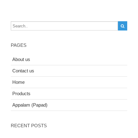
PAGES
About us
Contact us
Home
Products
Appalam (Papad)
RECENT POSTS