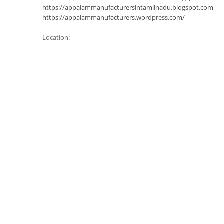
https://appalammanufacturersintamilnadu.blogspot.com
https://appalammanufacturers.wordpress.com/
Location: