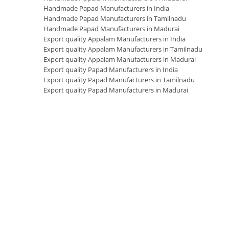
Handmade Papad Manufacturers in India
Handmade Papad Manufacturers in Tamilnadu
Handmade Papad Manufacturers in Madurai
Export quality Appalam Manufacturers in India
Export quality Appalam Manufacturers in Tamilnadu
Export quality Appalam Manufacturers in Madurai
Export quality Papad Manufacturers in India
Export quality Papad Manufacturers in Tamilnadu
Export quality Papad Manufacturers in Madurai