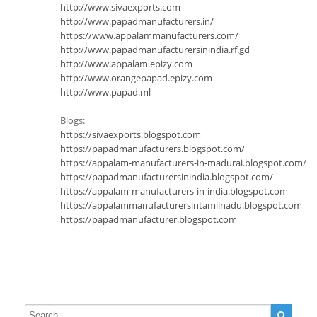
http://www.sivaexports.com
http://www.papadmanufacturers.in/
https://www.appalammanufacturers.com/
http://www.papadmanufacturersinindia.rf.gd
http://www.appalam.epizy.com
http://www.orangepapad.epizy.com
http://www.papad.ml
Blogs:
https://sivaexports.blogspot.com
https://papadmanufacturers.blogspot.com/
https://appalam-manufacturers-in-madurai.blogspot.com/
https://papadmanufacturersinindia.blogspot.com/
https://appalam-manufacturers-in-india.blogspot.com
https://appalammanufacturersintamilnadu.blogspot.com
https://papadmanufacturer.blogspot.com