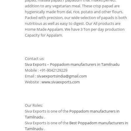
papad, masala papad / papadum that makes perfect
addition to any vegetarian meal. These crisp papad are
hygienically made from dal, rice, potato and other flours.
Packed with precision, our wide selection of papads is both
nutritious as well as easy to digest. Our All products are
Home Made Appalam. We have 3 Ton per day production
Capacity for Appalam.
Contact us:
Siva Exports – Poppadom manufacturers in Tamilnadu
Mobile : +91-9042129229
Email :
sivaexportsindia@gmail.com
Website :
www.sivaexports.com
Our Roles:
Siva Exports is one of the
Poppadom manufacturers in
Tamilnadu
.
Siva Exports is one of the
Best Poppadom manufacturers in
Tamilnadu
.