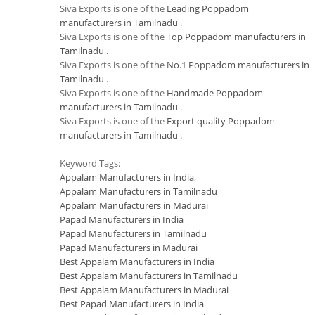
Siva Exports is one of the
Leading Poppadom
manufacturers in Tamilnadu
.
Siva Exports is one of the
Top Poppadom manufacturers in
Tamilnadu
.
Siva Exports is one of the
No.1 Poppadom manufacturers in
Tamilnadu
.
Siva Exports is one of the
Handmade Poppadom
manufacturers in Tamilnadu
.
Siva Exports is one of the
Export quality Poppadom
manufacturers in Tamilnadu
.
Keyword Tags:
Appalam Manufacturers in India
,
Appalam Manufacturers in Tamilnadu
Appalam Manufacturers in Madurai
Papad Manufacturers in India
Papad Manufacturers in Tamilnadu
Papad Manufacturers in Madurai
Best Appalam Manufacturers in India
Best Appalam Manufacturers in Tamilnadu
Best Appalam Manufacturers in Madurai
Best Papad Manufacturers in India