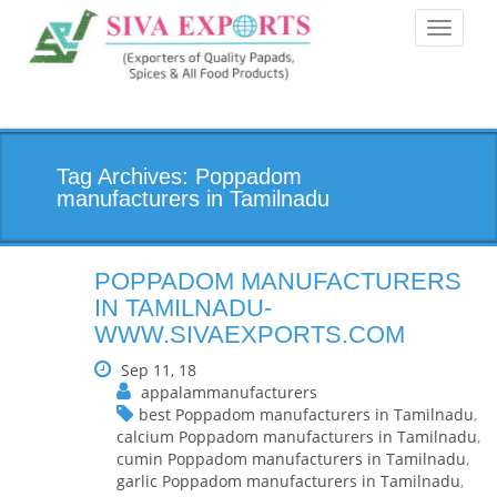
Toggle
navigati
Tag Archives: Poppadom
manufacturers in Tamilnadu
POPPADOM MANUFACTURERS
IN TAMILNADU-
WWW.SIVAEXPORTS.COM
Sep 11, 18
appalammanufacturers
best Poppadom manufacturers in Tamilnadu
,
calcium Poppadom manufacturers in Tamilnadu
,
cumin Poppadom manufacturers in Tamilnadu
,
garlic Poppadom manufacturers in Tamilnadu
,