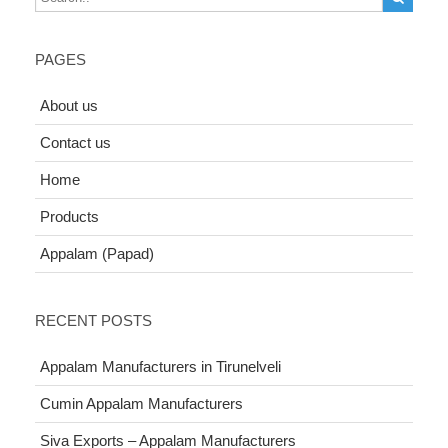
PAGES
About us
Contact us
Home
Products
Appalam (Papad)
RECENT POSTS
Appalam Manufacturers in Tirunelveli
Cumin Appalam Manufacturers
Siva Exports – Appalam Manufacturers