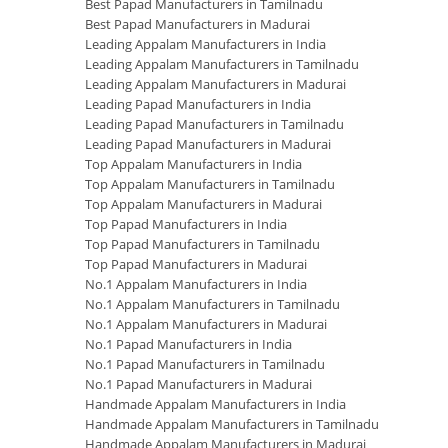
Best Papad Manufacturers in Tamilnadu
Best Papad Manufacturers in Madurai
Leading Appalam Manufacturers in India
Leading Appalam Manufacturers in Tamilnadu
Leading Appalam Manufacturers in Madurai
Leading Papad Manufacturers in India
Leading Papad Manufacturers in Tamilnadu
Leading Papad Manufacturers in Madurai
Top Appalam Manufacturers in India
Top Appalam Manufacturers in Tamilnadu
Top Appalam Manufacturers in Madurai
Top Papad Manufacturers in India
Top Papad Manufacturers in Tamilnadu
Top Papad Manufacturers in Madurai
No.1 Appalam Manufacturers in India
No.1 Appalam Manufacturers in Tamilnadu
No.1 Appalam Manufacturers in Madurai
No.1 Papad Manufacturers in India
No.1 Papad Manufacturers in Tamilnadu
No.1 Papad Manufacturers in Madurai
Handmade Appalam Manufacturers in India
Handmade Appalam Manufacturers in Tamilnadu
Handmade Appalam Manufacturers in Madurai