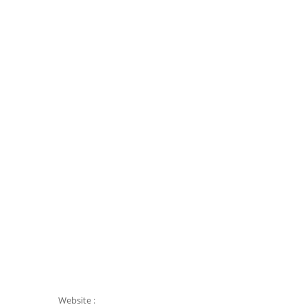
Website :