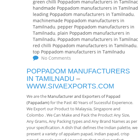
green chilli Poppadom manufacturers in Tamilnad
handmade Poppadom manufacturers in Tamilnad
leading Poppadom manufacturers in Tamilnadu
,
machinemade Poppadom manufacturers in
Tamilnadu
,
pepper Poppadom manufacturers in
Tamilnadu
,
plain Poppadom manufacturers in
Tamilnadu
,
Poppadom manufacturers in Tamilnad
red chilli Poppadom manufacturers in Tamilnadu
,
top Poppadom manufacturers in Tamilnadu
No Comments
POPPADOM MANUFACTURERS
IN TAMILNADU
–
WWW.SIVAEXPORTS.COM
We are the
Manufacturer and Exporters of Pappad
(Pappadam)
for the Past 40 Years of Sucessful Experience.
We Export our Product to Malaysia, Singapore and
Colombo . We Can Make and Pack the Product Any Size,
Any Grams, Any Packing types and Any Brand Names as per
your specification. A dish that defines the Indian palette, we
present a variety of appalam papad, indian papad, crisp