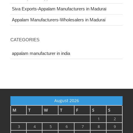
Siva Exports-Appalam Manufacturers in Madurai
Appalam Manufacturers-Wholesalers in Madurai
CATEGORIES
appalam manufacturer in india
August 2026
M
T
W
T
F
S
S
1
2
3
4
5
6
7
8
9