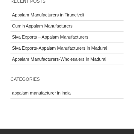
RECENT POSTS
Appalam Manufacturers in Tirunelveli
Cumin Appalam Manufacturers
Siva Exports – Appalam Manufacturers
Siva Exports-Appalam Manufacturers in Madurai
Appalam Manufacturers-Wholesalers in Madurai
CATEGORIES
appalam manufacturer in india