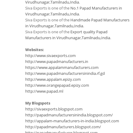
Virudhunagar,Tamilnadu,India
.
Siva Exports is one of the
No.1 Papad Manufacturers in
Virudhunagar,Tamilnadu,India
.
Siva Exports is one of the
Handmade Papad Manufacturers
in Virudhunagar,Tamilnadu,India
.
Siva Exports is one of the
Export quality Papad
Manufacturers in Virudhunagar,Tamilnadu,India
.
Websites:
http://www.sivaexports.com
http://www.papadmanufacturers.in
https://www.appalammanufacturers.com
http://www.papadmanufacturersinindia.rf.gd
http://www.appalam.epizy.com
http://www.orangepapad.epizy.com
http://www.papad.ml
My Blogspots
http://sivaexports.blogspot.com
http://papadmanufacturersinindia.blogspot.com/
http://appalam-manufacturers-in-india.blogspot.com
http://papadmanufacturers.blogspot.com/
http://papadmanufacturer.blogspot.com