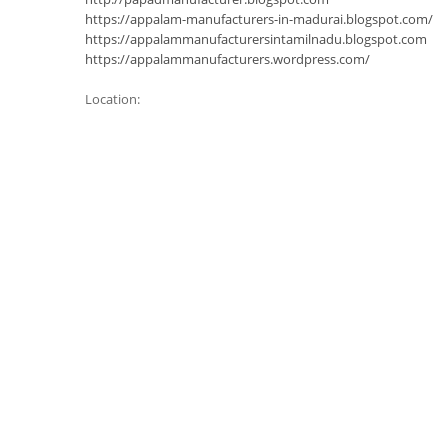
https://appalam-manufacturers-in-madurai.blogspot.com/
https://appalammanufacturersintamilnadu.blogspot.com
https://appalammanufacturers.wordpress.com/
Location: