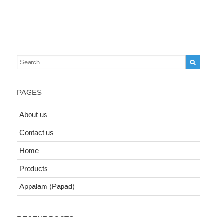
PAGES
About us
Contact us
Home
Products
Appalam (Papad)