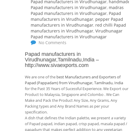
Papad manufacturers in Virudhunagar
,
handmade
Papad manufacturers in Virudhunagar
,
madras
Papad manufacturers in Virudhunagar
,
Papad
manufacturers in Virudhunagar
,
pepper Papad
manufacturers in Virudhunagar
,
red chilli Papad
manufacturers in Virudhunagar
,
Virudhunagar
Papad manufacturers in Virudhunagar
No Comments
Papad manufacturers in
Virudhunagar,Tamilnadu,India
–
http://www.sivaexports.com
We are one of the
best Manufacturers and Exporters of
Papad (Pappadam) from Virudhunagar, Tamilnadu, India
for the Past 35 Years of Sucessful Experience. We Export our
Product to Malaysia, Singapore and Colombo . We Can
Make and Pack the Product Any Size, Any Grams, Any
Packing types and Any Brand Names as per your
specification.
A dish that defines the Indian palette, we present a variety
of Papad papad, indian papad, crisp papad, masala papad /
papadum that makes perfect addition to any vegetarian