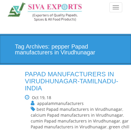
Toggle
navigati
Tag Archives: pepper Papad
manufacturers in Virudhunagar
PAPAD MANUFACTURERS IN
VIRUDHUNAGAR-TAMILNADU-
INDIA
Oct 19, 18
appalammanufacturers
best Papad manufacturers in Virudhunagar
,
calcium Papad manufacturers in Virudhunagar
,
cumin Papad manufacturers in Virudhunagar
,
garl
Papad manufacturers in Virudhunagar
,
green chilli