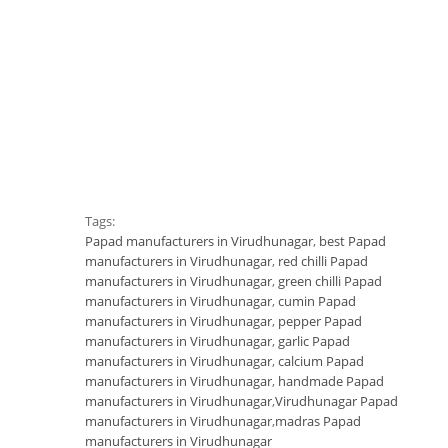
Tags:
Papad manufacturers in Virudhunagar
,
best Papad
manufacturers in Virudhunagar
,
red chilli Papad
manufacturers in Virudhunagar
,
green chilli Papad
manufacturers in Virudhunagar
,
cumin Papad
manufacturers in Virudhunagar
,
pepper Papad
manufacturers in Virudhunagar
,
garlic Papad
manufacturers in Virudhunagar
,
calcium Papad
manufacturers in Virudhunagar
,
handmade Papad
manufacturers in Virudhunagar
,
Virudhunagar Papad
manufacturers in Virudhunagar
,
madras Papad
manufacturers in Virudhunagar