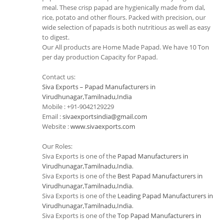
meal. These crisp papad are hygienically made from dal,
rice, potato and other flours. Packed with precision, our
wide selection of papads is both nutritious as well as easy
to digest.
Our All products are Home Made Papad. We have 10 Ton
per day production Capacity for Papad.
Contact us:
Siva Exports – Papad Manufacturers in
Virudhunagar,Tamilnadu,India
Mobile : +91-9042129229
Email :
sivaexportsindia@gmail.com
Website :
www.sivaexports.com
Our Roles:
Siva Exports is one of the
Papad Manufacturers in
Virudhunagar,Tamilnadu,India
.
Siva Exports is one of the
Best Papad Manufacturers in
Virudhunagar,Tamilnadu,India
.
Siva Exports is one of the
Leading Papad Manufacturers in
Virudhunagar,Tamilnadu,India
.
Siva Exports is one of the
Top Papad Manufacturers in