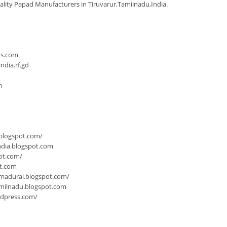
ality Papad Manufacturers in Tiruvarur,Tamilnadu,India
.
n
rs.com
dia.rf.gd
m
.blogspot.com/
ndia.blogspot.com
ot.com/
ot.com
-madurai.blogspot.com/
milnadu.blogspot.com
rdpress.com/