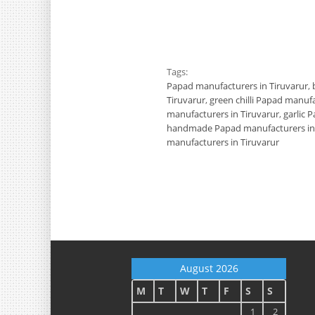
Tags:
Papad manufacturers in Tiruvarur
,
Tiruvarur
,
green chilli Papad manufa
manufacturers in Tiruvarur
,
garlic 
handmade Papad manufacturers in 
manufacturers in Tiruvarur
August 2026
M
T
W
T
F
S
S
1
2