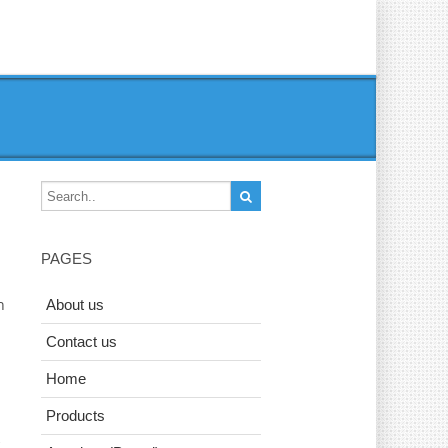
PAGES
n
About us
Contact us
Home
Products