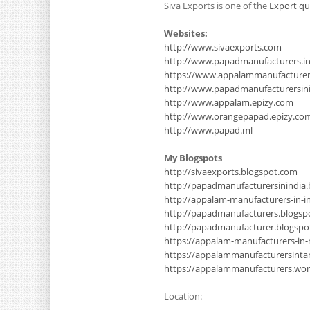
Siva Exports is one of the
Export qu
Websites:
http://www.sivaexports.com
http://www.papadmanufacturers.i
https://www.appalammanufacture
http://www.papadmanufacturersinin
http://www.appalam.epizy.com
http://www.orangepapad.epizy.co
http://www.papad.ml
My Blogspots
http://sivaexports.blogspot.com
http://papadmanufacturersinindia
http://appalam-manufacturers-in-i
http://papadmanufacturers.blogsp
http://papadmanufacturer.blogsp
https://appalam-manufacturers-in
https://appalammanufacturersinta
https://appalammanufacturers.wo
Location: