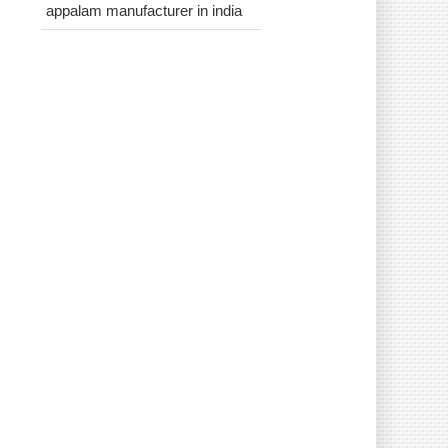
appalam manufacturer in india