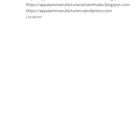
https://appalammanufacturersintamilnadu.blogspot.com
https://appalammanufacturers.wordpress.com/
Location: