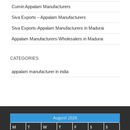
Cumin Appalam Manufacturers
Siva Exports – Appalam Manufacturers
Siva Exports-Appalam Manufacturers in Madurai
Appalam Manufacturers-Wholesalers in Madurai
CATEGORIES
appalam manufacturer in india
August 2026
M
T
W
T
F
S
S