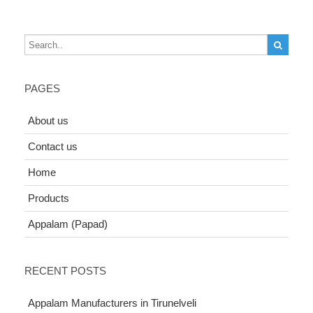
PAGES
About us
Contact us
Home
Products
Appalam (Papad)
RECENT POSTS
Appalam Manufacturers in Tirunelveli