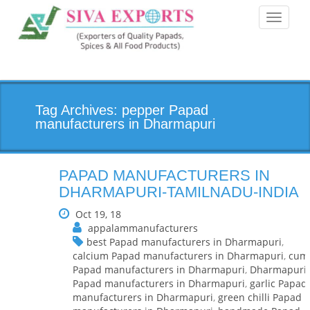
Toggle
navigati
Tag Archives: pepper Papad
manufacturers in Dharmapuri
PAPAD MANUFACTURERS IN
DHARMAPURI-TAMILNADU-INDIA
Oct 19, 18
appalammanufacturers
best Papad manufacturers in Dharmapuri
,
calcium Papad manufacturers in Dharmapuri
,
cum
Papad manufacturers in Dharmapuri
,
Dharmapuri
Papad manufacturers in Dharmapuri
,
garlic Papad
manufacturers in Dharmapuri
,
green chilli Papad