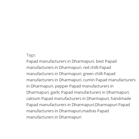
Tags:
Papad manufacturers in Dharmapuri
,
best Papad
manufacturers in Dharmapuri
,
red chilli Papad
manufacturers in Dharmapuri
,
green chilli Papad
manufacturers in Dharmapuri
,
cumin Papad manufacturers
in Dharmapuri
,
pepper Papad manufacturers in
Dharmapuri
,
garlic Papad manufacturers in Dharmapuri
,
calcium Papad manufacturers in Dharmapuri
,
handmade
Papad manufacturers in Dharmapuri
,
Dharmapuri Papad
manufacturers in Dharmapuri
,
madras Papad
manufacturers in Dharmapuri