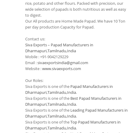
rice, potato and other flours. Packed with precision, our
wide selection of papads is both nutritious as well as easy
to digest.
Our All products are Home Made Papad. We have 10 Ton
per day production Capacity for Papad.
Contact us:
Siva Exports – Papad Manufacturers in
Dharmapuri,Tamilnadu,India
Mobile : +91-9042129229
Email :
sivaexportsindia@gmail.com
Website :
www.sivaexports.com
Our Roles:
Siva Exports is one of the
Papad Manufacturers in
Dharmapuri,Tamilnadu,India
.
Siva Exports is one of the
Best Papad Manufacturers in
Dharmapuri,Tamilnadu,India
.
Siva Exports is one of the
Leading Papad Manufacturers in
Dharmapuri,Tamilnadu,India
.
Siva Exports is one of the
Top Papad Manufacturers in
Dharmapuri,Tamilnadu,India
.