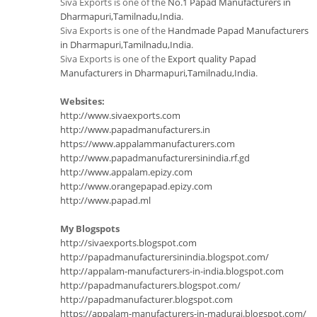
Siva Exports is one of the
No.1 Papad Manufacturers in
Dharmapuri,Tamilnadu,India
.
Siva Exports is one of the
Handmade Papad Manufacturers
in Dharmapuri,Tamilnadu,India
.
Siva Exports is one of the
Export quality Papad
Manufacturers in Dharmapuri,Tamilnadu,India
.
Websites:
http://www.sivaexports.com
http://www.papadmanufacturers.in
https://www.appalammanufacturers.com
http://www.papadmanufacturersinindia.rf.gd
http://www.appalam.epizy.com
http://www.orangepapad.epizy.com
http://www.papad.ml
My Blogspots
http://sivaexports.blogspot.com
http://papadmanufacturersinindia.blogspot.com/
http://appalam-manufacturers-in-india.blogspot.com
http://papadmanufacturers.blogspot.com/
http://papadmanufacturer.blogspot.com
https://appalam-manufacturers-in-madurai.blogspot.com/