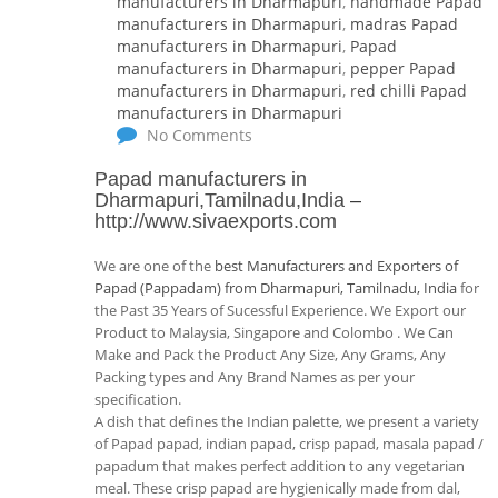
manufacturers in Dharmapuri
,
handmade Papad
manufacturers in Dharmapuri
,
madras Papad
manufacturers in Dharmapuri
,
Papad
manufacturers in Dharmapuri
,
pepper Papad
manufacturers in Dharmapuri
,
red chilli Papad
manufacturers in Dharmapuri
No Comments
Papad manufacturers in
Dharmapuri,Tamilnadu,India
–
http://www.sivaexports.com
We are one of the
best Manufacturers and Exporters of
Papad (Pappadam) from Dharmapuri, Tamilnadu, India
for
the Past 35 Years of Sucessful Experience. We Export our
Product to Malaysia, Singapore and Colombo . We Can
Make and Pack the Product Any Size, Any Grams, Any
Packing types and Any Brand Names as per your
specification.
A dish that defines the Indian palette, we present a variety
of Papad papad, indian papad, crisp papad, masala papad /
papadum that makes perfect addition to any vegetarian
meal. These crisp papad are hygienically made from dal,