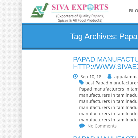
BL
Tag Archives: Papa
PAPAD MANUFACTU
HTTP://WWW.SIVA
Sep 10, 18
appalamma
best Papad manufacturer
Papad manufacturers in ta
manufacturers in tamilnadu
manufacturers in tamilnadu
manufacturers in tamilnadu
manufacturers in tamilnadu
manufacturers in tamilnadu
No Comments