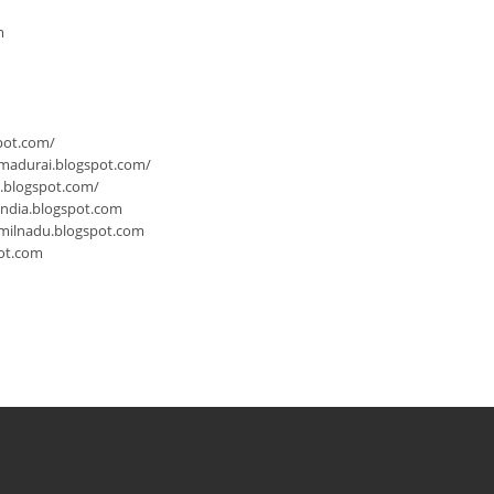
m
pot.com/
-madurai.blogspot.com/
a.blogspot.com/
india.blogspot.com
milnadu.blogspot.com
ot.com