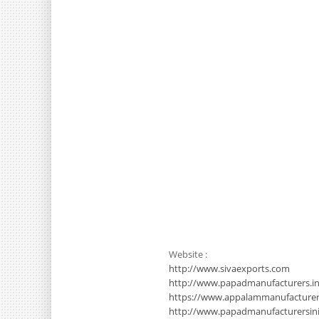
Website :
http://www.sivaexports.com
http://www.papadmanufacturers.in
https://www.appalammanufacture
http://www.papadmanufacturersinin