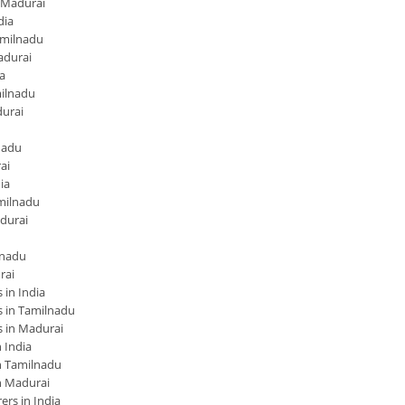
 Madurai
dia
amilnadu
adurai
a
ilnadu
urai
nadu
ai
ia
milnadu
durai
lnadu
rai
in India
 in Tamilnadu
 in Madurai
 India
 Tamilnadu
n Madurai
rs in India