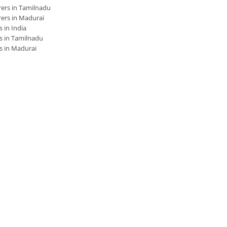
ers in Tamilnadu
ers in Madurai
 in India
s in Tamilnadu
s in Madurai