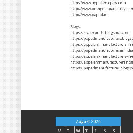
http://www.appalam.epizy.com
http://www.orangepapad.epizy.co
http://www.papad.ml
Blogs:
https://sivaexports.blogspot.com
https://papadmanufacturers.blogs
https://appalam-manufacturers-in
https://papadmanufacturersinindi
https://appalam-manufacturers-in-
https://appalammanufacturersinta
https://papadmanufacturer.blogsp
August 2026
M
T
W
T
F
S
S