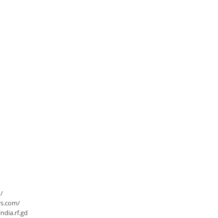
/
rs.com/
dia.rf.gd