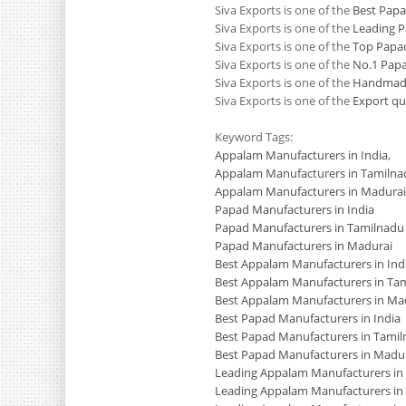
Siva Exports is one of the
Best Papa
Siva Exports is one of the
Leading P
Siva Exports is one of the
Top Papad
Siva Exports is one of the
No.1 Papa
Siva Exports is one of the
Handmade
Siva Exports is one of the
Export qu
Keyword Tags:
Appalam Manufacturers in India
,
Appalam Manufacturers in Tamilna
Appalam Manufacturers in Madurai
Papad Manufacturers in India
Papad Manufacturers in Tamilnadu
Papad Manufacturers in Madurai
Best Appalam Manufacturers in Ind
Best Appalam Manufacturers in Ta
Best Appalam Manufacturers in Ma
Best Papad Manufacturers in India
Best Papad Manufacturers in Tami
Best Papad Manufacturers in Madu
Leading Appalam Manufacturers in 
Leading Appalam Manufacturers in