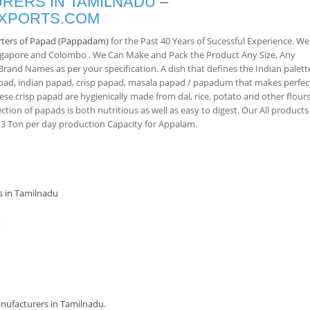
RERS IN TAMILNADU
–
EXPORTS.COM
ters of Papad (Pappadam)
for the Past 40 Years of Sucessful Experience. We
ingapore and Colombo . We Can Make and Pack the Product Any Size, Any
and Names as per your specification. A dish that defines the Indian palett
pad, indian papad, crisp papad, masala papad / papadum that makes perfec
ese crisp papad are hygienically made from dal, rice, potato and other flours
ction of papads is both nutritious as well as easy to digest. Our All products
 Ton per day production Capacity for Appalam.
s in Tamilnadu
m
ufacturers in Tamilnadu
.