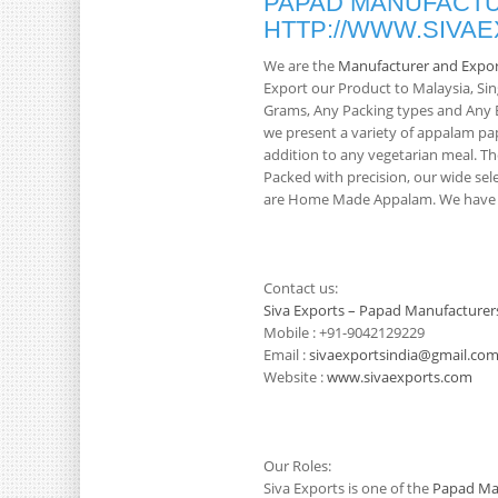
PAPAD MANUFACTU
HTTP://WWW.SIVA
We are the
Manufacturer and Expor
Export our Product to Malaysia, S
Grams, Any Packing types and Any Br
we present a variety of appalam pa
addition to any vegetarian meal. Th
Packed with precision, our wide sele
are Home Made Appalam. We have 3
Contact us:
Siva Exports – Papad Manufacturer
Mobile : +91-9042129229
Email :
sivaexportsindia@gmail.co
Website :
www.sivaexports.com
Our Roles:
Siva Exports is one of the
Papad Man