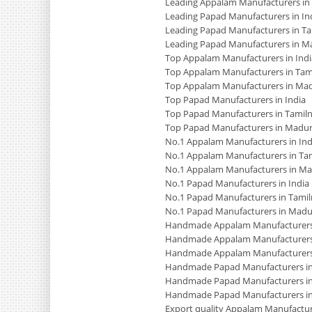
Leading Appalam Manufacturers in
Leading Papad Manufacturers in In
Leading Papad Manufacturers in T
Leading Papad Manufacturers in M
Top Appalam Manufacturers in Indi
Top Appalam Manufacturers in Tam
Top Appalam Manufacturers in Mad
Top Papad Manufacturers in India
Top Papad Manufacturers in Tamil
Top Papad Manufacturers in Madur
No.1 Appalam Manufacturers in Ind
No.1 Appalam Manufacturers in Ta
No.1 Appalam Manufacturers in Ma
No.1 Papad Manufacturers in India
No.1 Papad Manufacturers in Tami
No.1 Papad Manufacturers in Madu
Handmade Appalam Manufacturers 
Handmade Appalam Manufacturers
Handmade Appalam Manufacturers
Handmade Papad Manufacturers in
Handmade Papad Manufacturers in
Handmade Papad Manufacturers i
Export quality Appalam Manufacture