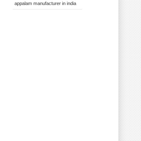
appalam manufacturer in india