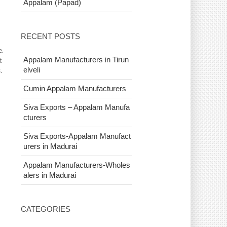
Appalam (Papad)
RECENT POSTS
e,
Appalam Manufacturers in Tirun
t
elveli
.
Cumin Appalam Manufacturers
Siva Exports – Appalam Manufa
cturers
Siva Exports-Appalam Manufact
urers in Madurai
Appalam Manufacturers-Wholes
alers in Madurai
CATEGORIES