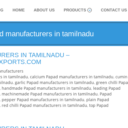
OG
HOME
ABOUT US
PRODUCTS
CONTACT US
d manufacturers in tamilnadu
RERS IN TAMILNADU –
EXPORTS.COM
nufacturers
s in tamilnadu
,
calcium Papad manufacturers in tamilnadu
,
cumin
milnadu
,
garlic Papad manufacturers in tamilnadu
,
green chilli Pap
,
handmade Papad manufacturers in tamilnadu
,
leading Papad
,
machinemade Papad manufacturers in tamilnadu
,
Papad
,
pepper Papad manufacturers in tamilnadu
,
plain Papad
,
red chilli Papad manufacturers in tamilnadu
,
top Papad