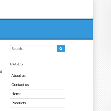
PAGES
ad
About us
Contact us
Home
Products