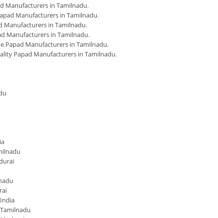
d Manufacturers in Tamilnadu
.
apad Manufacturers in Tamilnadu
.
 Manufacturers in Tamilnadu
.
d Manufacturers in Tamilnadu
.
 Papad Manufacturers in Tamilnadu
.
ality Papad Manufacturers in Tamilnadu
.
du
ia
milnadu
durai
lnadu
rai
India
 Tamilnadu