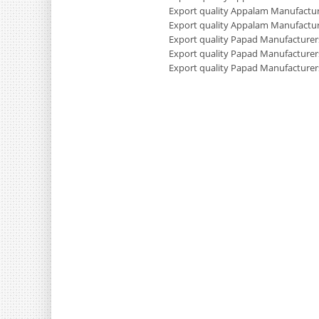
Export quality Appalam Manufactur
Export quality Appalam Manufactur
Export quality Papad Manufacturers
Export quality Papad Manufacturer
Export quality Papad Manufacturer