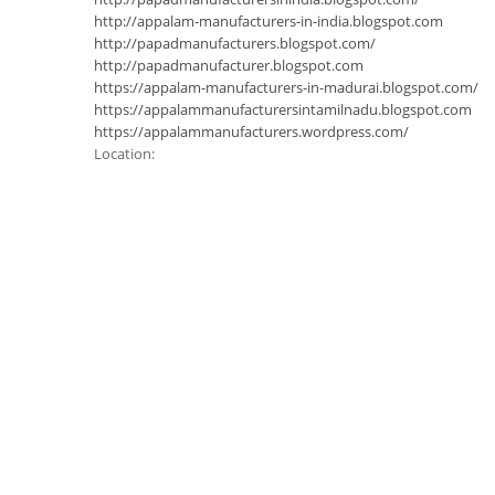
http://appalam-manufacturers-in-india.blogspot.com
http://papadmanufacturers.blogspot.com/
http://papadmanufacturer.blogspot.com
https://appalam-manufacturers-in-madurai.blogspot.com/
https://appalammanufacturersintamilnadu.blogspot.com
https://appalammanufacturers.wordpress.com/
Location: