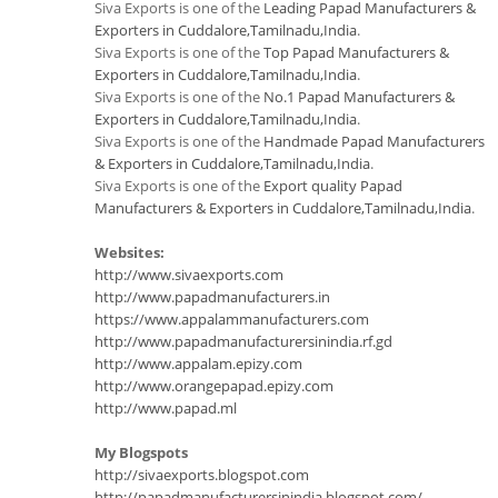
Siva Exports is one of the
Leading Papad Manufacturers &
Exporters in Cuddalore,Tamilnadu,India
.
Siva Exports is one of the
Top Papad Manufacturers &
Exporters in Cuddalore,Tamilnadu,India
.
Siva Exports is one of the
No.1 Papad Manufacturers &
Exporters in Cuddalore,Tamilnadu,India
.
Siva Exports is one of the
Handmade Papad Manufacturers
& Exporters in Cuddalore,Tamilnadu,India
.
Siva Exports is one of the
Export quality Papad
Manufacturers & Exporters in Cuddalore,Tamilnadu,India
.
Websites:
http://www.sivaexports.com
http://www.papadmanufacturers.in
https://www.appalammanufacturers.com
http://www.papadmanufacturersinindia.rf.gd
http://www.appalam.epizy.com
http://www.orangepapad.epizy.com
http://www.papad.ml
My Blogspots
http://sivaexports.blogspot.com
http://papadmanufacturersinindia.blogspot.com/