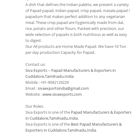
A dish that defines the Indian palette, we present a variety
of Papad papad, indian papad, crisp papad, masala papad /
papadum that makes perfect addition to any vegetarian
meal. These crisp papad are hygienically made from dal,
rice, potato and other flours. Packed with precision, our
wide selection of papads is both nutritious as well as easy
to digest.
Our All products are Home Made Papad. We have 10 Ton
per day production Capacity for Papad.
Contact us:
Siva Exports – Papad Manufacturers & Exporters in
Cuddalore,Tamilnadu,India
Mobile : +91-9042129229
Email :
sivaexportsindia@gmail.com
Website :
www.sivaexports.com
Our Roles:
Siva Exports is one of the
Papad Manufacturers & Exporters
in Cuddalore,Tamilnadu,India
.
Siva Exports is one of the
Best Papad Manufacturers &
Exporters in Cuddalore,Tamilnadu,India
.