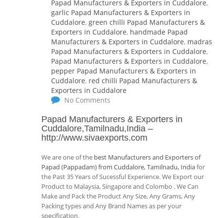
Papad Manufacturers & Exporters in Cuddalore
,
garlic Papad Manufacturers & Exporters in
Cuddalore
,
green chilli Papad Manufacturers &
Exporters in Cuddalore
,
handmade Papad
Manufacturers & Exporters in Cuddalore
,
madras
Papad Manufacturers & Exporters in Cuddalore
,
Papad Manufacturers & Exporters in Cuddalore
,
pepper Papad Manufacturers & Exporters in
Cuddalore
,
red chilli Papad Manufacturers &
Exporters in Cuddalore
No Comments
Papad Manufacturers & Exporters in
Cuddalore,Tamilnadu,India
–
http://www.sivaexports.com
We are one of the
best Manufacturers and Exporters of
Papad (Pappadam) from Cuddalore, Tamilnadu, India
for
the Past 35 Years of Sucessful Experience. We Export our
Product to Malaysia, Singapore and Colombo . We Can
Make and Pack the Product Any Size, Any Grams, Any
Packing types and Any Brand Names as per your
specification.