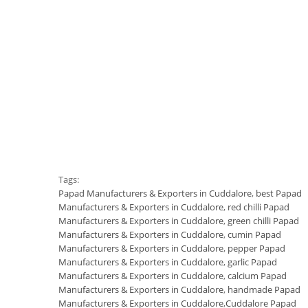
Tags:
Papad Manufacturers & Exporters in Cuddalore
,
best Papad
Manufacturers & Exporters in Cuddalore
,
red chilli Papad
Manufacturers & Exporters in Cuddalore
,
green chilli Papad
Manufacturers & Exporters in Cuddalore
,
cumin Papad
Manufacturers & Exporters in Cuddalore
,
pepper Papad
Manufacturers & Exporters in Cuddalore
,
garlic Papad
Manufacturers & Exporters in Cuddalore
,
calcium Papad
Manufacturers & Exporters in Cuddalore
,
handmade Papad
Manufacturers & Exporters in Cuddalore
,
Cuddalore Papad