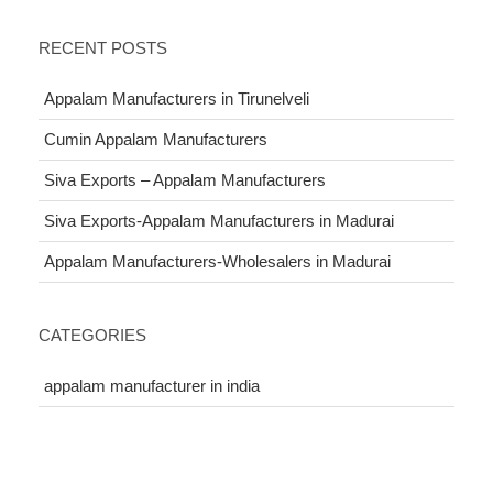
RECENT POSTS
Appalam Manufacturers in Tirunelveli
Cumin Appalam Manufacturers
Siva Exports – Appalam Manufacturers
Siva Exports-Appalam Manufacturers in Madurai
Appalam Manufacturers-Wholesalers in Madurai
CATEGORIES
appalam manufacturer in india