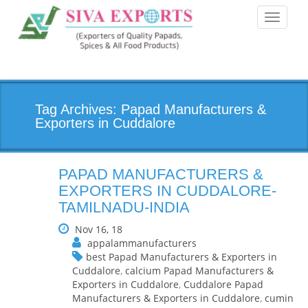
Toggle
navigati
Tag Archives: Papad Manufacturers &
Exporters in Cuddalore
PAPAD MANUFACTURERS &
EXPORTERS IN CUDDALORE-
TAMILNADU-INDIA
Nov 16, 18
appalammanufacturers
best Papad Manufacturers & Exporters in
Cuddalore
,
calcium Papad Manufacturers &
Exporters in Cuddalore
,
Cuddalore Papad
Manufacturers & Exporters in Cuddalore
,
cumin