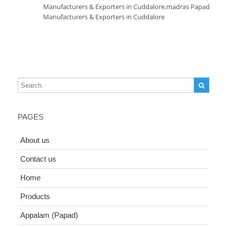
Manufacturers & Exporters in Cuddalore
,
madras Papad
Manufacturers & Exporters in Cuddalore
PAGES
About us
Contact us
Home
Products
Appalam (Papad)