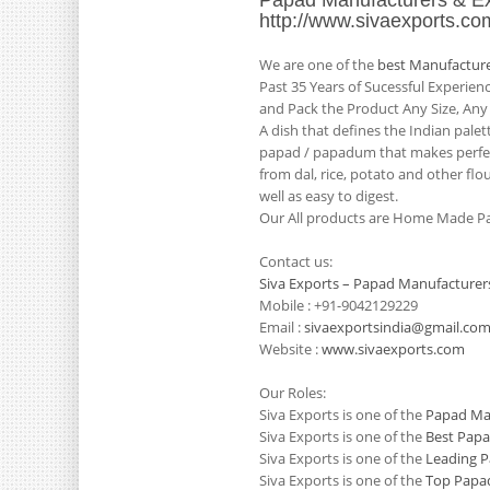
Papad Manufacturers & Ex
http://www.sivaexports.co
We are one of the
best Manufacture
Past 35 Years of Sucessful Experie
and Pack the Product Any Size, Any
A dish that defines the Indian pale
papad / papadum that makes perfect
from dal, rice, potato and other flo
well as easy to digest.
Our All products are Home Made Pa
Contact us:
Siva Exports – Papad Manufacturer
Mobile : +91-9042129229
Email :
sivaexportsindia@gmail.co
Website :
www.sivaexports.com
Our Roles:
Siva Exports is one of the
Papad Man
Siva Exports is one of the
Best Papa
Siva Exports is one of the
Leading P
Siva Exports is one of the
Top Papad