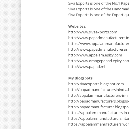
Siva Exports is one of the
No.1 Papa
Siva Exports is one of the
Handmade 
Siva Exports is one of the
Export qu
Websites:
http://www.sivaexports.com
http://www.papadmanufacturers.i
https://www.appalammanufacture
http://www.papadmanufacturersinin
http://www.appalam.epizy.com
http://www.orangepapad.epizy.co
http://www.papad.ml
My Blogspots
http://sivaexports.blogspot.com
http://papadmanufacturersinindia
http://appalam-manufacturers-in-i
http://papadmanufacturers.blogsp
http://papadmanufacturer.blogsp
https://appalam-manufacturers-in
https://appalammanufacturersinta
https://appalammanufacturers.wo