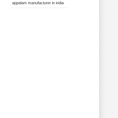
appalam manufacturer in india