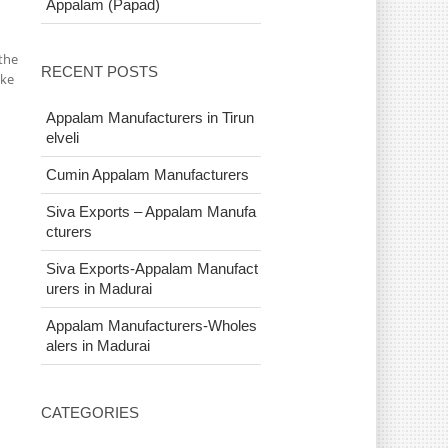
Appalam (Papad)
the
RECENT POSTS
ake
Appalam Manufacturers in Tirun
elveli
Cumin Appalam Manufacturers
Siva Exports – Appalam Manufa
cturers
Siva Exports-Appalam Manufact
urers in Madurai
Appalam Manufacturers-Wholes
alers in Madurai
CATEGORIES