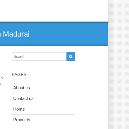
n Madurai
PAGES
rs
&
About us
Contact us
Home
Products