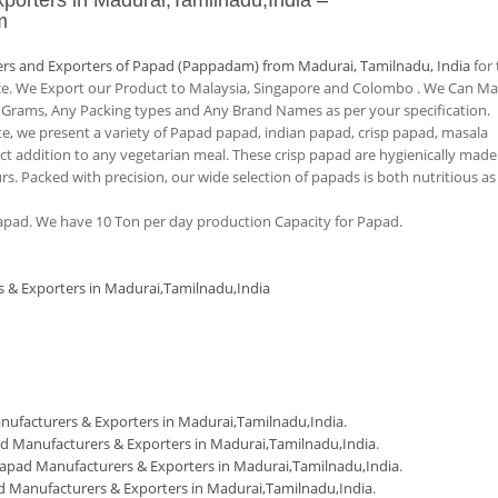
porters in Madurai,Tamilnadu,India
–
m
rs and Exporters of Papad (Pappadam) from Madurai, Tamilnadu, India
for 
nce. We Export our Product to Malaysia, Singapore and Colombo . We Can M
 Grams, Any Packing types and Any Brand Names as per your specification.
tte, we present a variety of Papad papad, indian papad, crisp papad, masala
 addition to any vegetarian meal. These crisp papad are hygienically made
urs. Packed with precision, our wide selection of papads is both nutritious as
pad. We have 10 Ton per day production Capacity for Papad.
s & Exporters in Madurai,Tamilnadu,India
m
ufacturers & Exporters in Madurai,Tamilnadu,India
.
d Manufacturers & Exporters in Madurai,Tamilnadu,India
.
apad Manufacturers & Exporters in Madurai,Tamilnadu,India
.
 Manufacturers & Exporters in Madurai,Tamilnadu,India
.