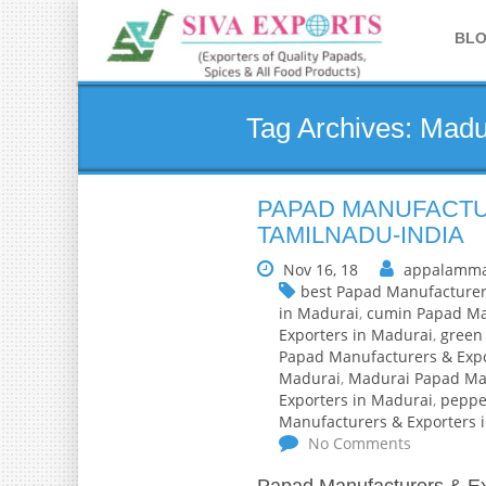
BL
Tag Archives: Madu
PAPAD MANUFACTU
TAMILNADU-INDIA
Nov 16, 18
appalamma
best Papad Manufacturer
in Madurai
,
cumin Papad Man
Exporters in Madurai
,
green 
Papad Manufacturers & Expo
Madurai
,
Madurai Papad Man
Exporters in Madurai
,
peppe
Manufacturers & Exporters 
No Comments