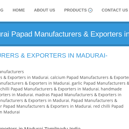
OG
HOME
ABOUT US
PRODUCTS
CONTACT US
rai Papad Manufacturers & Exporters i
RERS & EXPORTERS IN MADURAI-
nufacturers
s & Exporters in Madurai
,
calcium Papad Manufacturers & Exporte
ufacturers & Exporters in Madurai
,
garlic Papad Manufacturers 
chilli Papad Manufacturers & Exporters in Madurai
,
handmade
rters in Madurai
,
madras Papad Manufacturers & Exporters in
ufacturers & Exporters in Madurai
,
Papad Manufacturers &
r Papad Manufacturers & Exporters in Madurai
,
red chilli Papad
in Madurai