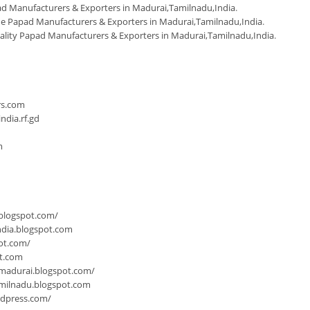
d Manufacturers & Exporters in Madurai,Tamilnadu,India
.
Papad Manufacturers & Exporters in Madurai,Tamilnadu,India
.
ality Papad Manufacturers & Exporters in Madurai,Tamilnadu,India
.
n
rs.com
dia.rf.gd
m
.blogspot.com/
ndia.blogspot.com
ot.com/
ot.com
-madurai.blogspot.com/
milnadu.blogspot.com
rdpress.com/