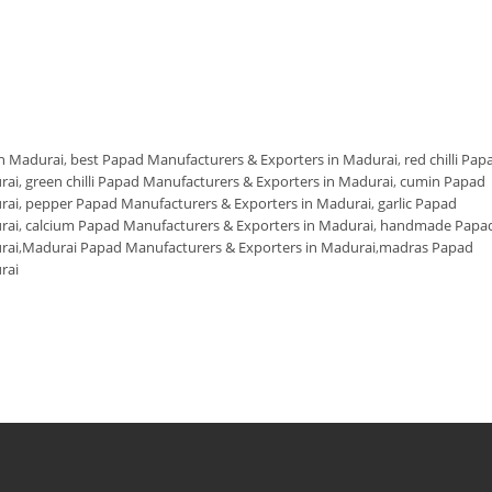
in Madurai
,
best Papad Manufacturers & Exporters in Madurai
,
red chilli Pap
rai
,
green chilli Papad Manufacturers & Exporters in Madurai
,
cumin Papad
rai
,
pepper Papad Manufacturers & Exporters in Madurai
,
garlic Papad
rai
,
calcium Papad Manufacturers & Exporters in Madurai
,
handmade Papa
rai
,
Madurai Papad Manufacturers & Exporters in Madurai
,
madras Papad
rai