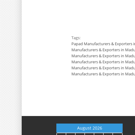
Tags:
Papad Manufacturers & Exporters 
Manufacturers & Exporters in Madu
Manufacturers & Exporters in Madu
Manufacturers & Exporters in Madu
Manufacturers & Exporters in Madu
Manufacturers & Exporters in Madu
August 2026