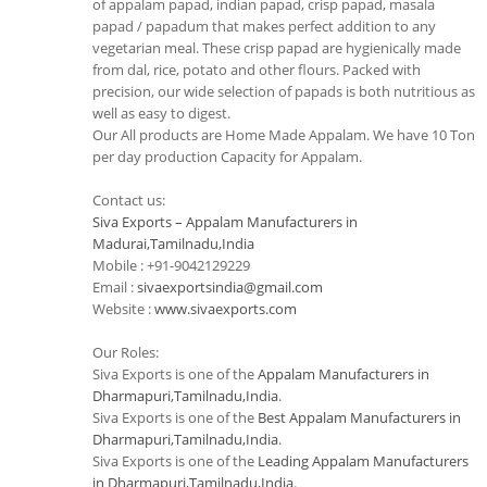
of appalam papad, indian papad, crisp papad, masala
papad / papadum that makes perfect addition to any
vegetarian meal. These crisp papad are hygienically made
from dal, rice, potato and other flours. Packed with
precision, our wide selection of papads is both nutritious as
well as easy to digest.
Our All products are Home Made Appalam. We have 10 Ton
per day production Capacity for Appalam.
Contact us:
Siva Exports – Appalam Manufacturers in
Madurai,Tamilnadu,India
Mobile : +91-9042129229
Email :
sivaexportsindia@gmail.com
Website :
www.sivaexports.com
Our Roles:
Siva Exports is one of the
Appalam Manufacturers in
Dharmapuri,Tamilnadu,India
.
Siva Exports is one of the
Best Appalam Manufacturers in
Dharmapuri,Tamilnadu,India
.
Siva Exports is one of the
Leading Appalam Manufacturers
in Dharmapuri,Tamilnadu,India
.