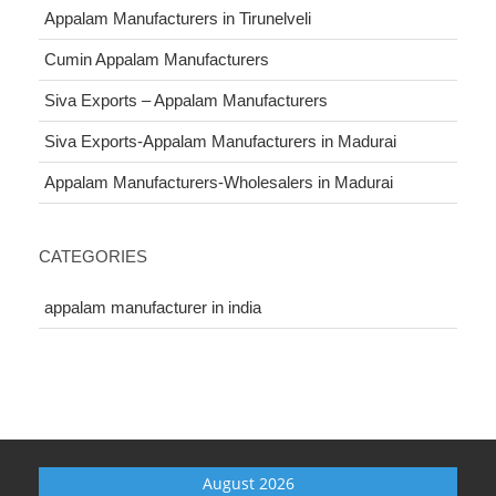
Appalam Manufacturers in Tirunelveli
Cumin Appalam Manufacturers
Siva Exports – Appalam Manufacturers
Siva Exports-Appalam Manufacturers in Madurai
Appalam Manufacturers-Wholesalers in Madurai
CATEGORIES
appalam manufacturer in india
August 2026