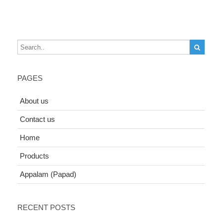
PAGES
About us
Contact us
Home
Products
Appalam (Papad)
RECENT POSTS