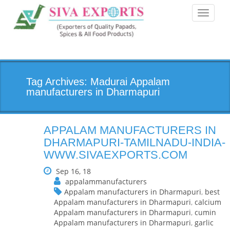
Toggle
navigati
Tag Archives: Madurai Appalam
manufacturers in Dharmapuri
APPALAM MANUFACTURERS IN
DHARMAPURI-TAMILNADU-INDIA-
WWW.SIVAEXPORTS.COM
Sep 16, 18
appalammanufacturers
Appalam manufacturers in Dharmapuri
,
best
Appalam manufacturers in Dharmapuri
,
calcium
Appalam manufacturers in Dharmapuri
,
cumin
Appalam manufacturers in Dharmapuri
,
garlic