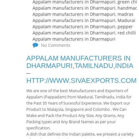
Appalam manufacturers in Dharmapuri
,
green chill
Appalam manufacturers in Dharmapuri
,
handmad
Appalam manufacturers in Dharmapuri
,
madras
Appalam manufacturers in Dharmapuri
,
Madurai
Appalam manufacturers in Dharmapuri
,
pepper
Appalam manufacturers in Dharmapuri
,
red chilli
Appalam manufacturers in Dharmapuri
No Comments
APPALAM MANUFACTURERS IN
DHARMAPURI,TAMILNADU,INDIA
–
HTTP://WWW.SIVAEXPORTS.COM
We are one of the best Manufacturers and Exporters of
Appalam (Pappadam) from Madurai, Tamilnadu, India for
the Past 35 Years of Sucessful Experience. We Export our
Product to Malaysia, Singapore and Colombo . We Can
Make and Pack the Product Any Size, Any Grams, Any
Packing types and Any Brand Names as per your
specification.
A dish that defines the Indian palette, we present a variety