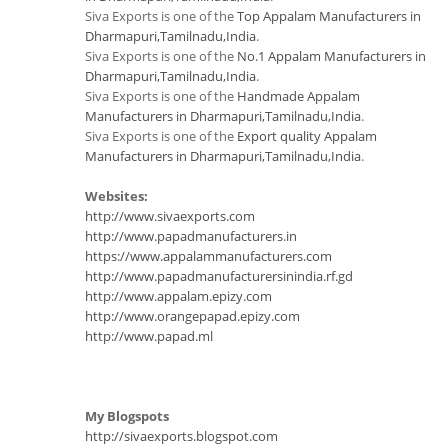
Siva Exports is one of the
Top Appalam Manufacturers in
Dharmapuri,Tamilnadu,India
.
Siva Exports is one of the
No.1 Appalam Manufacturers in
Dharmapuri,Tamilnadu,India
.
Siva Exports is one of the
Handmade Appalam
Manufacturers in Dharmapuri,Tamilnadu,India
.
Siva Exports is one of the
Export quality Appalam
Manufacturers in Dharmapuri,Tamilnadu,India
.
Websites:
http://www.sivaexports.com
http://www.papadmanufacturers.in
https://www.appalammanufacturers.com
http://www.papadmanufacturersinindia.rf.gd
http://www.appalam.epizy.com
http://www.orangepapad.epizy.com
http://www.papad.ml
My Blogspots
http://sivaexports.blogspot.com