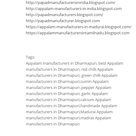
http://papadmanufacturersinindia.blogspot.com/
http://appalam-manufacturers-in-india.blogspot.com
http://papadmanufacturers.blogspot.com/
http://papadmanufacturer.blogspot.com
https://appalam-manufacturers-in-madurai.blogspot.com/
https://appalammanufacturersintamilnadu.blogspot.com
Tags:
Appalam manufacturers in Dharmapuri, best Appalam
manufacturers in Dharmapuri, red chilli Appalam
manufacturers in Dharmapuri, green chilli Appalam
manufacturers in Dharmapuri,cumin Appalam
manufacturers in Dharmapuri ,pepper Appalam
manufacturers in Dharmapuri, garlic Appalam
manufacturers in Dharmapuri,calcium Appalam
manufacturers in Dharmapuri,handmade Appalam
manufacturers in Dharmapuri,Madurai Appalam
manufacturers in Dharmapuri,madras Appalam
manufacturers in Dharmapuri