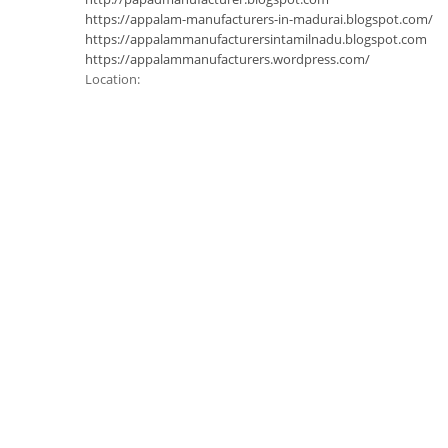
https://appalam-manufacturers-in-madurai.blogspot.com/
https://appalammanufacturersintamilnadu.blogspot.com
https://appalammanufacturers.wordpress.com/
Location: