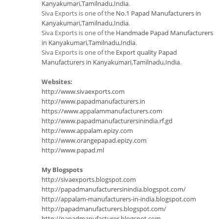
Kanyakumari,Tamilnadu,India
.
Siva Exports is one of the
No.1 Papad Manufacturers in
Kanyakumari,Tamilnadu,India
.
Siva Exports is one of the
Handmade Papad Manufacturers
in Kanyakumari,Tamilnadu,India
.
Siva Exports is one of the
Export quality Papad
Manufacturers in Kanyakumari,Tamilnadu,India
.
Websites:
http://www.sivaexports.com
http://www.papadmanufacturers.in
https://www.appalammanufacturers.com
http://www.papadmanufacturersinindia.rf.gd
http://www.appalam.epizy.com
http://www.orangepapad.epizy.com
http://www.papad.ml
My Blogspots
http://sivaexports.blogspot.com
http://papadmanufacturersinindia.blogspot.com/
http://appalam-manufacturers-in-india.blogspot.com
http://papadmanufacturers.blogspot.com/
http://papadmanufacturer.blogspot.com