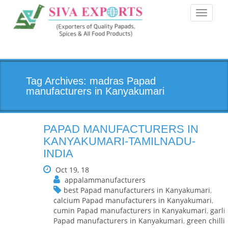
Toggle
navigati
Tag Archives: madras Papad
manufacturers in Kanyakumari
PAPAD MANUFACTURERS IN
KANYAKUMARI-TAMILNADU-
INDIA
Oct 19, 18
appalammanufacturers
best Papad manufacturers in Kanyakumari
,
calcium Papad manufacturers in Kanyakumari
,
cumin Papad manufacturers in Kanyakumari
,
garli
Papad manufacturers in Kanyakumari
,
green chilli