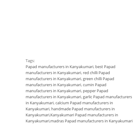
Tags:
Papad manufacturers in Kanyakumari
,
best Papad
manufacturers in Kanyakumari
,
red chilli Papad
manufacturers in Kanyakumari
,
green chilli Papad
manufacturers in Kanyakumari
,
cumin Papad
manufacturers in Kanyakumari
,
pepper Papad
manufacturers in Kanyakumari
,
garlic Papad manufacturers
in Kanyakumari
,
calcium Papad manufacturers in
Kanyakumari
,
handmade Papad manufacturers in
Kanyakumari
,
Kanyakumari Papad manufacturers in
Kanyakumari
,
madras Papad manufacturers in Kanyakumari