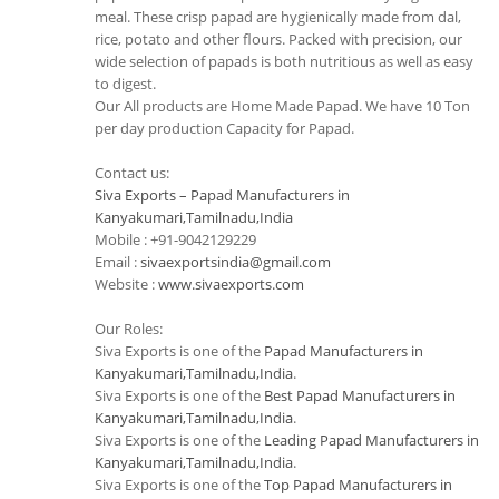
meal. These crisp papad are hygienically made from dal,
rice, potato and other flours. Packed with precision, our
wide selection of papads is both nutritious as well as easy
to digest.
Our All products are Home Made Papad. We have 10 Ton
per day production Capacity for Papad.
Contact us:
Siva Exports – Papad Manufacturers in
Kanyakumari,Tamilnadu,India
Mobile : +91-9042129229
Email :
sivaexportsindia@gmail.com
Website :
www.sivaexports.com
Our Roles:
Siva Exports is one of the
Papad Manufacturers in
Kanyakumari,Tamilnadu,India
.
Siva Exports is one of the
Best Papad Manufacturers in
Kanyakumari,Tamilnadu,India
.
Siva Exports is one of the
Leading Papad Manufacturers in
Kanyakumari,Tamilnadu,India
.
Siva Exports is one of the
Top Papad Manufacturers in