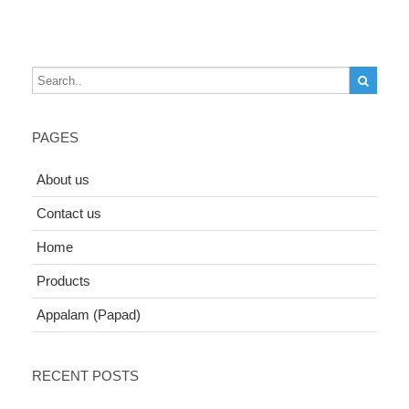
PAGES
About us
Contact us
Home
Products
Appalam (Papad)
RECENT POSTS