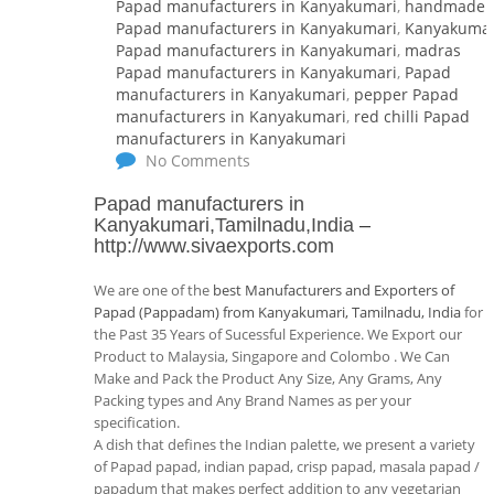
Papad manufacturers in Kanyakumari
,
handmade
Papad manufacturers in Kanyakumari
,
Kanyakumar
Papad manufacturers in Kanyakumari
,
madras
Papad manufacturers in Kanyakumari
,
Papad
manufacturers in Kanyakumari
,
pepper Papad
manufacturers in Kanyakumari
,
red chilli Papad
manufacturers in Kanyakumari
No Comments
Papad manufacturers in
Kanyakumari,Tamilnadu,India
–
http://www.sivaexports.com
We are one of the
best Manufacturers and Exporters of
Papad (Pappadam) from Kanyakumari, Tamilnadu, India
for
the Past 35 Years of Sucessful Experience. We Export our
Product to Malaysia, Singapore and Colombo . We Can
Make and Pack the Product Any Size, Any Grams, Any
Packing types and Any Brand Names as per your
specification.
A dish that defines the Indian palette, we present a variety
of Papad papad, indian papad, crisp papad, masala papad /
papadum that makes perfect addition to any vegetarian