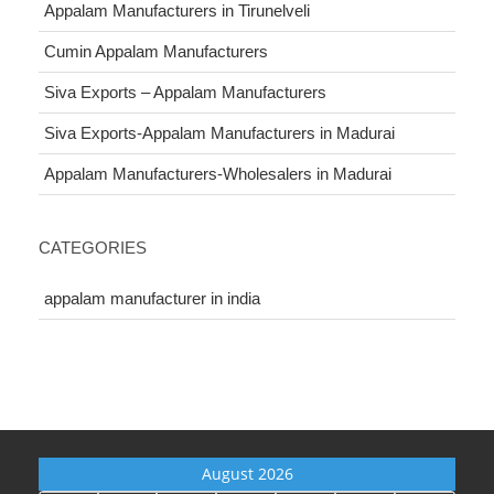
Appalam Manufacturers in Tirunelveli
Cumin Appalam Manufacturers
Siva Exports – Appalam Manufacturers
Siva Exports-Appalam Manufacturers in Madurai
Appalam Manufacturers-Wholesalers in Madurai
CATEGORIES
appalam manufacturer in india
August 2026