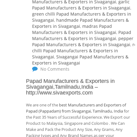
Manufacturers & Exporters in Sivagangai
,
garlic
Papad Manufacturers & Exporters in Sivagangai
,
green chilli Papad Manufacturers & Exporters in
Sivagangai
,
handmade Papad Manufacturers &
Exporters in Sivagangai
,
madras Papad
Manufacturers & Exporters in Sivagangai
,
Papad
Manufacturers & Exporters in Sivagangai
,
pepper
Papad Manufacturers & Exporters in Sivagangai
,
r
chilli Papad Manufacturers & Exporters in
Sivagangai
,
Sivagangai Papad Manufacturers &
Exporters in Sivagangai
No Comments
Papad Manufacturers & Exporters in
Sivagangai,Tamilnadu,India
–
http://www.sivaexports.com
We are one of the
best Manufacturers and Exporters of
Papad (Pappadam) from Sivagangai, Tamilnadu, India
for
the Past 35 Years of Successful Experience. We Export our
Product to Malaysia, Singapore and Colombo . We Can
Make and Pack the Product Any Size, Any Grams, Any
Packing types and Any Brand Names as per your