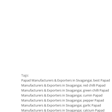
Tags:
Papad Manufacturers & Exporters in Sivagangai
,
best Papad
Manufacturers & Exporters in Sivagangai
,
red chilli Papad
Manufacturers & Exporters in Sivagangai
,
green chilli Papad
Manufacturers & Exporters in Sivagangai
,
cumin Papad
Manufacturers & Exporters in Sivagangai
,
pepper Papad
Manufacturers & Exporters in Sivagangai
,
garlic Papad
Manufacturers & Exporters in Sivagangai
,
calcium Papad