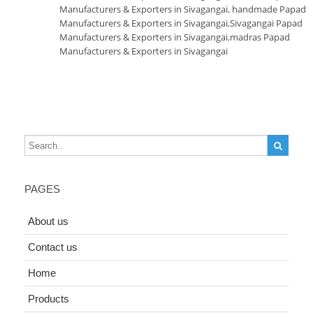
Manufacturers & Exporters in Sivagangai
,
handmade Papad
Manufacturers & Exporters in Sivagangai
,
Sivagangai Papad
Manufacturers & Exporters in Sivagangai
,
madras Papad
Manufacturers & Exporters in Sivagangai
PAGES
About us
Contact us
Home
Products