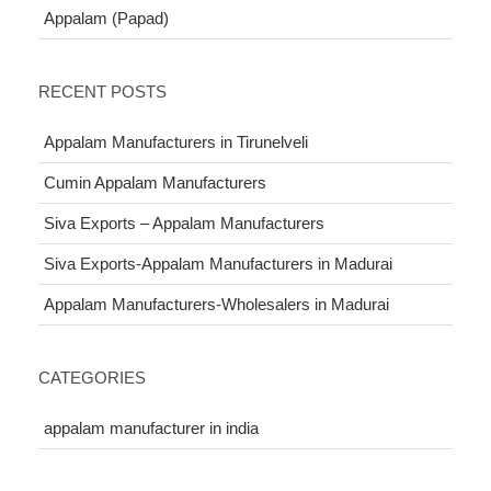
Appalam (Papad)
RECENT POSTS
Appalam Manufacturers in Tirunelveli
Cumin Appalam Manufacturers
Siva Exports – Appalam Manufacturers
Siva Exports-Appalam Manufacturers in Madurai
Appalam Manufacturers-Wholesalers in Madurai
CATEGORIES
appalam manufacturer in india