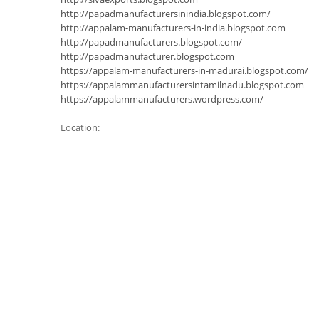
http://papadmanufacturersinindia.blogspot.com/
http://appalam-manufacturers-in-india.blogspot.com
http://papadmanufacturers.blogspot.com/
http://papadmanufacturer.blogspot.com
https://appalam-manufacturers-in-madurai.blogspot.com/
https://appalammanufacturersintamilnadu.blogspot.com
https://appalammanufacturers.wordpress.com/
Location: