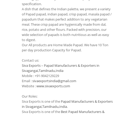
specification.
A dish that defines the Indian palette, we present a variety
of Papad papad, indian papad, crisp papad, masala papad /
papadum that makes perfect addition to any vegetarian
meal. These crisp papad are hygienically made from dal,
rice, potato and other flours. Packed with precision, our
wide selection of papads is both nutritious as well as easy
to digest.
Our All products are Home Made Papad. We have 10 Ton
per day production Capacity for Papad.
Contact us:
Siva Exports – Papad Manufacturers & Exporters in
Sivagangai,Tamilnadu,India
Mobile : +91-9042129229
Email :
sivaexportsindia@gmail.com
Website :
www.sivaexports.com
Our Roles:
Siva Exports is one of the
Papad Manufacturers & Exporters
in Sivagangai,Tamilnadu,India
.
Siva Exports is one of the
Best Papad Manufacturers &