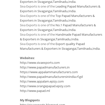
Exporters in Sivagangai,Tamilnadu,India
.
Siva Exports is one of the
Leading Papad Manufacturers &
Exporters in Sivagangai,Tamilnadu,India
.
Siva Exports is one of the
Top Papad Manufacturers &
Exporters in Sivagangai,Tamilnadu,India
.
Siva Exports is one of the
No.1 Papad Manufacturers &
Exporters in Sivagangai,Tamilnadu,India
.
Siva Exports is one of the
Handmade Papad Manufacturers
& Exporters in Sivagangai,Tamilnadu,India
.
Siva Exports is one of the
Export quality Papad
Manufacturers & Exporters in Sivagangai,Tamilnadu,India
.
Websites:
http://www.sivaexports.com
http://www.papadmanufacturers.in
https://www.appalammanufacturers.com
http://www.papadmanufacturersinindia.rf.gd
http://www.appalam.epizy.com
http://www.orangepapad.epizy.com
http://www.papad.ml
My Blogspots
http://sivaexports.blogspot.com