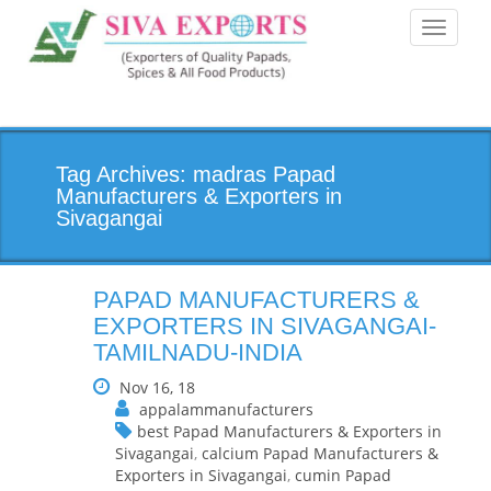
Toggle
navigati
Tag Archives: madras Papad
Manufacturers & Exporters in
Sivagangai
PAPAD MANUFACTURERS &
EXPORTERS IN SIVAGANGAI-
TAMILNADU-INDIA
Nov 16, 18
appalammanufacturers
best Papad Manufacturers & Exporters in
Sivagangai
,
calcium Papad Manufacturers &
Exporters in Sivagangai
,
cumin Papad