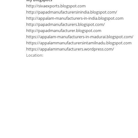
http://sivaexports.blogspot.com
http://papadmanufacturersinindia.blogspot.com/
http://appalam-manufacturers-in-india.blogspot.com
http://papadmanufacturers.blogspot.com/
http://papadmanufacturer.blogspot.com
https://appalam-manufacturers-in-madurai.blogspot.com/
https://appalammanufacturersintamilnadu.blogspot.com
https://appalammanufacturers.wordpress.com/
Location: