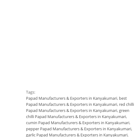
Tags:
Papad Manufacturers & Exporters in Kanyakumari
,
best
Papad Manufacturers & Exporters in Kanyakumari
,
red chilli
Papad Manufacturers & Exporters in Kanyakumari
,
green
chilli Papad Manufacturers & Exporters in Kanyakumari
,
cumin Papad Manufacturers & Exporters in Kanyakumari
,
pepper Papad Manufacturers & Exporters in Kanyakumari
,
garlic Papad Manufacturers & Exporters in Kanyakumari
,