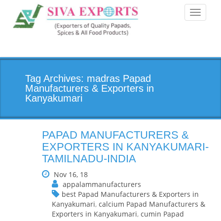
Toggle
navigati
Tag Archives: madras Papad
Manufacturers & Exporters in
Kanyakumari
PAPAD MANUFACTURERS &
EXPORTERS IN KANYAKUMARI-
TAMILNADU-INDIA
Nov 16, 18
appalammanufacturers
best Papad Manufacturers & Exporters in
Kanyakumari
,
calcium Papad Manufacturers &
Exporters in Kanyakumari
,
cumin Papad