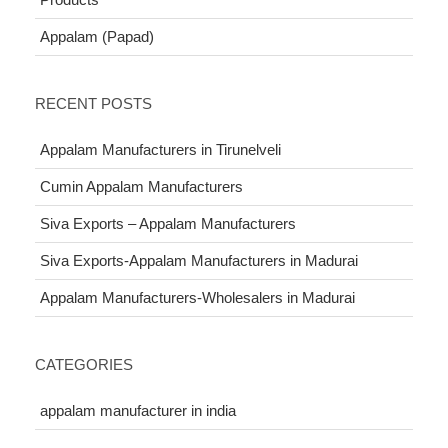
Appalam (Papad)
RECENT POSTS
Appalam Manufacturers in Tirunelveli
Cumin Appalam Manufacturers
Siva Exports – Appalam Manufacturers
Siva Exports-Appalam Manufacturers in Madurai
Appalam Manufacturers-Wholesalers in Madurai
CATEGORIES
appalam manufacturer in india