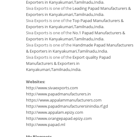
Exporters in Kanyakumari,Tamilnadu,India
.
Siva Exports is one of the
Leading Papad Manufacturers &
Exporters in Kanyakumari,Tamilnadu,India
.
Siva Exports is one of the
Top Papad Manufacturers &
Exporters in Kanyakumari,Tamilnadu,India
.
Siva Exports is one of the
No.1 Papad Manufacturers &
Exporters in Kanyakumari,Tamilnadu,India
.
Siva Exports is one of the
Handmade Papad Manufacturers
& Exporters in Kanyakumari,Tamilnadu,India
.
Siva Exports is one of the
Export quality Papad
Manufacturers & Exporters in
Kanyakumari,Tamilnadu,India
.
Websites:
http://www.sivaexports.com
http://www.papadmanufacturers.in
https://www.appalammanufacturers.com
http://www.papadmanufacturersinindia.rf.gd
http://www.appalam.epizy.com
http://www.orangepapad.epizy.com
http://www.papad.ml
My Blogspots