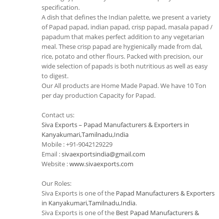
specification.
A dish that defines the Indian palette, we present a variety
of Papad papad, indian papad, crisp papad, masala papad /
papadum that makes perfect addition to any vegetarian
meal. These crisp papad are hygienically made from dal,
rice, potato and other flours. Packed with precision, our
wide selection of papads is both nutritious as well as easy
to digest.
Our All products are Home Made Papad. We have 10 Ton
per day production Capacity for Papad.
Contact us:
Siva Exports – Papad Manufacturers & Exporters in
Kanyakumari,Tamilnadu,India
Mobile : +91-9042129229
Email :
sivaexportsindia@gmail.com
Website :
www.sivaexports.com
Our Roles:
Siva Exports is one of the
Papad Manufacturers & Exporters
in Kanyakumari,Tamilnadu,India
.
Siva Exports is one of the
Best Papad Manufacturers &