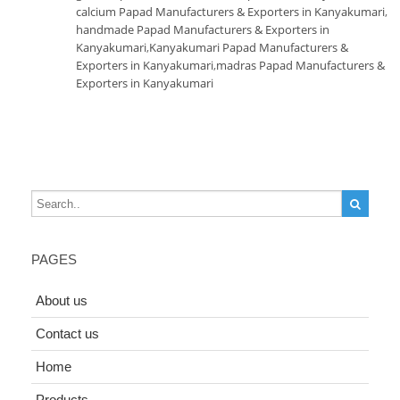
calcium Papad Manufacturers & Exporters in Kanyakumari
,
handmade Papad Manufacturers & Exporters in
Kanyakumari
,
Kanyakumari Papad Manufacturers &
Exporters in Kanyakumari
,
madras Papad Manufacturers &
Exporters in Kanyakumari
PAGES
About us
Contact us
Home
Products