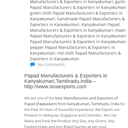
Manufacturers & Exporters in Kanyakumari
,
garlic
Papad Manufacturers & Exporters in Kanyakumari
,
green chilli Papad Manufacturers & Exporters in
Kanyakumari
,
handmade Papad Manufacturers &
Exporters in Kanyakumari
,
Kanyakumari Papad
Manufacturers & Exporters in Kanyakumari
,
madra
Papad Manufacturers & Exporters in Kanyakumari
,
Papad Manufacturers & Exporters in Kanyakumari
,
pepper Papad Manufacturers & Exporters in
Kanyakumari
,
red chilli Papad Manufacturers &
Exporters in Kanyakumari
No Comments
Papad Manufacturers & Exporters in
Kanyakumari,Tamilnadu,India
–
http://www.sivaexports.com
We are one of the
best Manufacturers and Exporters of
Papad (Pappadam) from Kanyakumari, Tamilnadu, India
for
the Past 35 Years of Sucessful Experience. We Export our
Product to Malaysia, Singapore and Colombo . We Can
Make and Pack the Product Any Size, Any Grams, Any
Packing types and Any Brand Names as per your