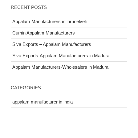
RECENT POSTS
Appalam Manufacturers in Tirunelveli
Cumin Appalam Manufacturers
Siva Exports – Appalam Manufacturers
Siva Exports-Appalam Manufacturers in Madurai
Appalam Manufacturers-Wholesalers in Madurai
CATEGORIES
appalam manufacturer in india