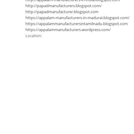
http://papadmanufacturers.blogspot.com/
http://papadmanufacturer.blogspot.com
https://appalam-manufacturers-in-madurai.blogspot.com/
https://appalammanufacturersintamilnadu.blogspot.com
https://appalammanufacturers.wordpress.com/
Location: