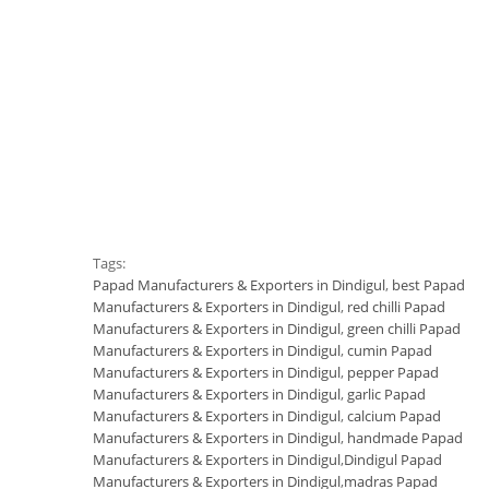
Tags:
Papad Manufacturers & Exporters in Dindigul
,
best Papad
Manufacturers & Exporters in Dindigul
,
red chilli Papad
Manufacturers & Exporters in Dindigul
,
green chilli Papad
Manufacturers & Exporters in Dindigul
,
cumin Papad
Manufacturers & Exporters in Dindigul
,
pepper Papad
Manufacturers & Exporters in Dindigul
,
garlic Papad
Manufacturers & Exporters in Dindigul
,
calcium Papad
Manufacturers & Exporters in Dindigul
,
handmade Papad
Manufacturers & Exporters in Dindigul
,
Dindigul Papad
Manufacturers & Exporters in Dindigul
,
madras Papad