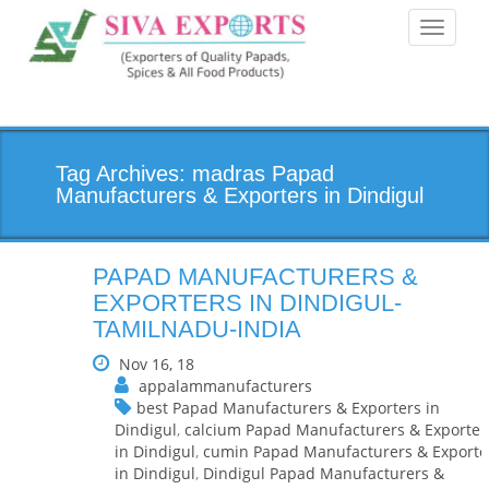
Toggle
navigati
Tag Archives: madras Papad
Manufacturers & Exporters in Dindigul
PAPAD MANUFACTURERS &
EXPORTERS IN DINDIGUL-
TAMILNADU-INDIA
Nov 16, 18
appalammanufacturers
best Papad Manufacturers & Exporters in
Dindigul
,
calcium Papad Manufacturers & Exporter
in Dindigul
,
cumin Papad Manufacturers & Exporte
in Dindigul
,
Dindigul Papad Manufacturers &