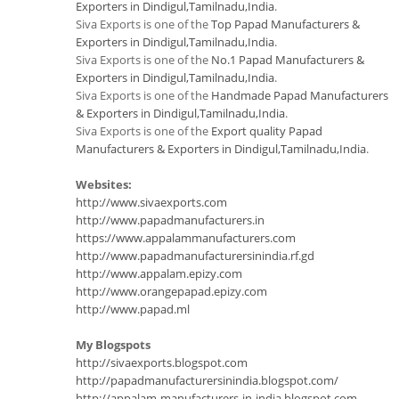
Exporters in Dindigul,Tamilnadu,India
.
Siva Exports is one of the
Top Papad Manufacturers &
Exporters in Dindigul,Tamilnadu,India
.
Siva Exports is one of the
No.1 Papad Manufacturers &
Exporters in Dindigul,Tamilnadu,India
.
Siva Exports is one of the
Handmade Papad Manufacturers
& Exporters in Dindigul,Tamilnadu,India
.
Siva Exports is one of the
Export quality Papad
Manufacturers & Exporters in Dindigul,Tamilnadu,India
.
Websites:
http://www.sivaexports.com
http://www.papadmanufacturers.in
https://www.appalammanufacturers.com
http://www.papadmanufacturersinindia.rf.gd
http://www.appalam.epizy.com
http://www.orangepapad.epizy.com
http://www.papad.ml
My Blogspots
http://sivaexports.blogspot.com
http://papadmanufacturersinindia.blogspot.com/
http://appalam-manufacturers-in-india.blogspot.com