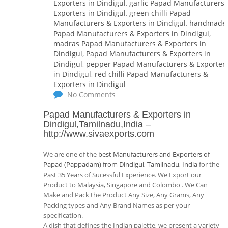
Exporters in Dindigul
,
garlic Papad Manufacturers 
Exporters in Dindigul
,
green chilli Papad
Manufacturers & Exporters in Dindigul
,
handmade
Papad Manufacturers & Exporters in Dindigul
,
madras Papad Manufacturers & Exporters in
Dindigul
,
Papad Manufacturers & Exporters in
Dindigul
,
pepper Papad Manufacturers & Exporter
in Dindigul
,
red chilli Papad Manufacturers &
Exporters in Dindigul
No Comments
Papad Manufacturers & Exporters in
Dindigul,Tamilnadu,India
–
http://www.sivaexports.com
We are one of the
best Manufacturers and Exporters of
Papad (Pappadam) from Dindigul, Tamilnadu, India
for the
Past 35 Years of Sucessful Experience. We Export our
Product to Malaysia, Singapore and Colombo . We Can
Make and Pack the Product Any Size, Any Grams, Any
Packing types and Any Brand Names as per your
specification.
A dish that defines the Indian palette, we present a variety