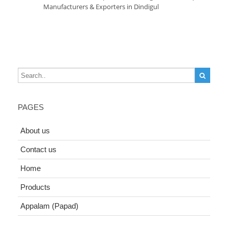
Manufacturers & Exporters in Dindigul
PAGES
About us
Contact us
Home
Products
Appalam (Papad)