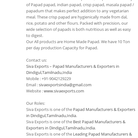
of Papad papad, indian papad, crisp papad, masala papad /
papadum that makes perfect addition to any vegetarian
meal. These crisp papad are hygienically made from dal,
rice, potato and other flours. Packed with precision, our
wide selection of papads is both nutritious as well as easy
to digest.
Our All products are Home Made Papad. We have 10 Ton
per day production Capacity for Papad.
Contact us:
Siva Exports – Papad Manufacturers & Exporters in
Dindigul,Tamilnadu,India
Mobile : +91-9042129229
Email :
sivaexportsindia@gmail.com
Website :
www.sivaexports.com
Our Roles:
Siva Exports is one of the
Papad Manufacturers & Exporters
in Dindigul,Tamilnadu,India
.
Siva Exports is one of the
Best Papad Manufacturers &
Exporters in Dindigul,Tamilnadu,India
.
Siva Exports is one of the
Leading Papad Manufacturers &