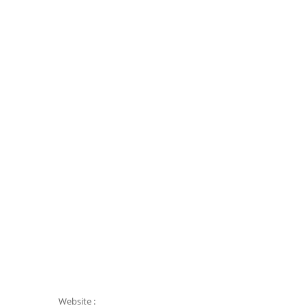
Website :