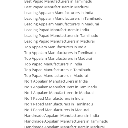
Best Papad Manufacturers in Tamilnadu
Best Papad Manufacturers in Madurai
Leading Appalam Manufacturers in India
Leading Appalam Manufacturers in Tamilnadu
Leading Appalam Manufacturers in Madurai
Leading Papad Manufacturers in India
Leading Papad Manufacturers in Tamilnadu
Leading Papad Manufacturers in Madurai
Top Appalam Manufacturers in India
Top Appalam Manufacturers in Tamilnadu
Top Appalam Manufacturers in Madurai
Top Papad Manufacturers in India
Top Papad Manufacturers in Tamilnadu
Top Papad Manufacturers in Madurai
No.1 Appalam Manufacturers in India
No.1 Appalam Manufacturers in Tamilnadu
No.1 Appalam Manufacturers in Madurai
No.1 Papad Manufacturers in India
No.1 Papad Manufacturers in Tamilnadu
No.1 Papad Manufacturers in Madurai
Handmade Appalam Manufacturers in India
Handmade Appalam Manufacturers in Tamilnadu
Handmade Appalam Manufacturers in Madurai