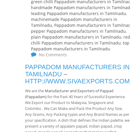
green chilli Pappadom manufacturers in Tamilnad
handmade Pappadom manufacturers in Tamilnad
leading Pappadom manufacturers in Tamilnadu
,
machinemade Pappadom manufacturers in
Tamilnadu
,
Pappadom manufacturers in Tamilnad
pepper Pappadom manufacturers in Tamilnadu
,
plain Pappadom manufacturers in Tamilnadu
,
red
chilli Pappadom manufacturers in Tamilnadu
,
top
Pappadom manufacturers in Tamilnadu
No Comments
PAPPADOM MANUFACTURERS IN
TAMILNADU
–
HTTP://WWW.SIVAEXPORTS.COM
We are the
Manufacturer and Exporters of Pappad
(Pappadam)
for the Past 40 Years of Sucessful Experience.
We Export our Product to Malaysia, Singapore and
Colombo . We Can Make and Pack the Product Any Size,
Any Grams, Any Packing types and Any Brand Names as per
your specification. A dish that defines the Indian palette, we
present a variety of appalam papad, indian papad, crisp