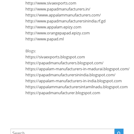
http://www.sivaexports.com
http://www.papadmanufacturers.in/
https://www.appalammanufacturers.com/
http://www.papadmanufacturersinindia.rf.gd
http://www.appalam.epizy.com
http://www.orangepapad.epizy.com
http://www.papad.ml
Blogs:
https://sivaexports.blogspot.com
https://papadmanufacturers.blogspot.com/
https://appalam-manufacturers-in-madurai.blogspot.com/
https://papadmanufacturersinindia.blogspot.com/
https://appalam-manufacturers-in-india.blogspot.com
https://appalammanufacturersintamilnadu.blogspot.com
https://papadmanufacturer.blogspot.com