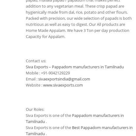
papad, masala papad / papadum that makes perfect
addition to any vegetarian meal. These crisp papad are
hygienically made from dal, rice, potato and other flours.
Packed with precision, our wide selection of papads is both
nutritious as well as easy to digest. Our All products are
Home Made Appalam. We have 3 Ton per day production
Capacity for Appalam.
Contact us:
Siva Exports – Pappadom manufacturers in Tamilnadu
Mobile : +91-9042129229
Email :
sivaexportsindia@gmail.com
Website :
www.sivaexports.com
Our Roles:
Siva Exports is one of the
Pappadom manufacturers in
Tamilnadu
.
Siva Exports is one of the
Best Pappadom manufacturers in
Tamilnadu
.