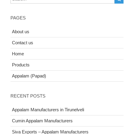
PAGES
About us
Contact us
Home
Products
Appalam (Papad)
RECENT POSTS
Appalam Manufacturers in Tirunelveli
Cumin Appalam Manufacturers
Siva Exports – Appalam Manufacturers