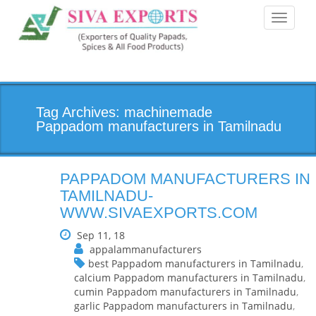
Toggle
navigati
Tag Archives: machinemade
Pappadom manufacturers in Tamilnadu
PAPPADOM MANUFACTURERS IN
TAMILNADU-
WWW.SIVAEXPORTS.COM
Sep 11, 18
appalammanufacturers
best Pappadom manufacturers in Tamilnadu
,
calcium Pappadom manufacturers in Tamilnadu
,
cumin Pappadom manufacturers in Tamilnadu
,
garlic Pappadom manufacturers in Tamilnadu
,