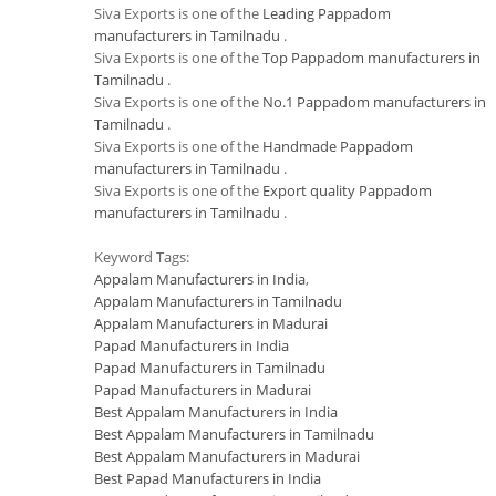
Siva Exports is one of the
Leading Pappadom
manufacturers in Tamilnadu
.
Siva Exports is one of the
Top Pappadom manufacturers in
Tamilnadu
.
Siva Exports is one of the
No.1 Pappadom manufacturers in
Tamilnadu
.
Siva Exports is one of the
Handmade Pappadom
manufacturers in Tamilnadu
.
Siva Exports is one of the
Export quality Pappadom
manufacturers in Tamilnadu
.
Keyword Tags:
Appalam Manufacturers in India
,
Appalam Manufacturers in Tamilnadu
Appalam Manufacturers in Madurai
Papad Manufacturers in India
Papad Manufacturers in Tamilnadu
Papad Manufacturers in Madurai
Best Appalam Manufacturers in India
Best Appalam Manufacturers in Tamilnadu
Best Appalam Manufacturers in Madurai
Best Papad Manufacturers in India