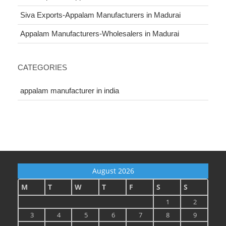
Siva Exports-Appalam Manufacturers in Madurai
Appalam Manufacturers-Wholesalers in Madurai
CATEGORIES
appalam manufacturer in india
August 2026
M
T
W
T
F
S
S
1
2
3
4
5
6
7
8
9