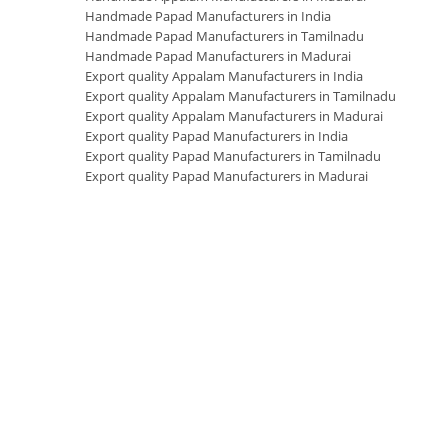
Handmade Papad Manufacturers in India
Handmade Papad Manufacturers in Tamilnadu
Handmade Papad Manufacturers in Madurai
Export quality Appalam Manufacturers in India
Export quality Appalam Manufacturers in Tamilnadu
Export quality Appalam Manufacturers in Madurai
Export quality Papad Manufacturers in India
Export quality Papad Manufacturers in Tamilnadu
Export quality Papad Manufacturers in Madurai