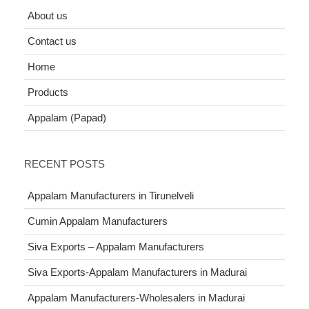
About us
Contact us
Home
Products
Appalam (Papad)
RECENT POSTS
Appalam Manufacturers in Tirunelveli
Cumin Appalam Manufacturers
Siva Exports – Appalam Manufacturers
Siva Exports-Appalam Manufacturers in Madurai
Appalam Manufacturers-Wholesalers in Madurai