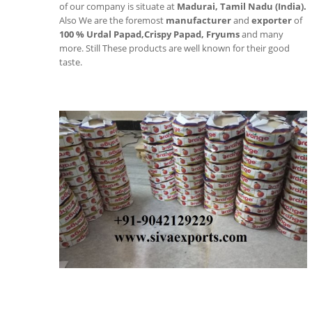
of our company is situate at
Madurai, Tamil Nadu (India).
Also We are the foremost
manufacturer
and
exporter
of
100 % Urdal Papad,
Crispy Papad, Fryums
and many
more. Still These products are well known for their good
taste.