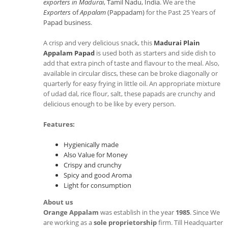
exporters in Madurai
, Tamil Nadu, India
. We are the
Exporters
of
Appalam
(Pappadam)
for the Past 25 Years of
Papad business
.
A crisp and very delicious snack, this
Madurai Plain
Appalam Papad
is used both as starters and side dish to
add that extra pinch of taste and flavour to the meal. Also,
available in circular discs, these can be broke diagonally or
quarterly for easy frying in little oil. An appropriate mixture
of udad dal, rice flour, salt, these papads are crunchy and
delicious enough to be like by every person.
Features:
Hygienically made
Also Value for Money
Crispy and crunchy
Spicy and good Aroma
Light for consumption
About us
Orange Appalam
was establish in the year
1985
. Since We
are working as a
sole proprietorship
firm. Till Headquarter