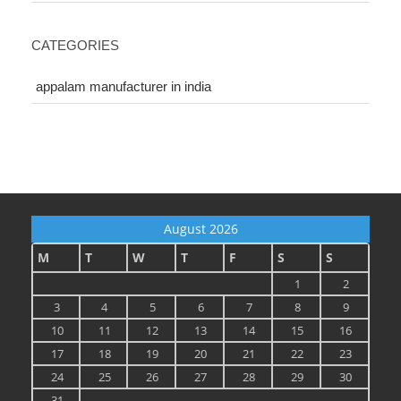
CATEGORIES
appalam manufacturer in india
August 2026
M
T
W
T
F
S
S
1
2
3
4
5
6
7
8
9
10
11
12
13
14
15
16
17
18
19
20
21
22
23
24
25
26
27
28
29
30
31