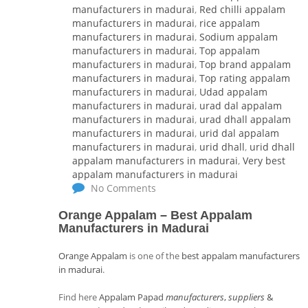
manufacturers in madurai
,
Red chilli appalam
manufacturers in madurai
,
rice appalam
manufacturers in madurai
,
Sodium appalam
manufacturers in madurai
,
Top appalam
manufacturers in madurai
,
Top brand appalam
manufacturers in madurai
,
Top rating appalam
manufacturers in madurai
,
Udad appalam
manufacturers in madurai
,
urad dal appalam
manufacturers in madurai
,
urad dhall appalam
manufacturers in madurai
,
urid dal appalam
manufacturers in madurai
,
urid dhall
,
urid dhall
appalam manufacturers in madurai
,
Very best
appalam manufacturers in madurai
No Comments
Orange Appalam
–
Best Appalam
Manufacturers in Madurai
Orange Appalam
is one of the
best appalam manufacturers
in madurai
.
Find here
Appalam Papad
manufacturers
,
suppliers
&