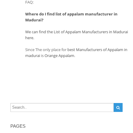
FAQ:
Where do I find list of appalam manufacturer in
Madurai?
We can find the List of Appalam Manufacturers in Madurai
here.
Since The only place for
best Manufacturers of Appalam in
madurai
is
Orange Appalam
.
PAGES