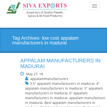
Toggle
navigati
Tag Archives: low cost appalam
manufacturers in madurai
APPALAM MANUFACTURERS IN
MADURAI
May 27, 18
appalammanufacturers
3.5" appalam manufacturers in madurai
,
4"
appalam manufacturers in madurai
,
5" appalam
manufacturers in madurai
,
6" appalam
manufacturers in madurai
,
appalam manufacturer
in madurai
,
Best appalam manufacturers in