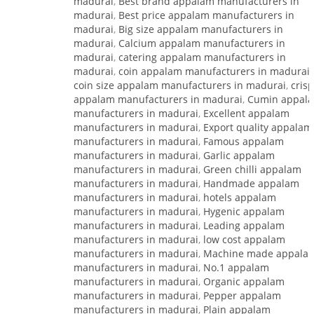
madurai
,
Best brand appalam manufacturers in
madurai
,
Best price appalam manufacturers in
madurai
,
Big size appalam manufacturers in
madurai
,
Calcium appalam manufacturers in
madurai
,
catering appalam manufacturers in
madurai
,
coin appalam manufacturers in madurai
,
coin size appalam manufacturers in madurai
,
cris
appalam manufacturers in madurai
,
Cumin appal
manufacturers in madurai
,
Excellent appalam
manufacturers in madurai
,
Export quality appalam
manufacturers in madurai
,
Famous appalam
manufacturers in madurai
,
Garlic appalam
manufacturers in madurai
,
Green chilli appalam
manufacturers in madurai
,
Handmade appalam
manufacturers in madurai
,
hotels appalam
manufacturers in madurai
,
Hygenic appalam
manufacturers in madurai
,
Leading appalam
manufacturers in madurai
,
low cost appalam
manufacturers in madurai
,
Machine made appala
manufacturers in madurai
,
No.1 appalam
manufacturers in madurai
,
Organic appalam
manufacturers in madurai
,
Pepper appalam
manufacturers in madurai
,
Plain appalam