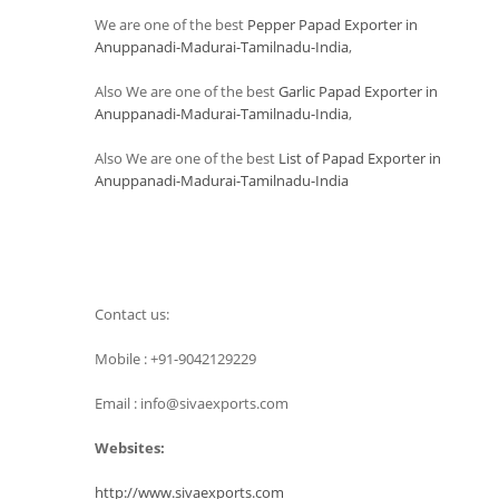
We are one of the best
Pepper Papad Exporter in
Anuppanadi-Madurai-Tamilnadu-India
,
Also We are one of the best
Garlic Papad Exporter in
Anuppanadi-Madurai-Tamilnadu-India
,
Also We are one of the best
List of Papad Exporter in
Anuppanadi-Madurai-Tamilnadu-India
Contact us:
Mobile : +91-9042129229
Email : info@sivaexports.com
Websites:
http://www.sivaexports.com