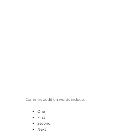
Common addition words include:
One
First
Second
Next