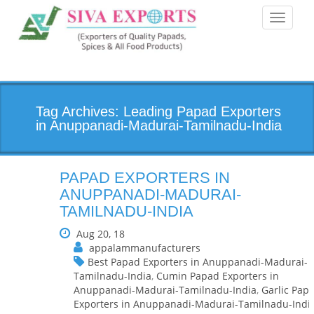
Toggle
navigati
Tag Archives: Leading Papad Exporters
in Anuppanadi-Madurai-Tamilnadu-India
PAPAD EXPORTERS IN
ANUPPANADI-MADURAI-
TAMILNADU-INDIA
Aug 20, 18
appalammanufacturers
Best Papad Exporters in Anuppanadi-Madurai-
Tamilnadu-India
,
Cumin Papad Exporters in
Anuppanadi-Madurai-Tamilnadu-India
,
Garlic Pap
Exporters in Anuppanadi-Madurai-Tamilnadu-Indi