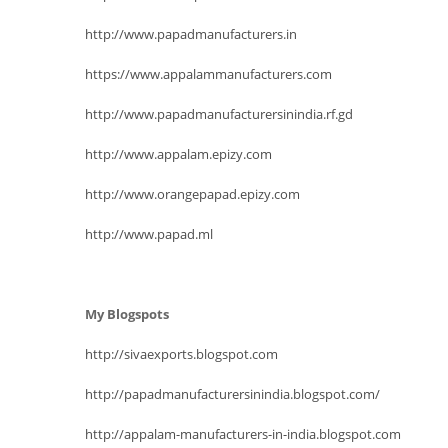
http://www.papadmanufacturers.in
https://www.appalammanufacturers.com
http://www.papadmanufacturersinindia.rf.gd
http://www.appalam.epizy.com
http://www.orangepapad.epizy.com
http://www.papad.ml
My Blogspots
http://sivaexports.blogspot.com
http://papadmanufacturersinindia.blogspot.com/
http://appalam-manufacturers-in-india.blogspot.com