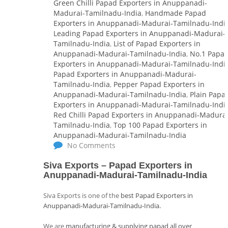
Green Chilli Papad Exporters in Anuppanadi-
Madurai-Tamilnadu-India
,
Handmade Papad
Exporters in Anuppanadi-Madurai-Tamilnadu-Indi
Leading Papad Exporters in Anuppanadi-Madurai-
Tamilnadu-India
,
List of Papad Exporters in
Anuppanadi-Madurai-Tamilnadu-India
,
No.1 Papa
Exporters in Anuppanadi-Madurai-Tamilnadu-Indi
Papad Exporters in Anuppanadi-Madurai-
Tamilnadu-India
,
Pepper Papad Exporters in
Anuppanadi-Madurai-Tamilnadu-India
,
Plain Papa
Exporters in Anuppanadi-Madurai-Tamilnadu-Indi
Red Chilli Papad Exporters in Anuppanadi-Madurai
Tamilnadu-India
,
Top 100 Papad Exporters in
Anuppanadi-Madurai-Tamilnadu-India
No Comments
Siva Exports – Papad Exporters in
Anuppanadi-Madurai-Tamilnadu-India
Siva Exports is one of the
best Papad Exporters in
Anuppanadi-Madurai-Tamilnadu-India.
We are
manufacturing & supplying papad all over