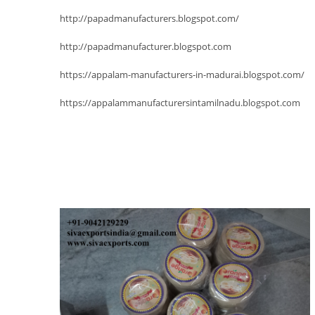
http://papadmanufacturers.blogspot.com/
http://papadmanufacturer.blogspot.com
https://appalam-manufacturers-in-madurai.blogspot.com/
https://appalammanufacturersintamilnadu.blogspot.com