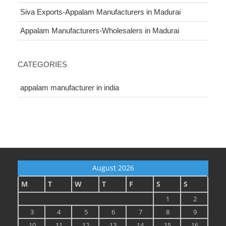
Siva Exports-Appalam Manufacturers in Madurai
Appalam Manufacturers-Wholesalers in Madurai
CATEGORIES
appalam manufacturer in india
August 2026
M
T
W
T
F
S
S
1
2
3
4
5
6
7
8
9
10
11
12
13
14
15
16