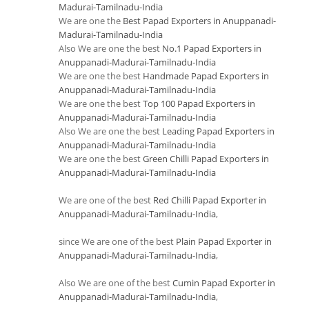
Madurai-Tamilnadu-India
We are one the
Best Papad Exporters in Anuppanadi-
Madurai-Tamilnadu-India
Also We are one the best
No.1 Papad Exporters in
Anuppanadi-Madurai-Tamilnadu-India
We are one the best
Handmade Papad Exporters in
Anuppanadi-Madurai-Tamilnadu-India
We are one the best
Top 100 Papad Exporters in
Anuppanadi-Madurai-Tamilnadu-India
Also We are one the best
Leading Papad Exporters in
Anuppanadi-Madurai-Tamilnadu-India
We are one the best
Green Chilli Papad Exporters in
Anuppanadi-Madurai-Tamilnadu-India
We are one of the best
Red Chilli Papad Exporter in
Anuppanadi-Madurai-Tamilnadu-India
,
since We are one of the best
Plain Papad Exporter in
Anuppanadi-Madurai-Tamilnadu-India
,
Also We are one of the best
Cumin Papad Exporter in
Anuppanadi-Madurai-Tamilnadu-India
,