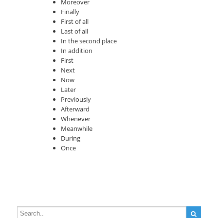
Moreover
Finally
First of all
Last of all
In the second place
In addition
First
Next
Now
Later
Previously
Afterward
Whenever
Meanwhile
During
Once