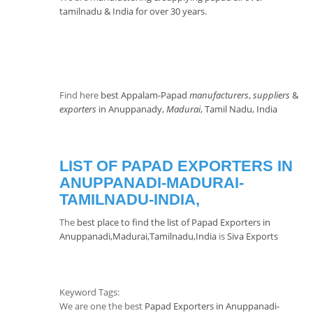
tamilnadu & India for over 30 years
.
Find here
best Appalam-Papad
manufacturers
,
suppliers
&
exporters
in Anuppanady,
Madurai
, Tamil Nadu, India
LIST OF PAPAD EXPORTERS IN
ANUPPANADI-MADURAI-
TAMILNADU-INDIA,
The
best place to find the list of Papad Exporters in
Anuppanadi,Madurai,Tamilnadu,India
is
Siva Exports
Keyword Tags:
We are one the best
Papad Exporters in Anuppanadi-