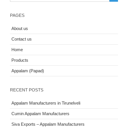
PAGES
About us
Contact us
Home
Products
Appalam (Papad)
RECENT POSTS
Appalam Manufacturers in Tirunelveli
Cumin Appalam Manufacturers
Siva Exports – Appalam Manufacturers