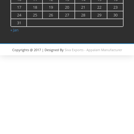
17
18
19
20
21
22
23
24
25
26
27
28
29
30
31
« Jan
Copyrights @ 2017 | Designed By
Siva Exports - Appalam Manufacturer
in India