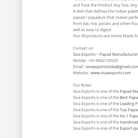
and Pack the Product Any Size, Any
A dish that defines the Indian pale
papad / papadum that makes perfect
from dal, rice, potato and other flo
well as easy to digest.
Our All products are Home Made Pa
Contact us:
Siva Exports – Papad Manufacturer
Mobile : +91-9042129229
Email :
sivaexportsindia@gmail.co
Website :
www.sivaexports.com
Our Roles:
Siva Exports is one of the
Papad Man
Siva Exports is one of the
Best Papa
Siva Exports is one of the
Leading P
Siva Exports is one of the
Top Papad
Siva Exports is one of the
No.1 Papa
Siva Exports is one of the
Handmade
Siva Exports is one of the
Export qu