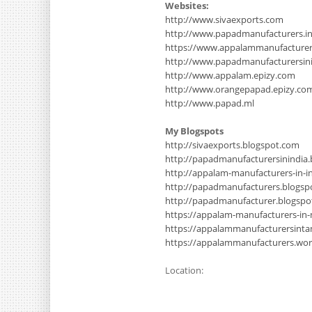
Websites:
http://www.sivaexports.com
http://www.papadmanufacturers.i
https://www.appalammanufacture
http://www.papadmanufacturersinin
http://www.appalam.epizy.com
http://www.orangepapad.epizy.co
http://www.papad.ml
My Blogspots
http://sivaexports.blogspot.com
http://papadmanufacturersinindia
http://appalam-manufacturers-in-i
http://papadmanufacturers.blogsp
http://papadmanufacturer.blogsp
https://appalam-manufacturers-in
https://appalammanufacturersinta
https://appalammanufacturers.wo
Location: