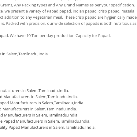
 Grams, Any Packing types and Any Brand Names as per your specification.
tte, we present a variety of Papad papad, indian papad, crisp papad, masala
 addition to any vegetarian meal. These crisp papad are hygienically made
urs. Packed with precision, our wide selection of papads is both nutritious as
pad. We have 10 Ton per day production Capacity for Papad.
s in Salem,Tamilnadu,India
m
ufacturers in Salem,Tamilnadu,India
.
d Manufacturers in Salem,Tamilnadu,India
.
apad Manufacturers in Salem,Tamilnadu,India
.
 Manufacturers in Salem,Tamilnadu,India
.
d Manufacturers in Salem,Tamilnadu,India
.
 Papad Manufacturers in Salem,Tamilnadu,India
.
ality Papad Manufacturers in Salem,Tamilnadu,India
.