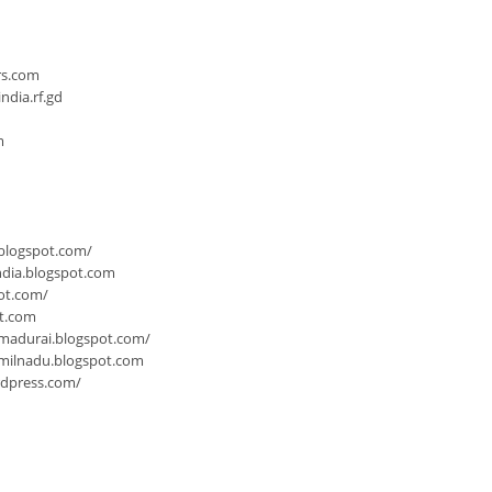
n
rs.com
dia.rf.gd
m
.blogspot.com/
ndia.blogspot.com
ot.com/
ot.com
-madurai.blogspot.com/
milnadu.blogspot.com
rdpress.com/