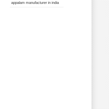
appalam manufacturer in india