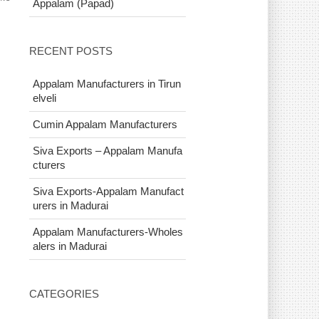
Appalam (Papad)
RECENT POSTS
Appalam Manufacturers in Tirun
elveli
Cumin Appalam Manufacturers
Siva Exports – Appalam Manufa
cturers
Siva Exports-Appalam Manufact
urers in Madurai
Appalam Manufacturers-Wholes
alers in Madurai
CATEGORIES