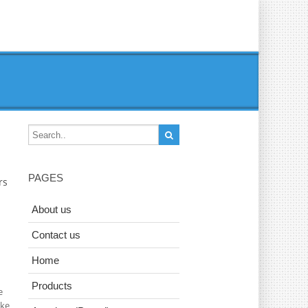
PAGES
rs
About us
Contact us
Home
Products
e
ake