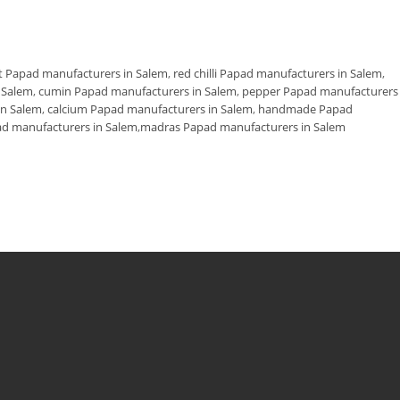
t Papad manufacturers in Salem
,
red chilli Papad manufacturers in Salem
,
n Salem
,
cumin Papad manufacturers in Salem
,
pepper Papad manufacturers 
in Salem
,
calcium Papad manufacturers in Salem
,
handmade Papad
d manufacturers in Salem
,
madras Papad manufacturers in Salem