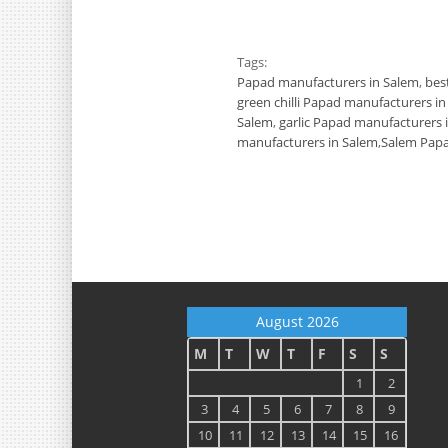
Tags:
Papad manufacturers in Salem
,
bes
green chilli Papad manufacturers i
Salem
,
garlic Papad manufacturers 
manufacturers in Salem
,
Salem Papa
August 2026
M
T
W
T
F
S
S
1
2
3
4
5
6
7
8
9
10
11
12
13
14
15
16