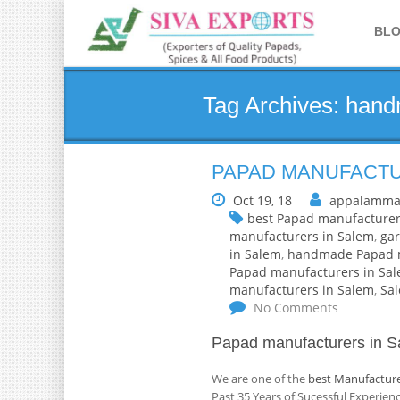
BL
Tag Archives: han
PAPAD MANUFACTU
Oct 19, 18
appalamma
best Papad manufacturer
manufacturers in Salem
,
gar
in Salem
,
handmade Papad m
Papad manufacturers in Sa
manufacturers in Salem
,
Sa
No Comments
Papad manufacturers in S
We are one of the
best Manufacture
Past 35 Years of Sucessful Experie