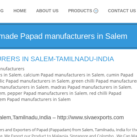
OG
HOME
ABOUT US
PRODUCTS
CONTACT US
dmade Papad manufacturers in Salem
RERS IN SALEM-TAMILNADU-INDIA
nufacturers
s in Salem
,
calcium Papad manufacturers in Salem
,
cumin Papad
lic Papad manufacturers in Salem
,
green chilli Papad manufacture
anufacturers in Salem
,
madras Papad manufacturers in Salem
,
lem
,
pepper Papad manufacturers in Salem
,
red chilli Papad
lem Papad manufacturers in Salem
alem,Tamilnadu,India
–
http://www.sivaexports.com
rs and Exporters of Papad (Pappadam) from Salem, Tamilnadu, India
for th
nce. We Export our Product to Malaysia, Singapore and Colombo . We Can M