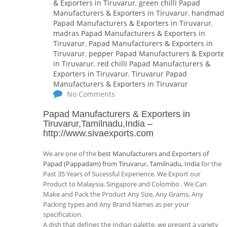
& Exporters in Tiruvarur
,
green chilli Papad
Manufacturers & Exporters in Tiruvarur
,
handmad
Papad Manufacturers & Exporters in Tiruvarur
,
madras Papad Manufacturers & Exporters in
Tiruvarur
,
Papad Manufacturers & Exporters in
Tiruvarur
,
pepper Papad Manufacturers & Exporte
in Tiruvarur
,
red chilli Papad Manufacturers &
Exporters in Tiruvarur
,
Tiruvarur Papad
Manufacturers & Exporters in Tiruvarur
No Comments
Papad Manufacturers & Exporters in
Tiruvarur,Tamilnadu,India
–
http://www.sivaexports.com
We are one of the
best Manufacturers and Exporters of
Papad (Pappadam) from Tiruvarur, Tamilnadu, India
for the
Past 35 Years of Sucessful Experience. We Export our
Product to Malaysia, Singapore and Colombo . We Can
Make and Pack the Product Any Size, Any Grams, Any
Packing types and Any Brand Names as per your
specification.
A dish that defines the Indian palette, we present a variety