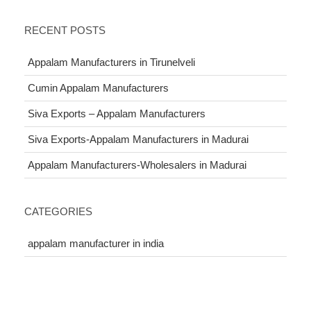
RECENT POSTS
Appalam Manufacturers in Tirunelveli
Cumin Appalam Manufacturers
Siva Exports – Appalam Manufacturers
Siva Exports-Appalam Manufacturers in Madurai
Appalam Manufacturers-Wholesalers in Madurai
CATEGORIES
appalam manufacturer in india