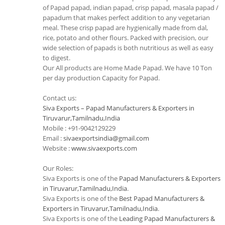
of Papad papad, indian papad, crisp papad, masala papad /
papadum that makes perfect addition to any vegetarian
meal. These crisp papad are hygienically made from dal,
rice, potato and other flours. Packed with precision, our
wide selection of papads is both nutritious as well as easy
to digest.
Our All products are Home Made Papad. We have 10 Ton
per day production Capacity for Papad.
Contact us:
Siva Exports – Papad Manufacturers & Exporters in
Tiruvarur,Tamilnadu,India
Mobile : +91-9042129229
Email :
sivaexportsindia@gmail.com
Website :
www.sivaexports.com
Our Roles:
Siva Exports is one of the
Papad Manufacturers & Exporters
in Tiruvarur,Tamilnadu,India
.
Siva Exports is one of the
Best Papad Manufacturers &
Exporters in Tiruvarur,Tamilnadu,India
.
Siva Exports is one of the
Leading Papad Manufacturers &