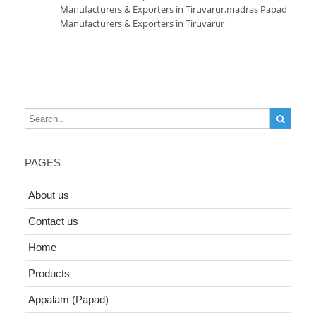
Manufacturers & Exporters in Tiruvarur
,
madras Papad
Manufacturers & Exporters in Tiruvarur
PAGES
About us
Contact us
Home
Products
Appalam (Papad)