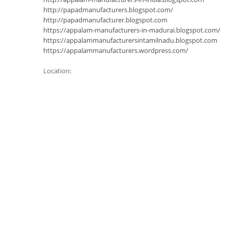
http://papadmanufacturers.blogspot.com/
http://papadmanufacturer.blogspot.com
https://appalam-manufacturers-in-madurai.blogspot.com/
https://appalammanufacturersintamilnadu.blogspot.com
https://appalammanufacturers.wordpress.com/
Location: