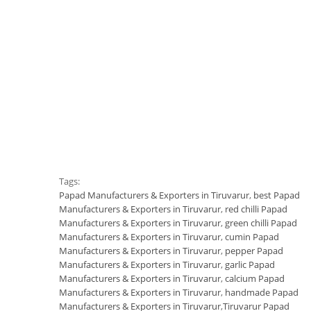
Tags:
Papad Manufacturers & Exporters in Tiruvarur
,
best Papad
Manufacturers & Exporters in Tiruvarur
,
red chilli Papad
Manufacturers & Exporters in Tiruvarur
,
green chilli Papad
Manufacturers & Exporters in Tiruvarur
,
cumin Papad
Manufacturers & Exporters in Tiruvarur
,
pepper Papad
Manufacturers & Exporters in Tiruvarur
,
garlic Papad
Manufacturers & Exporters in Tiruvarur
,
calcium Papad
Manufacturers & Exporters in Tiruvarur
,
handmade Papad
Manufacturers & Exporters in Tiruvarur
,
Tiruvarur Papad