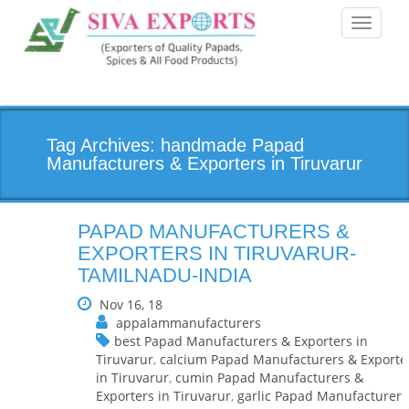
Toggle
navigati
Tag Archives: handmade Papad
Manufacturers & Exporters in Tiruvarur
PAPAD MANUFACTURERS &
EXPORTERS IN TIRUVARUR-
TAMILNADU-INDIA
Nov 16, 18
appalammanufacturers
best Papad Manufacturers & Exporters in
Tiruvarur
,
calcium Papad Manufacturers & Exporte
in Tiruvarur
,
cumin Papad Manufacturers &
Exporters in Tiruvarur
,
garlic Papad Manufacturers