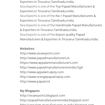
Exporters in Tiruvarur,Tamilnadu,India
.
Siva Exports is one of the
Top Papad Manufacturers &
Exporters in Tiruvarur,Tamilnadu,India
.
Siva Exports is one of the
No.1 Papad Manufacturers &
Exporters in Tiruvarur,Tamilnadu,India
.
Siva Exports is one of the
Handmade Papad Manufacturers
& Exporters in Tiruvarur,Tamilnadu,India
.
Siva Exports is one of the
Export quality Papad
Manufacturers & Exporters in Tiruvarur,Tamilnadu,India
.
Websites:
http://www.sivaexports.com
http://www.papadmanufacturers.in
https://www.appalammanufacturers.com
http://www.papadmanufacturersinindia.rf.gd
http://www.appalam.epizy.com
http://www.orangepapad.epizy.com
http://www.papad.ml
My Blogspots
http://sivaexports.blogspot.com
http://papadmanufacturersinindia.blogspot.com/
http://appalam-manufacturers-in-india.blogspot.com