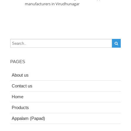
manufacturers in Virudhunagar
PAGES
About us
Contact us
Home
Products
Appalam (Papad)