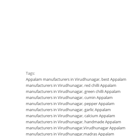
Tags:
Appalam manufacturers in Virudhunagar
,
best Appalam
manufacturers in Virudhunagar
,
red chilli Appalam
manufacturers in Virudhunagar
,
green chilli Appalam
manufacturers in Virudhunagar
,
cumin Appalam
manufacturers in Virudhunagar
,
pepper Appalam
manufacturers in Virudhunagar
,
garlic Appalam
manufacturers in Virudhunagar
,
calcium Appalam
manufacturers in Virudhunagar
,
handmade Appalam
manufacturers in Virudhunagar
,
Virudhunagar Appalam
manufacturers in Virudhunagar
,
madras Appalam