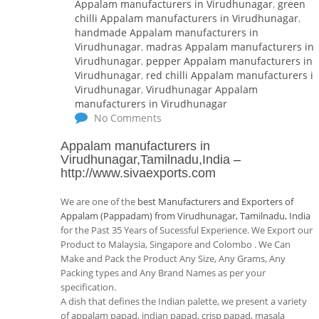
Appalam manufacturers in Virudhunagar
,
green
chilli Appalam manufacturers in Virudhunagar
,
handmade Appalam manufacturers in
Virudhunagar
,
madras Appalam manufacturers in
Virudhunagar
,
pepper Appalam manufacturers in
Virudhunagar
,
red chilli Appalam manufacturers i
Virudhunagar
,
Virudhunagar Appalam
manufacturers in Virudhunagar
No Comments
Appalam manufacturers in
Virudhunagar,Tamilnadu,India
–
http://www.sivaexports.com
We are one of the
best Manufacturers and Exporters of
Appalam (Pappadam) from Virudhunagar, Tamilnadu, India
for the Past 35 Years of Sucessful Experience. We Export our
Product to Malaysia, Singapore and Colombo . We Can
Make and Pack the Product Any Size, Any Grams, Any
Packing types and Any Brand Names as per your
specification.
A dish that defines the Indian palette, we present a variety
of appalam papad, indian papad, crisp papad, masala