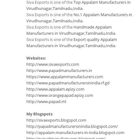
Siva Exports is one of the
Top Appalam Manufacturers in
Virudhunagar,Tamilnadu,India
.
Siva Exports is one of the
No.1 Appalam Manufacturers in
Virudhunagar,Tamilnadu,India
.
Siva Exports is one of the
Handmade Appalam
Manufacturers in Virudhunagar,Tamilnadu,India
.
Siva Exports is one of the
Export quality Appalam
Manufacturers in Virudhunagar,Tamilnadu,India
.
Websites:
http://www.sivaexports.com
http://www.papadmanufacturers.in
https://www.appalammanufacturers.com
http://www.papadmanufacturersinindia.rf.gd
http://www.appalam.epizy.com
http://www.orangepapad.epizy.com
http://www.papad.ml
My Blogspots
http://sivaexports.blogspot.com
http://papadmanufacturersinindia.blogspot.com/
http://appalam-manufacturers-in-india.blogspot.com
http://papadmanufacturers.blogspot.com/