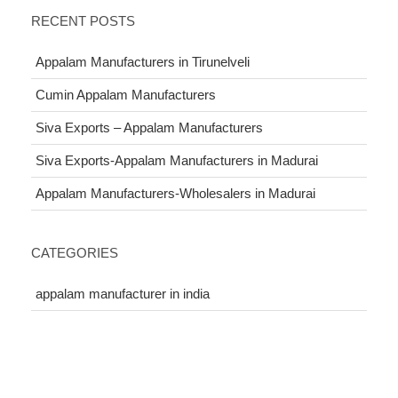
RECENT POSTS
Appalam Manufacturers in Tirunelveli
Cumin Appalam Manufacturers
Siva Exports – Appalam Manufacturers
Siva Exports-Appalam Manufacturers in Madurai
Appalam Manufacturers-Wholesalers in Madurai
CATEGORIES
appalam manufacturer in india