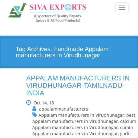
Toggle
navigati
Tag Archives: handmade Appalam
manufacturers in Virudhunagar
APPALAM MANUFACTURERS IN
VIRUDHUNAGAR-TAMILNADU-
INDIA
Oct 14, 18
appalammanufacturers
Appalam manufacturers in Virudhunagar
,
best
Appalam manufacturers in Virudhunagar
,
calcium
Appalam manufacturers in Virudhunagar
,
cumin
Appalam manufacturers in Virudhunagar
,
garlic