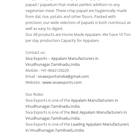
papad / papadum that makes perfect addition to any
vegetarian meal. These crisp papad are hygienically made
from dal, rice, potato and other flours. Packed with
precision, our wide selection of papads is both nutritious as
well as easy to digest.
Our All products are Home Made Appalam. We have 10 Ton
per day production Capacity for Appalam.
Contact us:
Siva Exports – Appalam Manufacturers in
Virudhunagar,Tamilnadu,India
Mobile : +91-9042129229
Email :
sivaexportsindia@gmail.com
Website :
www.sivaexports.com
Our Roles:
Siva Exports is one of the
Appalam Manufacturers in
Virudhunagar,Tamilnadu,India
.
Siva Exports is one of the
Best Appalam Manufacturers in
Virudhunagar,Tamilnadu,India
.
Siva Exports is one of the
Leading Appalam Manufacturers
in Virudhunagar,Tamilnadu,India
.