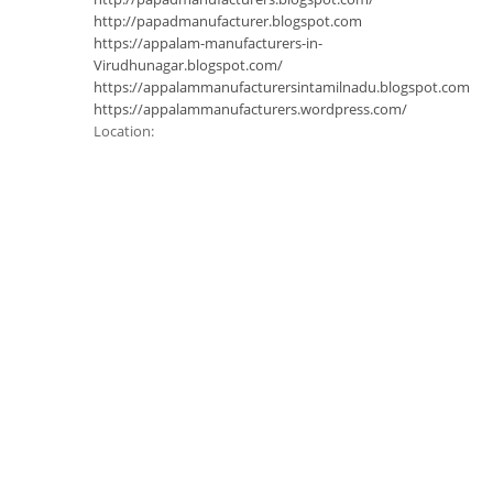
http://papadmanufacturer.blogspot.com
https://appalam-manufacturers-in-
Virudhunagar.blogspot.com/
https://appalammanufacturersintamilnadu.blogspot.com
https://appalammanufacturers.wordpress.com/
Location: