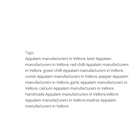
Tags:
Appalam manufacturers in Vellore
,
best Appalam
manufacturers in Vellore
,
red chilli Appalam manufacturers
in Vellore
,
green chilli Appalam manufacturers in Vellore
,
cumin Appalam manufacturers in Vellore
,
pepper Appalam
manufacturers in Vellore
,
garlic Appalam manufacturers in
Vellore
,
calcium Appalam manufacturers in Vellore
,
handmade Appalam manufacturers in Vellore
,
Vellore
Appalam manufacturers in Vellore
,
madras Appalam
manufacturers in Vellore