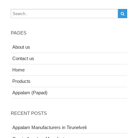
PAGES
About us
Contact us
Home
Products
Appalam (Papad)
RECENT POSTS
Appalam Manufacturers in Tirunelveli