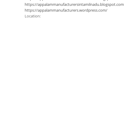
https://appalammanufacturersintamilnadu.blogspot.com
https://appalammanufacturers.wordpress.com/
Location: