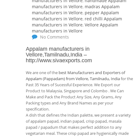
manufacturers in Vellore
,
handmade Appalam
manufacturers in Vellore
,
madras Appalam
manufacturers in Vellore
,
pepper Appalam
manufacturers in Vellore
,
red chilli Appalam
manufacturers in Vellore
,
Vellore Appalam
manufacturers in Vellore
No Comments
Appalam manufacturers in
Vellore,Tamilnadu,India
–
http://www.sivaexports.com
We are one of the
best Manufacturers and Exporters of
Appalam (Pappadam) from Vellore, Tamilnadu, India
for the
Past 35 Years of Sucessful Experience. We Export our
Product to Malaysia, Singapore and Colombo . We Can
Make and Pack the Product Any Size, Any Grams, Any
Packing types and Any Brand Names as per your
specification.
A dish that defines the Indian palette, we present a variety
of appalam papad, indian papad, crisp papad, masala
papad / papadum that makes perfect addition to any
vegetarian meal. These crisp papad are hygienically made