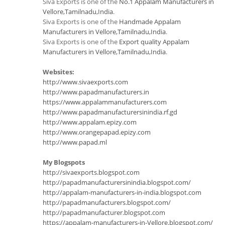
Siva Exports is one of the
No.1 Appalam Manufacturers in
Vellore,Tamilnadu,India
.
Siva Exports is one of the
Handmade Appalam
Manufacturers in Vellore,Tamilnadu,India
.
Siva Exports is one of the
Export quality Appalam
Manufacturers in Vellore,Tamilnadu,India
.
Websites:
http://www.sivaexports.com
http://www.papadmanufacturers.in
https://www.appalammanufacturers.com
http://www.papadmanufacturersinindia.rf.gd
http://www.appalam.epizy.com
http://www.orangepapad.epizy.com
http://www.papad.ml
My Blogspots
http://sivaexports.blogspot.com
http://papadmanufacturersinindia.blogspot.com/
http://appalam-manufacturers-in-india.blogspot.com
http://papadmanufacturers.blogspot.com/
http://papadmanufacturer.blogspot.com
https://appalam-manufacturers-in-Vellore.blogspot.com/