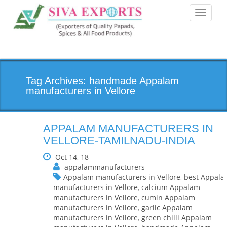
Toggle
navigati
Tag Archives: handmade Appalam
manufacturers in Vellore
APPALAM MANUFACTURERS IN
VELLORE-TAMILNADU-INDIA
Oct 14, 18
appalammanufacturers
Appalam manufacturers in Vellore
,
best Appal
manufacturers in Vellore
,
calcium Appalam
manufacturers in Vellore
,
cumin Appalam
manufacturers in Vellore
,
garlic Appalam
manufacturers in Vellore
,
green chilli Appalam