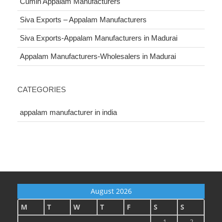
Cumin Appalam Manufacturers
Siva Exports – Appalam Manufacturers
Siva Exports-Appalam Manufacturers in Madurai
Appalam Manufacturers-Wholesalers in Madurai
CATEGORIES
appalam manufacturer in india
August 2026
M
T
W
T
F
S
S
1
2