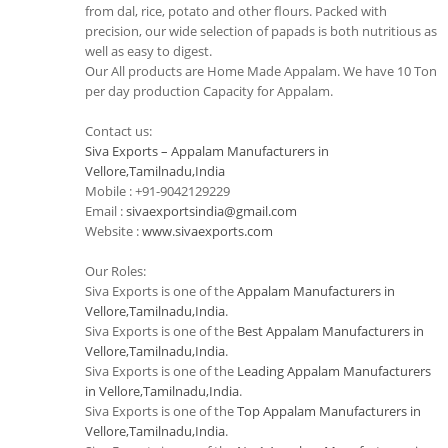
from dal, rice, potato and other flours. Packed with
precision, our wide selection of papads is both nutritious as
well as easy to digest.
Our All products are Home Made Appalam. We have 10 Ton
per day production Capacity for Appalam.
Contact us:
Siva Exports – Appalam Manufacturers in
Vellore,Tamilnadu,India
Mobile : +91-9042129229
Email :
sivaexportsindia@gmail.com
Website :
www.sivaexports.com
Our Roles:
Siva Exports is one of the
Appalam Manufacturers in
Vellore,Tamilnadu,India
.
Siva Exports is one of the
Best Appalam Manufacturers in
Vellore,Tamilnadu,India
.
Siva Exports is one of the
Leading Appalam Manufacturers
in Vellore,Tamilnadu,India
.
Siva Exports is one of the
Top Appalam Manufacturers in
Vellore,Tamilnadu,India
.