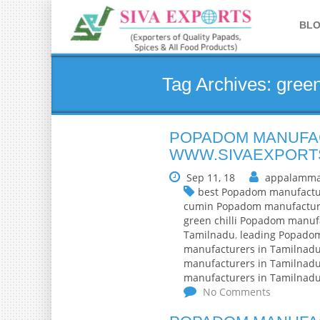
BL
Tag Archives: gree
POPADOM MANUFAC
WWW.SIVAEXPORT
Sep 11, 18
appalamma
best Popadom manufactu
cumin Popadom manufactur
green chilli Popadom manuf
Tamilnadu
,
leading Popado
manufacturers in Tamilnad
manufacturers in Tamilnad
manufacturers in Tamilnad
No Comments