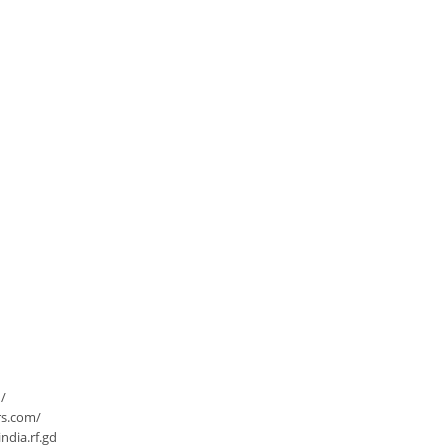
/
rs.com/
dia.rf.gd