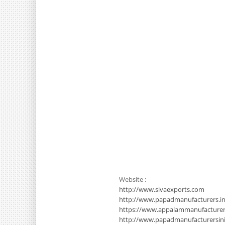
Website :
http://www.sivaexports.com
http://www.papadmanufacturers.in
https://www.appalammanufacture
http://www.papadmanufacturersinin