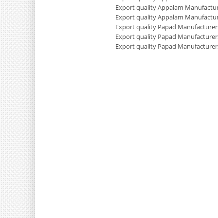
Export quality Appalam Manufactur
Export quality Appalam Manufactur
Export quality Papad Manufacturers
Export quality Papad Manufacturer
Export quality Papad Manufacturer