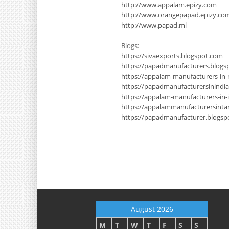
http://www.appalam.epizy.com
http://www.orangepapad.epizy.co
http://www.papad.ml
Blogs:
https://sivaexports.blogspot.com
https://papadmanufacturers.blogs
https://appalam-manufacturers-in
https://papadmanufacturersinindi
https://appalam-manufacturers-in-
https://appalammanufacturersinta
https://papadmanufacturer.blogsp
August 2026
M
T
W
T
F
S
S