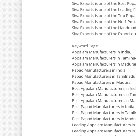
Siva Exports is one of the
Best Pop
Siva Exports is one of the
Leading 
Siva Exports is one of the
Top Popa
Siva Exports is one of the
No.1 Pop
Siva Exports is one of the
Handmade
Siva Exports is one of the
Export qu
Keyword Tags:
Appalam Manufacturers in India
,
Appalam Manufacturers in Tamilna
Appalam Manufacturers in Madurai
Papad Manufacturers in India
Papad Manufacturers in Tamilnadu
Papad Manufacturers in Madurai
Best Appalam Manufacturers in Ind
Best Appalam Manufacturers in Ta
Best Appalam Manufacturers in Ma
Best Papad Manufacturers in India
Best Papad Manufacturers in Tami
Best Papad Manufacturers in Madu
Leading Appalam Manufacturers in 
Leading Appalam Manufacturers in