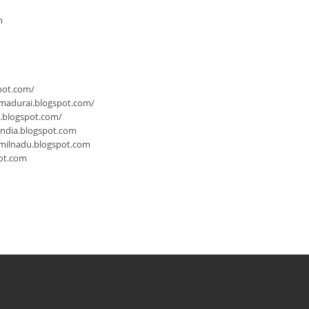
m
pot.com/
-madurai.blogspot.com/
a.blogspot.com/
india.blogspot.com
milnadu.blogspot.com
ot.com