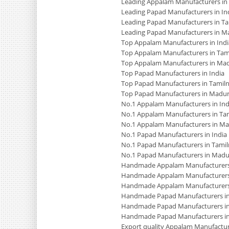
Leading Appalam Manufacturers in
Leading Papad Manufacturers in In
Leading Papad Manufacturers in T
Leading Papad Manufacturers in M
Top Appalam Manufacturers in Indi
Top Appalam Manufacturers in Tam
Top Appalam Manufacturers in Mad
Top Papad Manufacturers in India
Top Papad Manufacturers in Tamil
Top Papad Manufacturers in Madur
No.1 Appalam Manufacturers in Ind
No.1 Appalam Manufacturers in Ta
No.1 Appalam Manufacturers in Ma
No.1 Papad Manufacturers in India
No.1 Papad Manufacturers in Tami
No.1 Papad Manufacturers in Madu
Handmade Appalam Manufacturers 
Handmade Appalam Manufacturers
Handmade Appalam Manufacturers
Handmade Papad Manufacturers in
Handmade Papad Manufacturers in
Handmade Papad Manufacturers i
Export quality Appalam Manufacture