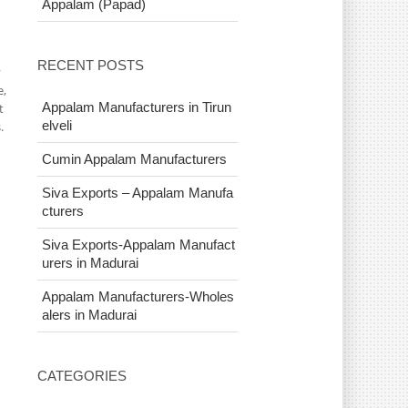
Appalam (Papad)
RECENT POSTS
y
e,
Appalam Manufacturers in Tirun
t
elveli
.
Cumin Appalam Manufacturers
Siva Exports – Appalam Manufa
cturers
Siva Exports-Appalam Manufact
urers in Madurai
Appalam Manufacturers-Wholes
alers in Madurai
CATEGORIES