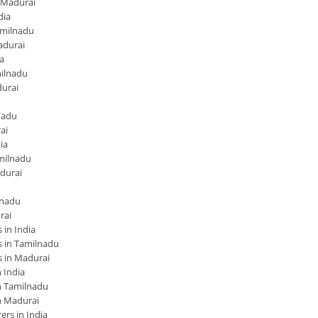
 Madurai
dia
amilnadu
adurai
a
ilnadu
urai
nadu
ai
ia
milnadu
durai
lnadu
rai
in India
 in Tamilnadu
 in Madurai
 India
 Tamilnadu
n Madurai
rs in India