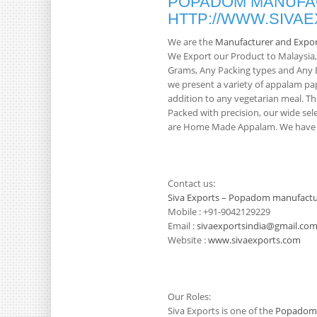
POPADOM MANUFAC
HTTP://WWW.SIVA
We are the
Manufacturer and Expo
We Export our Product to Malaysia
Grams, Any Packing types and Any Br
we present a variety of appalam pa
addition to any vegetarian meal. Th
Packed with precision, our wide sele
are Home Made Appalam. We have 3
Contact us:
Siva Exports – Popadom manufactu
Mobile : +91-9042129229
Email :
sivaexportsindia@gmail.co
Website :
www.sivaexports.com
Our Roles:
Siva Exports is one of the
Popadom 