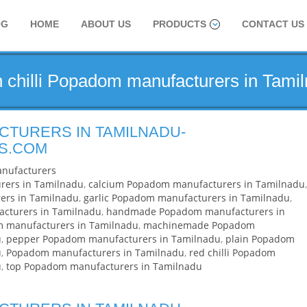
OG
HOME
ABOUT US
PRODUCTS
CONTACT US
n chilli Popadom manufacturers in Tami
TURERS IN TAMILNADU-
S.COM
nufacturers
rers in Tamilnadu
,
calcium Popadom manufacturers in Tamilnadu
,
ers in Tamilnadu
,
garlic Popadom manufacturers in Tamilnadu
,
acturers in Tamilnadu
,
handmade Popadom manufacturers in
m manufacturers in Tamilnadu
,
machinemade Popadom
u
,
pepper Popadom manufacturers in Tamilnadu
,
plain Popadom
u
,
Popadom manufacturers in Tamilnadu
,
red chilli Popadom
u
,
top Popadom manufacturers in Tamilnadu