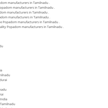
adom manufacturers in Tamilnadu
.
Popadom manufacturers in Tamilnadu
.
dom manufacturers in Tamilnadu
.
adom manufacturers in Tamilnadu
.
 Popadom manufacturers in Tamilnadu
.
ality Popadom manufacturers in Tamilnadu
.
du
ia
milnadu
durai
lnadu
rai
India
 Tamilnadu