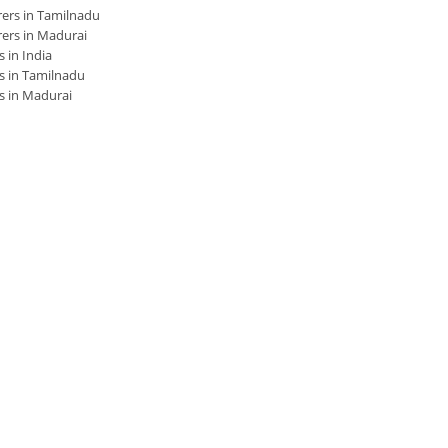
ers in Tamilnadu
ers in Madurai
 in India
s in Tamilnadu
s in Madurai