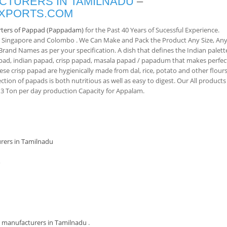
TURERS IN TAMILNADU
–
EXPORTS.COM
rters of Pappad (Pappadam)
for the Past 40 Years of Sucessful Experience.
, Singapore and Colombo . We Can Make and Pack the Product Any Size, An
and Names as per your specification. A dish that defines the Indian palett
pad, indian papad, crisp papad, masala papad / papadum that makes perfec
ese crisp papad are hygienically made from dal, rice, potato and other flours
ction of papads is both nutritious as well as easy to digest. Our All products
 Ton per day production Capacity for Appalam.
rers in Tamilnadu
m
manufacturers in Tamilnadu
.