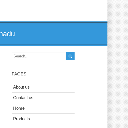
lnadu
PAGES
About us
Contact us
Home
Products