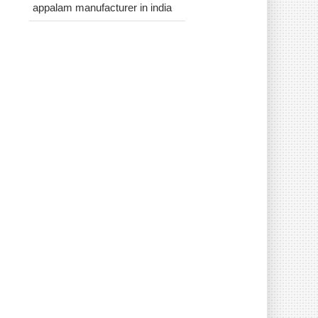
appalam manufacturer in india