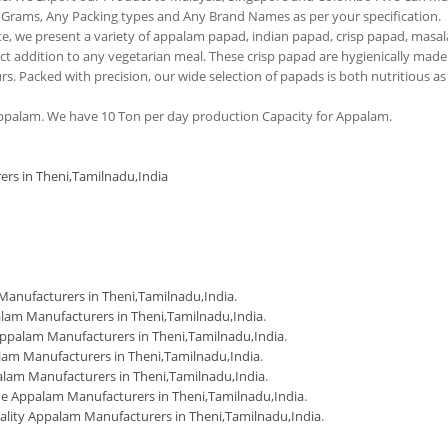
 Grams, Any Packing types and Any Brand Names as per your specification.
tte, we present a variety of appalam papad, indian papad, crisp papad, masal
 addition to any vegetarian meal. These crisp papad are hygienically made
urs. Packed with precision, our wide selection of papads is both nutritious as
palam. We have 10 Ton per day production Capacity for Appalam.
ers in Theni,Tamilnadu,India
m
anufacturers in Theni,Tamilnadu,India
.
lam Manufacturers in Theni,Tamilnadu,India
.
ppalam Manufacturers in Theni,Tamilnadu,India
.
am Manufacturers in Theni,Tamilnadu,India
.
lam Manufacturers in Theni,Tamilnadu,India
.
 Appalam Manufacturers in Theni,Tamilnadu,India
.
ality Appalam Manufacturers in Theni,Tamilnadu,India
.