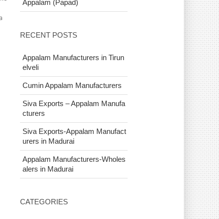
Appalam (Papad)
a
RECENT POSTS
Appalam Manufacturers in Tirun
elveli
Cumin Appalam Manufacturers
Siva Exports – Appalam Manufa
cturers
Siva Exports-Appalam Manufact
urers in Madurai
Appalam Manufacturers-Wholes
alers in Madurai
CATEGORIES