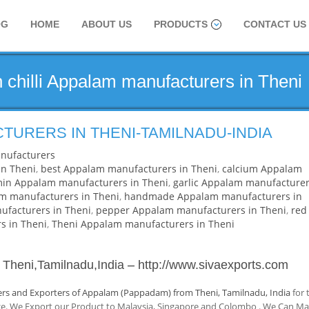
OG
HOME
ABOUT US
PRODUCTS
CONTACT US
 chilli Appalam manufacturers in Theni
URERS IN THENI-TAMILNADU-INDIA
nufacturers
n Theni
,
best Appalam manufacturers in Theni
,
calcium Appalam
in Appalam manufacturers in Theni
,
garlic Appalam manufacture
am manufacturers in Theni
,
handmade Appalam manufacturers in
facturers in Theni
,
pepper Appalam manufacturers in Theni
,
red
s in Theni
,
Theni Appalam manufacturers in Theni
 Theni,Tamilnadu,India
–
http://www.sivaexports.com
rs and Exporters of Appalam (Pappadam) from Theni, Tamilnadu, India
for 
nce. We Export our Product to Malaysia, Singapore and Colombo . We Can M