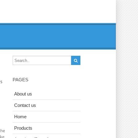
PAGES
rs
About us
Contact us
Home
Products
the
ake