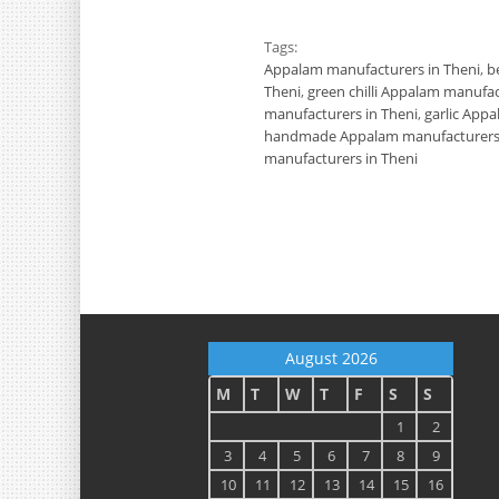
Tags:
Appalam manufacturers in Theni
,
b
Theni
,
green chilli Appalam manufac
manufacturers in Theni
,
garlic App
handmade Appalam manufacturers 
manufacturers in Theni
August 2026
M
T
W
T
F
S
S
1
2
3
4
5
6
7
8
9
10
11
12
13
14
15
16