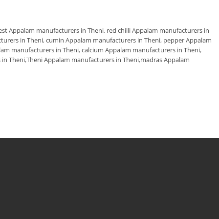
est Appalam manufacturers in Theni
,
red chilli Appalam manufacturers in
turers in Theni
,
cumin Appalam manufacturers in Theni
,
pepper Appalam
alam manufacturers in Theni
,
calcium Appalam manufacturers in Theni
,
in Theni
,
Theni Appalam manufacturers in Theni
,
madras Appalam