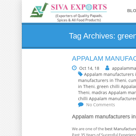
BL
Tag Archives: green
APPALAM MANUFACT
Oct 14, 18
appalamma
Appalam manufacturers i
manufacturers in Theni
,
cum
in Theni
,
green chilli Appal
Theni
,
madras Appalam manu
chilli Appalam manufacturer
No Comments
Appalam manufacturers in
We are one of the
best Manufacture
Past 35 Years of Sucessful Experie