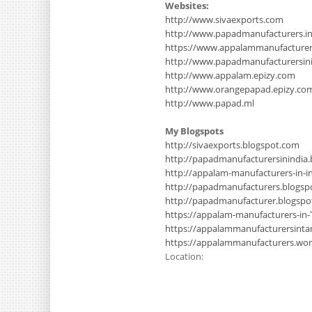
Websites:
http://www.sivaexports.com
http://www.papadmanufacturers.i
https://www.appalammanufacture
http://www.papadmanufacturersinin
http://www.appalam.epizy.com
http://www.orangepapad.epizy.co
http://www.papad.ml
My Blogspots
http://sivaexports.blogspot.com
http://papadmanufacturersinindia
http://appalam-manufacturers-in-i
http://papadmanufacturers.blogsp
http://papadmanufacturer.blogsp
https://appalam-manufacturers-in-
https://appalammanufacturersinta
https://appalammanufacturers.wo
Location: