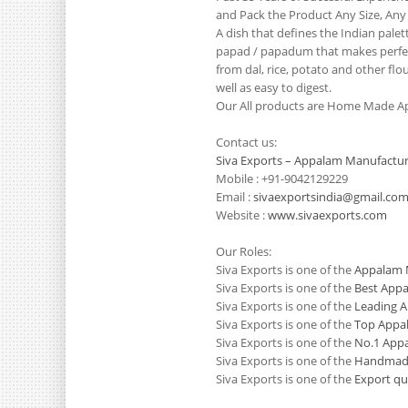
and Pack the Product Any Size, Any
A dish that defines the Indian pale
papad / papadum that makes perfect
from dal, rice, potato and other flo
well as easy to digest.
Our All products are Home Made Ap
Contact us:
Siva Exports – Appalam Manufactur
Mobile : +91-9042129229
Email :
sivaexportsindia@gmail.co
Website :
www.sivaexports.com
Our Roles:
Siva Exports is one of the
Appalam M
Siva Exports is one of the
Best Appa
Siva Exports is one of the
Leading A
Siva Exports is one of the
Top Appal
Siva Exports is one of the
No.1 Appa
Siva Exports is one of the
Handmade
Siva Exports is one of the
Export qu