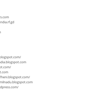
n
rs.com
dia.rf.gd
m
.blogspot.com/
ndia.blogspot.com
ot.com/
ot.com
Theni.blogspot.com/
milnadu.blogspot.com
rdpress.com/