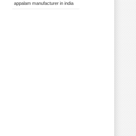
appalam manufacturer in india