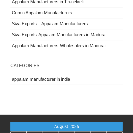
Appalam Manufacturers in Tirunelveli
Cumin Appalam Manufacturers
Siva Exports – Appalam Manufacturers
Siva Exports-Appalam Manufacturers in Madurai
Appalam Manufacturers-Wholesalers in Madurai
CATEGORIES
appalam manufacturer in india
August 2026