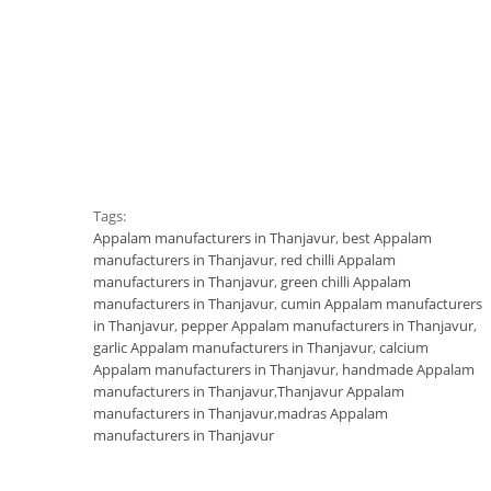
Tags:
Appalam manufacturers in Thanjavur
,
best Appalam
manufacturers in Thanjavur
,
red chilli Appalam
manufacturers in Thanjavur
,
green chilli Appalam
manufacturers in Thanjavur
,
cumin Appalam manufacturers
in Thanjavur
,
pepper Appalam manufacturers in Thanjavur
,
garlic Appalam manufacturers in Thanjavur
,
calcium
Appalam manufacturers in Thanjavur
,
handmade Appalam
manufacturers in Thanjavur
,
Thanjavur Appalam
manufacturers in Thanjavur
,
madras Appalam
manufacturers in Thanjavur