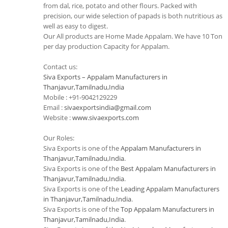
from dal, rice, potato and other flours. Packed with
precision, our wide selection of papads is both nutritious as
well as easy to digest.
Our All products are Home Made Appalam. We have 10 Ton
per day production Capacity for Appalam.
Contact us:
Siva Exports – Appalam Manufacturers in
Thanjavur,Tamilnadu,India
Mobile : +91-9042129229
Email :
sivaexportsindia@gmail.com
Website :
www.sivaexports.com
Our Roles:
Siva Exports is one of the
Appalam Manufacturers in
Thanjavur,Tamilnadu,India
.
Siva Exports is one of the
Best Appalam Manufacturers in
Thanjavur,Tamilnadu,India
.
Siva Exports is one of the
Leading Appalam Manufacturers
in Thanjavur,Tamilnadu,India
.
Siva Exports is one of the
Top Appalam Manufacturers in
Thanjavur,Tamilnadu,India
.