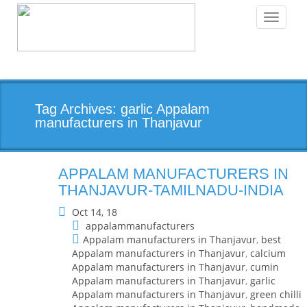
Toggle
navigati
Tag Archives: garlic Appalam
manufacturers in Thanjavur
APPALAM MANUFACTURERS IN
THANJAVUR-TAMILNADU-INDIA
Oct 14, 18
appalammanufacturers
Appalam manufacturers in Thanjavur
,
best
Appalam manufacturers in Thanjavur
,
calcium
Appalam manufacturers in Thanjavur
,
cumin
Appalam manufacturers in Thanjavur
,
garlic
Appalam manufacturers in Thanjavur
,
green chilli