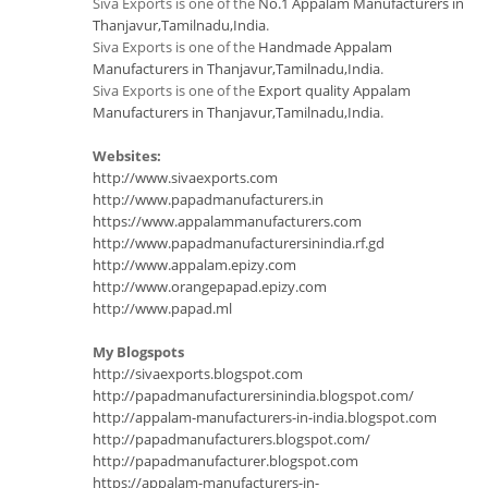
Siva Exports is one of the
No.1 Appalam Manufacturers in
Thanjavur,Tamilnadu,India
.
Siva Exports is one of the
Handmade Appalam
Manufacturers in Thanjavur,Tamilnadu,India
.
Siva Exports is one of the
Export quality Appalam
Manufacturers in Thanjavur,Tamilnadu,India
.
Websites:
http://www.sivaexports.com
http://www.papadmanufacturers.in
https://www.appalammanufacturers.com
http://www.papadmanufacturersinindia.rf.gd
http://www.appalam.epizy.com
http://www.orangepapad.epizy.com
http://www.papad.ml
My Blogspots
http://sivaexports.blogspot.com
http://papadmanufacturersinindia.blogspot.com/
http://appalam-manufacturers-in-india.blogspot.com
http://papadmanufacturers.blogspot.com/
http://papadmanufacturer.blogspot.com
https://appalam-manufacturers-in-