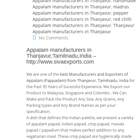
Appalam manufacturers in Thanjavur
,
handmade
Appalam manufacturers in Thanjavur
,
madras
Appalam manufacturers in Thanjavur
,
pepper
Appalam manufacturers in Thanjavur
,
red chilli
Appalam manufacturers in Thanjavur
,
Thanjavur
Appalam manufacturers in Thanjavur
No Comments
Appalam manufacturers in
Thanjavur,Tamilnadu,India
–
http://www.sivaexports.com
We are one of the
best Manufacturers and Exporters of
Appalam (Pappadam) from Thanjavur, Tamilnadu, India
for
the Past 35 Years of Sucessful Experience. We Export our
Product to Malaysia, Singapore and Colombo . We Can
Make and Pack the Product Any Size, Any Grams, Any
Packing types and Any Brand Names as per your
specification.
A dish that defines the Indian palette, we present a variety
of appalam papad, indian papad, crisp papad, masala
papad / papadum that makes perfect addition to any
vegetarian meal. These crisp papad are hygienically made