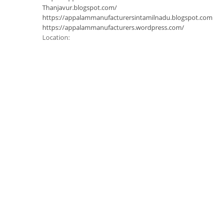
Thanjavur.blogspot.com/
https://appalammanufacturersintamilnadu.blogspot.com
https://appalammanufacturers.wordpress.com/
Location: