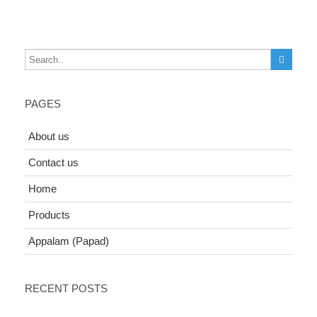
PAGES
About us
Contact us
Home
Products
Appalam (Papad)
RECENT POSTS