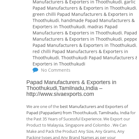
Manufacturers & Exporters in Thoothukudi
,
garlic
Papad Manufacturers & Exporters in Thoothukudi
,
green chilli Papad Manufacturers & Exporters in
Thoothukudi
,
handmade Papad Manufacturers &
Exporters in Thoothukudi
,
madras Papad
Manufacturers & Exporters in Thoothukudi
,
Papad
Manufacturers & Exporters in Thoothukudi
,
peppe
Papad Manufacturers & Exporters in Thoothukudi
,
red chilli Papad Manufacturers & Exporters in
Thoothukudi
,
Thoothukudi Papad Manufacturers &
Exporters in Thoothukudi
No Comments
Papad Manufacturers & Exporters in
Thoothukudi,Tamilnadu,India
–
http://www.sivaexports.com
We are one of the
best Manufacturers and Exporters of
Papad (Pappadam) from Thoothukudi, Tamilnadu, India
for
the Past 35 Years of Sucessful Experience. We Export our
Product to Malaysia, Singapore and Colombo . We Can
Make and Pack the Product Any Size, Any Grams, Any
Packing types and Any Brand Names as per your