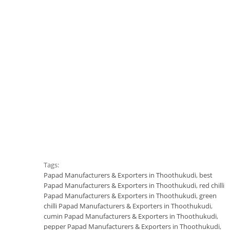
Tags:
Papad Manufacturers & Exporters in Thoothukudi
,
best
Papad Manufacturers & Exporters in Thoothukudi
,
red chilli
Papad Manufacturers & Exporters in Thoothukudi
,
green
chilli Papad Manufacturers & Exporters in Thoothukudi
,
cumin Papad Manufacturers & Exporters in Thoothukudi
,
pepper Papad Manufacturers & Exporters in Thoothukudi
,