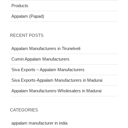
Products
Appalam (Papad)
RECENT POSTS
Appalam Manufacturers in Tirunelveli
Cumin Appalam Manufacturers
Siva Exports – Appalam Manufacturers
Siva Exports-Appalam Manufacturers in Madurai
Appalam Manufacturers-Wholesalers in Madurai
CATEGORIES
appalam manufacturer in india