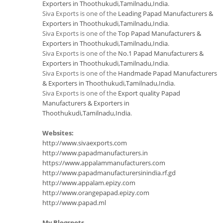
Exporters in Thoothukudi,Tamilnadu,India
.
Siva Exports is one of the
Leading Papad Manufacturers &
Exporters in Thoothukudi,Tamilnadu,India
.
Siva Exports is one of the
Top Papad Manufacturers &
Exporters in Thoothukudi,Tamilnadu,India
.
Siva Exports is one of the
No.1 Papad Manufacturers &
Exporters in Thoothukudi,Tamilnadu,India
.
Siva Exports is one of the
Handmade Papad Manufacturers
& Exporters in Thoothukudi,Tamilnadu,India
.
Siva Exports is one of the
Export quality Papad
Manufacturers & Exporters in
Thoothukudi,Tamilnadu,India
.
Websites:
http://www.sivaexports.com
http://www.papadmanufacturers.in
https://www.appalammanufacturers.com
http://www.papadmanufacturersinindia.rf.gd
http://www.appalam.epizy.com
http://www.orangepapad.epizy.com
http://www.papad.ml
My Blogspots