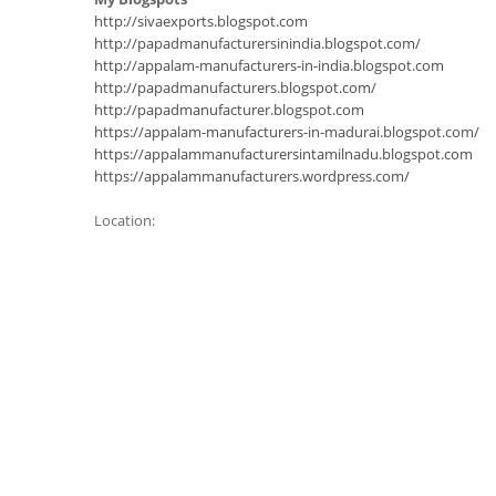
http://sivaexports.blogspot.com
http://papadmanufacturersinindia.blogspot.com/
http://appalam-manufacturers-in-india.blogspot.com
http://papadmanufacturers.blogspot.com/
http://papadmanufacturer.blogspot.com
https://appalam-manufacturers-in-madurai.blogspot.com/
https://appalammanufacturersintamilnadu.blogspot.com
https://appalammanufacturers.wordpress.com/
Location: