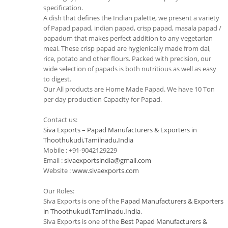
specification.
A dish that defines the Indian palette, we present a variety
of Papad papad, indian papad, crisp papad, masala papad /
papadum that makes perfect addition to any vegetarian
meal. These crisp papad are hygienically made from dal,
rice, potato and other flours. Packed with precision, our
wide selection of papads is both nutritious as well as easy
to digest.
Our All products are Home Made Papad. We have 10 Ton
per day production Capacity for Papad.
Contact us:
Siva Exports – Papad Manufacturers & Exporters in
Thoothukudi,Tamilnadu,India
Mobile : +91-9042129229
Email :
sivaexportsindia@gmail.com
Website :
www.sivaexports.com
Our Roles:
Siva Exports is one of the
Papad Manufacturers & Exporters
in Thoothukudi,Tamilnadu,India
.
Siva Exports is one of the
Best Papad Manufacturers &