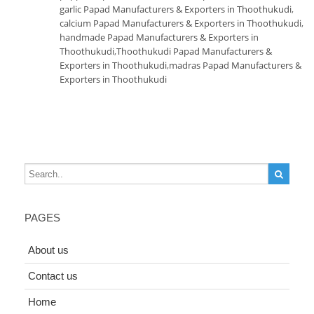
garlic Papad Manufacturers & Exporters in Thoothukudi
,
calcium Papad Manufacturers & Exporters in Thoothukudi
,
handmade Papad Manufacturers & Exporters in
Thoothukudi
,
Thoothukudi Papad Manufacturers &
Exporters in Thoothukudi
,
madras Papad Manufacturers &
Exporters in Thoothukudi
PAGES
About us
Contact us
Home