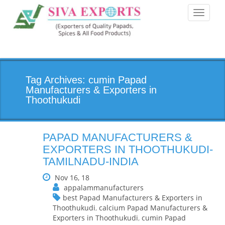
Toggle
navigati
Tag Archives: cumin Papad
Manufacturers & Exporters in
Thoothukudi
PAPAD MANUFACTURERS &
EXPORTERS IN THOOTHUKUDI-
TAMILNADU-INDIA
Nov 16, 18
appalammanufacturers
best Papad Manufacturers & Exporters in
Thoothukudi
,
calcium Papad Manufacturers &
Exporters in Thoothukudi
,
cumin Papad