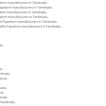
adom manufacturers in Tamilnadu
.
Papadom manufacturers in Tamilnadu
.
dom manufacturers in Tamilnadu
.
adom manufacturers in Tamilnadu
.
 Papadom manufacturers in Tamilnadu
.
ality Papadom manufacturers in Tamilnadu
.
du
ia
milnadu
durai
lnadu
rai
India
 Tamilnadu