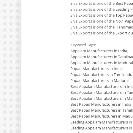
Siva Exports is one of the
Best Pap
Siva Exports is one of the
Leading 
Siva Exports is one of the
Top Papa
Siva Exports is one of the
No.1 Pap
Siva Exports is one of the
Handmade
Siva Exports is one of the
Export qu
Keyword Tags:
Appalam Manufacturers in India
,
Appalam Manufacturers in Tamilna
Appalam Manufacturers in Madurai
Papad Manufacturers in India
Papad Manufacturers in Tamilnadu
Papad Manufacturers in Madurai
Best Appalam Manufacturers in Ind
Best Appalam Manufacturers in Ta
Best Appalam Manufacturers in Ma
Best Papad Manufacturers in India
Best Papad Manufacturers in Tami
Best Papad Manufacturers in Madu
Leading Appalam Manufacturers in 
Leading Appalam Manufacturers in