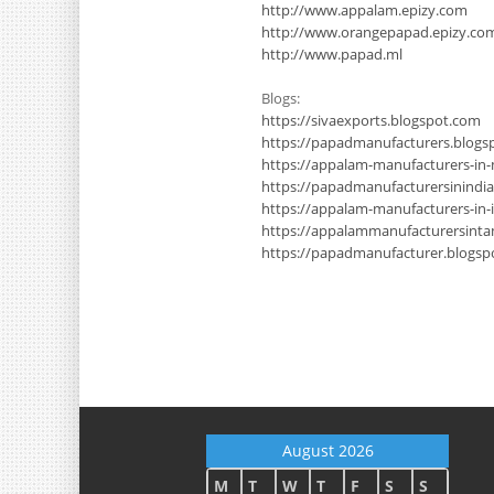
http://www.appalam.epizy.com
http://www.orangepapad.epizy.co
http://www.papad.ml
Blogs:
https://sivaexports.blogspot.com
https://papadmanufacturers.blogs
https://appalam-manufacturers-in
https://papadmanufacturersinindi
https://appalam-manufacturers-in-
https://appalammanufacturersinta
https://papadmanufacturer.blogsp
August 2026
M
T
W
T
F
S
S