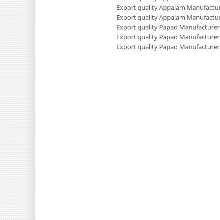
Export quality Appalam Manufactur
Export quality Appalam Manufactur
Export quality Papad Manufacturers
Export quality Papad Manufacturer
Export quality Papad Manufacturer