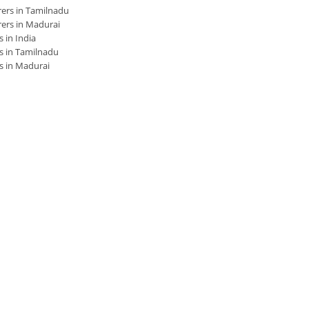
ers in Tamilnadu
ers in Madurai
 in India
s in Tamilnadu
s in Madurai