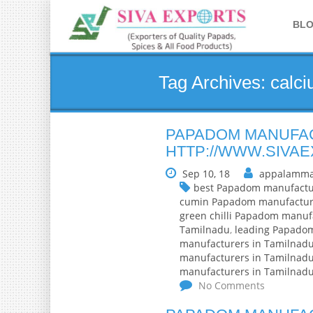
BL
Tag Archives: calc
PAPADOM MANUFAC
HTTP://WWW.SIVA
Sep 10, 18
appalamma
best Papadom manufactu
cumin Papadom manufactur
green chilli Papadom manuf
Tamilnadu
,
leading Papado
manufacturers in Tamilnad
manufacturers in Tamilnad
manufacturers in Tamilnad
No Comments