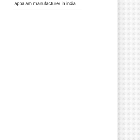
appalam manufacturer in india