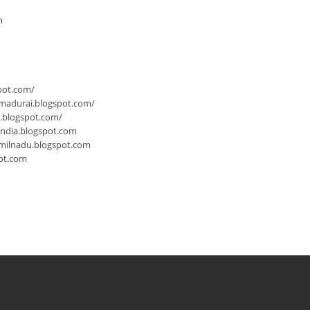
m
pot.com/
-madurai.blogspot.com/
a.blogspot.com/
india.blogspot.com
milnadu.blogspot.com
ot.com