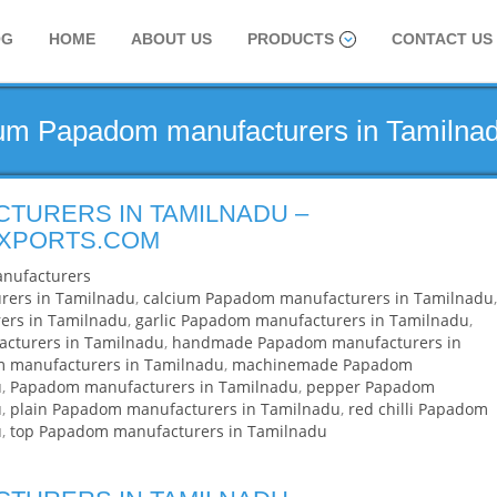
OG
HOME
ABOUT US
PRODUCTS
CONTACT US
ium Papadom manufacturers in Tamilna
TURERS IN TAMILNADU –
EXPORTS.COM
nufacturers
rers in Tamilnadu
,
calcium Papadom manufacturers in Tamilnadu
,
ers in Tamilnadu
,
garlic Papadom manufacturers in Tamilnadu
,
acturers in Tamilnadu
,
handmade Papadom manufacturers in
m manufacturers in Tamilnadu
,
machinemade Papadom
u
,
Papadom manufacturers in Tamilnadu
,
pepper Papadom
u
,
plain Papadom manufacturers in Tamilnadu
,
red chilli Papadom
u
,
top Papadom manufacturers in Tamilnadu