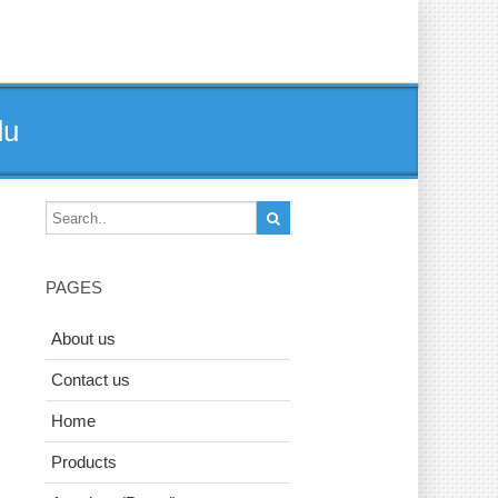
du
PAGES
About us
Contact us
Home
Products