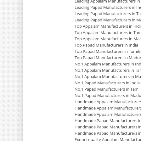
Leading Appalam Manufacturers in
Leading Papad Manufacturers in In
Leading Papad Manufacturers in T
Leading Papad Manufacturers in M
Top Appalam Manufacturers in Indi
Top Appalam Manufacturers in Tam
Top Appalam Manufacturers in Mad
Top Papad Manufacturers in India
Top Papad Manufacturers in Tamil
Top Papad Manufacturers in Madur
No.1 Appalam Manufacturers in Ind
No.1 Appalam Manufacturers in Ta
No.1 Appalam Manufacturers in Ma
No.1 Papad Manufacturers in India
No.1 Papad Manufacturers in Tami
No.1 Papad Manufacturers in Madu
Handmade Appalam Manufacturers 
Handmade Appalam Manufacturers
Handmade Appalam Manufacturers
Handmade Papad Manufacturers in
Handmade Papad Manufacturers in
Handmade Papad Manufacturers i
Export quality Appalam Manufacture