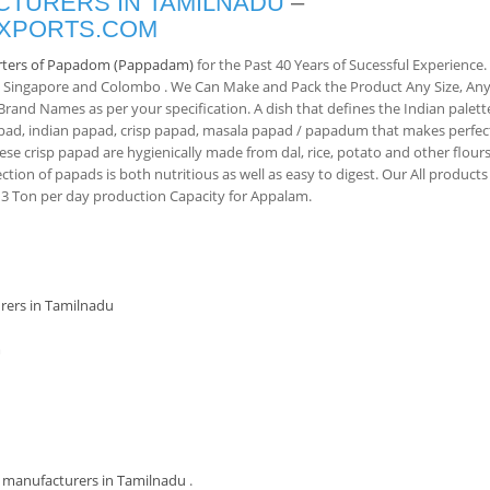
TURERS IN TAMILNADU
–
EXPORTS.COM
rters of Papadom (Pappadam)
for the Past 40 Years of Sucessful Experience.
, Singapore and Colombo . We Can Make and Pack the Product Any Size, An
and Names as per your specification. A dish that defines the Indian palett
pad, indian papad, crisp papad, masala papad / papadum that makes perfec
ese crisp papad are hygienically made from dal, rice, potato and other flours
ction of papads is both nutritious as well as easy to digest. Our All products
 Ton per day production Capacity for Appalam.
rers in Tamilnadu
m
manufacturers in Tamilnadu
.