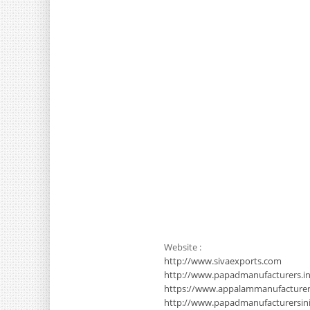
Website :
http://www.sivaexports.com
http://www.papadmanufacturers.in
https://www.appalammanufacture
http://www.papadmanufacturersinin