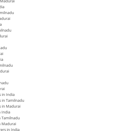
 Madurai
dia
amilnadu
adurai
a
ilnadu
urai
nadu
ai
ia
milnadu
durai
lnadu
rai
in India
 in Tamilnadu
 in Madurai
 India
 Tamilnadu
n Madurai
rs in India