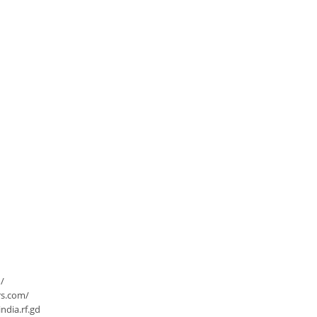
/
rs.com/
dia.rf.gd