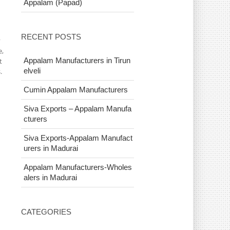
Appalam (Papad)
RECENT POSTS
y
e,
Appalam Manufacturers in Tirun
t
elveli
.
Cumin Appalam Manufacturers
Siva Exports – Appalam Manufa
cturers
Siva Exports-Appalam Manufact
urers in Madurai
Appalam Manufacturers-Wholes
alers in Madurai
CATEGORIES