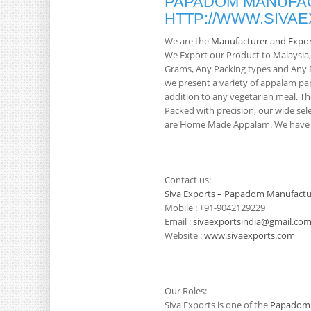
PAPADOM MANUFAC
HTTP://WWW.SIVA
We are the
Manufacturer and Expo
We Export our Product to Malaysia
Grams, Any Packing types and Any Br
we present a variety of appalam pa
addition to any vegetarian meal. Th
Packed with precision, our wide sele
are Home Made Appalam. We have 3
Contact us:
Siva Exports – Papadom Manufactu
Mobile : +91-9042129229
Email :
sivaexportsindia@gmail.co
Website :
www.sivaexports.com
Our Roles:
Siva Exports is one of the
Papadom 