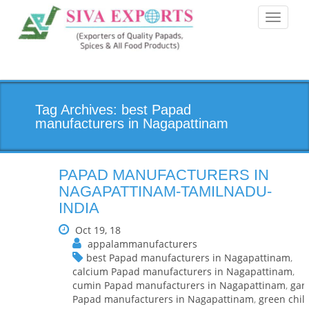
Toggle
navigati
Tag Archives: best Papad
manufacturers in Nagapattinam
PAPAD MANUFACTURERS IN
NAGAPATTINAM-TAMILNADU-
INDIA
Oct 19, 18
appalammanufacturers
best Papad manufacturers in Nagapattinam
,
calcium Papad manufacturers in Nagapattinam
,
cumin Papad manufacturers in Nagapattinam
,
garl
Papad manufacturers in Nagapattinam
,
green chill