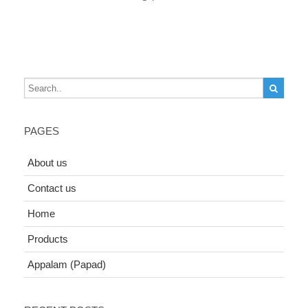
PAGES
About us
Contact us
Home
Products
Appalam (Papad)