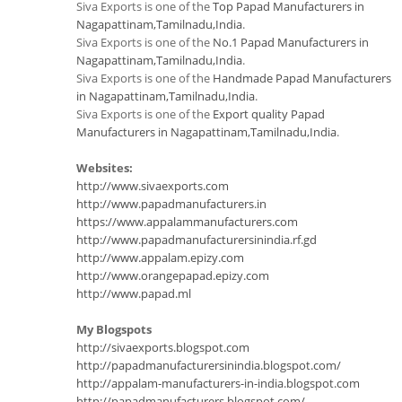
Siva Exports is one of the
Top Papad Manufacturers in
Nagapattinam,Tamilnadu,India
.
Siva Exports is one of the
No.1 Papad Manufacturers in
Nagapattinam,Tamilnadu,India
.
Siva Exports is one of the
Handmade Papad Manufacturers
in Nagapattinam,Tamilnadu,India
.
Siva Exports is one of the
Export quality Papad
Manufacturers in Nagapattinam,Tamilnadu,India
.
Websites:
http://www.sivaexports.com
http://www.papadmanufacturers.in
https://www.appalammanufacturers.com
http://www.papadmanufacturersinindia.rf.gd
http://www.appalam.epizy.com
http://www.orangepapad.epizy.com
http://www.papad.ml
My Blogspots
http://sivaexports.blogspot.com
http://papadmanufacturersinindia.blogspot.com/
http://appalam-manufacturers-in-india.blogspot.com
http://papadmanufacturers.blogspot.com/