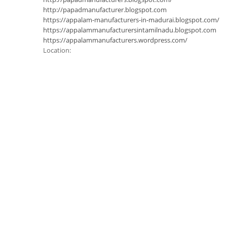
http://papadmanufacturer.blogspot.com
https://appalam-manufacturers-in-madurai.blogspot.com/
https://appalammanufacturersintamilnadu.blogspot.com
https://appalammanufacturers.wordpress.com/
Location: