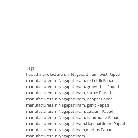
Tags:
Papad manufacturers in Nagapattinam
,
best Papad
manufacturers in Nagapattinam
,
red chilli Papad
manufacturers in Nagapattinam
,
green chilli Papad
manufacturers in Nagapattinam
,
cumin Papad
manufacturers in Nagapattinam
,
pepper Papad
manufacturers in Nagapattinam
,
garlic Papad
manufacturers in Nagapattinam
,
calcium Papad
manufacturers in Nagapattinam
,
handmade Papad
manufacturers in Nagapattinam
,
Nagapattinam Papad
manufacturers in Nagapattinam
,
madras Papad
manufacturers in Nagapattinam