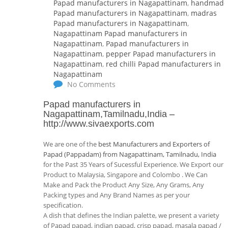
Papad manufacturers in Nagapattinam
,
handmade
Papad manufacturers in Nagapattinam
,
madras
Papad manufacturers in Nagapattinam
,
Nagapattinam Papad manufacturers in
Nagapattinam
,
Papad manufacturers in
Nagapattinam
,
pepper Papad manufacturers in
Nagapattinam
,
red chilli Papad manufacturers in
Nagapattinam
No Comments
Papad manufacturers in
Nagapattinam,Tamilnadu,India
–
http://www.sivaexports.com
We are one of the
best Manufacturers and Exporters of
Papad (Pappadam) from Nagapattinam, Tamilnadu, India
for the Past 35 Years of Sucessful Experience. We Export our
Product to Malaysia, Singapore and Colombo . We Can
Make and Pack the Product Any Size, Any Grams, Any
Packing types and Any Brand Names as per your
specification.
A dish that defines the Indian palette, we present a variety
of Papad papad, indian papad, crisp papad, masala papad /