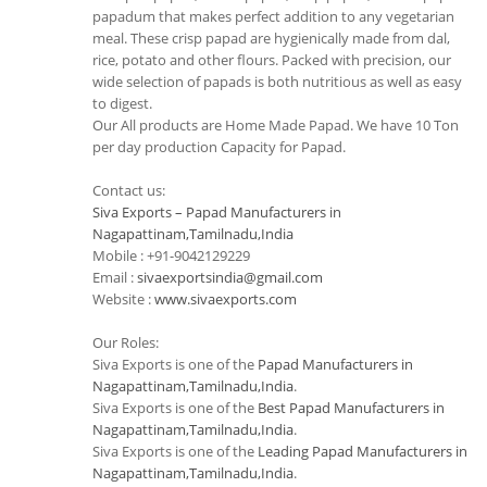
papadum that makes perfect addition to any vegetarian
meal. These crisp papad are hygienically made from dal,
rice, potato and other flours. Packed with precision, our
wide selection of papads is both nutritious as well as easy
to digest.
Our All products are Home Made Papad. We have 10 Ton
per day production Capacity for Papad.
Contact us:
Siva Exports – Papad Manufacturers in
Nagapattinam,Tamilnadu,India
Mobile : +91-9042129229
Email :
sivaexportsindia@gmail.com
Website :
www.sivaexports.com
Our Roles:
Siva Exports is one of the
Papad Manufacturers in
Nagapattinam,Tamilnadu,India
.
Siva Exports is one of the
Best Papad Manufacturers in
Nagapattinam,Tamilnadu,India
.
Siva Exports is one of the
Leading Papad Manufacturers in
Nagapattinam,Tamilnadu,India
.