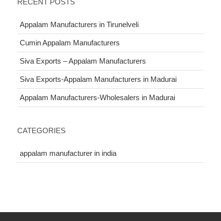
RECENT POSTS
Appalam Manufacturers in Tirunelveli
Cumin Appalam Manufacturers
Siva Exports – Appalam Manufacturers
Siva Exports-Appalam Manufacturers in Madurai
Appalam Manufacturers-Wholesalers in Madurai
CATEGORIES
appalam manufacturer in india