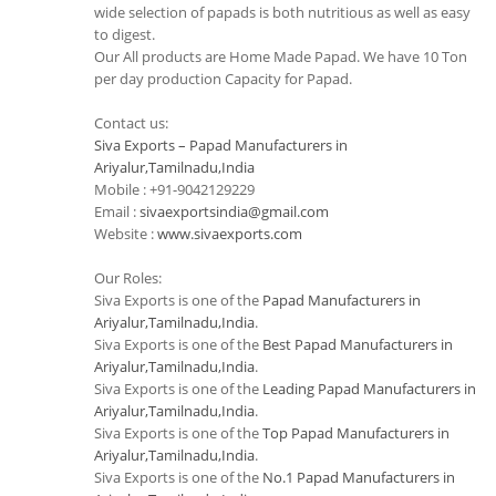
wide selection of papads is both nutritious as well as easy
to digest.
Our All products are Home Made Papad. We have 10 Ton
per day production Capacity for Papad.
Contact us:
Siva Exports – Papad Manufacturers in
Ariyalur,Tamilnadu,India
Mobile : +91-9042129229
Email :
sivaexportsindia@gmail.com
Website :
www.sivaexports.com
Our Roles:
Siva Exports is one of the
Papad Manufacturers in
Ariyalur,Tamilnadu,India
.
Siva Exports is one of the
Best Papad Manufacturers in
Ariyalur,Tamilnadu,India
.
Siva Exports is one of the
Leading Papad Manufacturers in
Ariyalur,Tamilnadu,India
.
Siva Exports is one of the
Top Papad Manufacturers in
Ariyalur,Tamilnadu,India
.
Siva Exports is one of the
No.1 Papad Manufacturers in