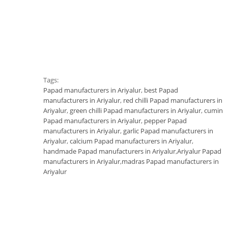
Tags:
Papad manufacturers in Ariyalur
,
best Papad
manufacturers in Ariyalur
,
red chilli Papad manufacturers in
Ariyalur
,
green chilli Papad manufacturers in Ariyalur
,
cumin
Papad manufacturers in Ariyalur
,
pepper Papad
manufacturers in Ariyalur
,
garlic Papad manufacturers in
Ariyalur
,
calcium Papad manufacturers in Ariyalur
,
handmade Papad manufacturers in Ariyalur
,
Ariyalur Papad
manufacturers in Ariyalur
,
madras Papad manufacturers in
Ariyalur