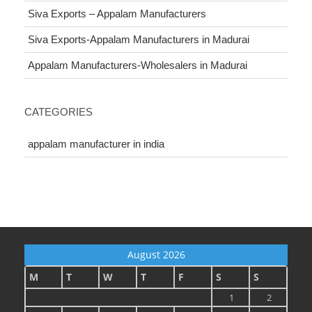
Siva Exports – Appalam Manufacturers
Siva Exports-Appalam Manufacturers in Madurai
Appalam Manufacturers-Wholesalers in Madurai
CATEGORIES
appalam manufacturer in india
August 2026
M
T
W
T
F
S
S
1
2