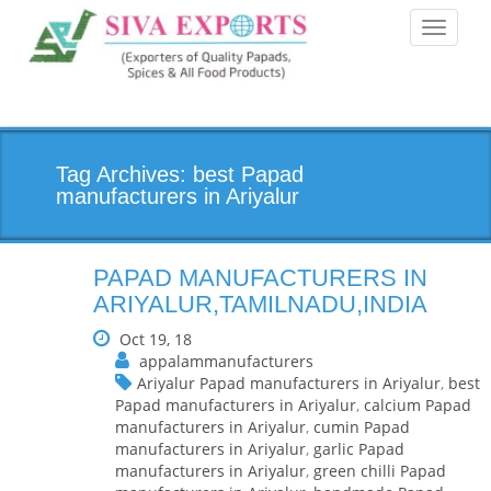
Toggle
navigati
Tag Archives: best Papad
manufacturers in Ariyalur
PAPAD MANUFACTURERS IN
ARIYALUR,TAMILNADU,INDIA
Oct 19, 18
appalammanufacturers
Ariyalur Papad manufacturers in Ariyalur
,
best
Papad manufacturers in Ariyalur
,
calcium Papad
manufacturers in Ariyalur
,
cumin Papad
manufacturers in Ariyalur
,
garlic Papad
manufacturers in Ariyalur
,
green chilli Papad