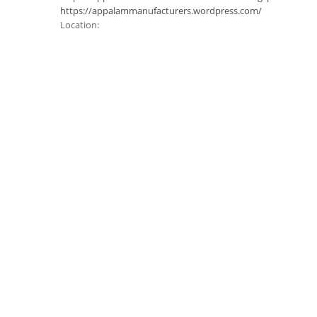
https://appalammanufacturers.wordpress.com/
Location: