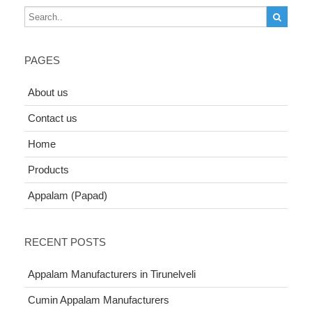
PAGES
About us
Contact us
Home
Products
Appalam (Papad)
RECENT POSTS
Appalam Manufacturers in Tirunelveli
Cumin Appalam Manufacturers