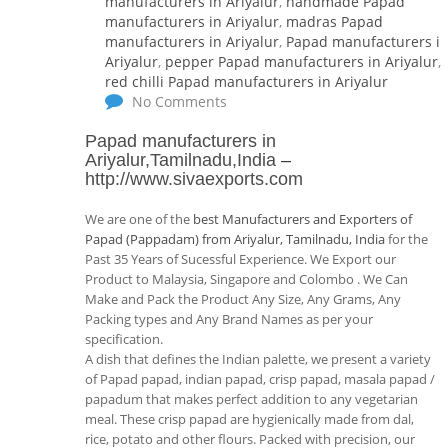
manufacturers in Ariyalur
,
handmade Papad
manufacturers in Ariyalur
,
madras Papad
manufacturers in Ariyalur
,
Papad manufacturers i
Ariyalur
,
pepper Papad manufacturers in Ariyalur
,
red chilli Papad manufacturers in Ariyalur
No Comments
Papad manufacturers in
Ariyalur,Tamilnadu,India
–
http://www.sivaexports.com
We are one of the
best Manufacturers and Exporters of
Papad (Pappadam) from Ariyalur, Tamilnadu, India
for the
Past 35 Years of Sucessful Experience. We Export our
Product to Malaysia, Singapore and Colombo . We Can
Make and Pack the Product Any Size, Any Grams, Any
Packing types and Any Brand Names as per your
specification.
A dish that defines the Indian palette, we present a variety
of Papad papad, indian papad, crisp papad, masala papad /
papadum that makes perfect addition to any vegetarian
meal. These crisp papad are hygienically made from dal,
rice, potato and other flours. Packed with precision, our