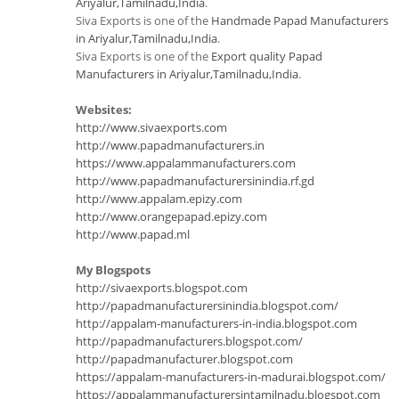
Ariyalur,Tamilnadu,India
.
Siva Exports is one of the
Handmade Papad Manufacturers
in Ariyalur,Tamilnadu,India
.
Siva Exports is one of the
Export quality Papad
Manufacturers in Ariyalur,Tamilnadu,India
.
Websites:
http://www.sivaexports.com
http://www.papadmanufacturers.in
https://www.appalammanufacturers.com
http://www.papadmanufacturersinindia.rf.gd
http://www.appalam.epizy.com
http://www.orangepapad.epizy.com
http://www.papad.ml
My Blogspots
http://sivaexports.blogspot.com
http://papadmanufacturersinindia.blogspot.com/
http://appalam-manufacturers-in-india.blogspot.com
http://papadmanufacturers.blogspot.com/
http://papadmanufacturer.blogspot.com
https://appalam-manufacturers-in-madurai.blogspot.com/
https://appalammanufacturersintamilnadu.blogspot.com