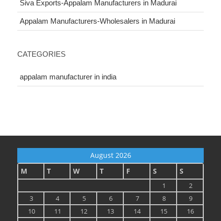
Siva Exports-Appalam Manufacturers in Madurai
Appalam Manufacturers-Wholesalers in Madurai
CATEGORIES
appalam manufacturer in india
August 2026
M
T
W
T
F
S
S
1
2
3
4
5
6
7
8
9
10
11
12
13
14
15
16