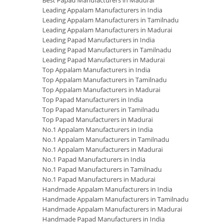
Best Papad Manufacturers in Madurai
Leading Appalam Manufacturers in India
Leading Appalam Manufacturers in Tamilnadu
Leading Appalam Manufacturers in Madurai
Leading Papad Manufacturers in India
Leading Papad Manufacturers in Tamilnadu
Leading Papad Manufacturers in Madurai
Top Appalam Manufacturers in India
Top Appalam Manufacturers in Tamilnadu
Top Appalam Manufacturers in Madurai
Top Papad Manufacturers in India
Top Papad Manufacturers in Tamilnadu
Top Papad Manufacturers in Madurai
No.1 Appalam Manufacturers in India
No.1 Appalam Manufacturers in Tamilnadu
No.1 Appalam Manufacturers in Madurai
No.1 Papad Manufacturers in India
No.1 Papad Manufacturers in Tamilnadu
No.1 Papad Manufacturers in Madurai
Handmade Appalam Manufacturers in India
Handmade Appalam Manufacturers in Tamilnadu
Handmade Appalam Manufacturers in Madurai
Handmade Papad Manufacturers in India