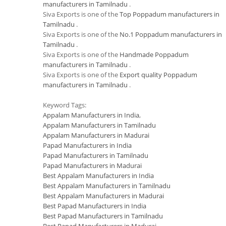
manufacturers in Tamilnadu
.
Siva Exports is one of the
Top Poppadum manufacturers in
Tamilnadu
.
Siva Exports is one of the
No.1 Poppadum manufacturers in
Tamilnadu
.
Siva Exports is one of the
Handmade Poppadum
manufacturers in Tamilnadu
.
Siva Exports is one of the
Export quality Poppadum
manufacturers in Tamilnadu
.
Keyword Tags:
Appalam Manufacturers in India
,
Appalam Manufacturers in Tamilnadu
Appalam Manufacturers in Madurai
Papad Manufacturers in India
Papad Manufacturers in Tamilnadu
Papad Manufacturers in Madurai
Best Appalam Manufacturers in India
Best Appalam Manufacturers in Tamilnadu
Best Appalam Manufacturers in Madurai
Best Papad Manufacturers in India
Best Papad Manufacturers in Tamilnadu