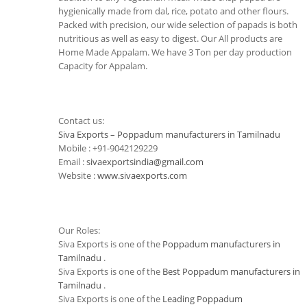
hygienically made from dal, rice, potato and other flours.
Packed with precision, our wide selection of papads is both
nutritious as well as easy to digest. Our All products are
Home Made Appalam. We have 3 Ton per day production
Capacity for Appalam.
Contact us:
Siva Exports – Poppadum manufacturers in Tamilnadu
Mobile : +91-9042129229
Email :
sivaexportsindia@gmail.com
Website :
www.sivaexports.com
Our Roles:
Siva Exports is one of the
Poppadum manufacturers in
Tamilnadu
.
Siva Exports is one of the
Best Poppadum manufacturers in
Tamilnadu
.
Siva Exports is one of the
Leading Poppadum