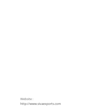
Website :
http://www.sivaexports.com