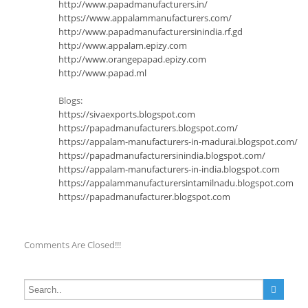
http://www.papadmanufacturers.in/
https://www.appalammanufacturers.com/
http://www.papadmanufacturersinindia.rf.gd
http://www.appalam.epizy.com
http://www.orangepapad.epizy.com
http://www.papad.ml
Blogs:
https://sivaexports.blogspot.com
https://papadmanufacturers.blogspot.com/
https://appalam-manufacturers-in-madurai.blogspot.com/
https://papadmanufacturersinindia.blogspot.com/
https://appalam-manufacturers-in-india.blogspot.com
https://appalammanufacturersintamilnadu.blogspot.com
https://papadmanufacturer.blogspot.com
Comments Are Closed!!!