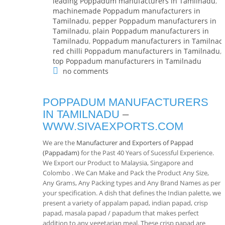
leading Poppadum manufacturers in Tamilnadu
,
machinemade Poppadum manufacturers in
Tamilnadu
,
pepper Poppadum manufacturers in
Tamilnadu
,
plain Poppadum manufacturers in
Tamilnadu
,
Poppadum manufacturers in Tamilnad
red chilli Poppadum manufacturers in Tamilnadu
,
top Poppadum manufacturers in Tamilnadu
no comments
POPPADUM MANUFACTURERS
IN TAMILNADU
–
WWW.SIVAEXPORTS.COM
We are the
Manufacturer and Exporters of Pappad
(Pappadam)
for the Past 40 Years of Sucessful Experience.
We Export our Product to Malaysia, Singapore and
Colombo . We Can Make and Pack the Product Any Size,
Any Grams, Any Packing types and Any Brand Names as per
your specification. A dish that defines the Indian palette, we
present a variety of appalam papad, indian papad, crisp
papad, masala papad / papadum that makes perfect
addition to any vegetarian meal. These crisp papad are