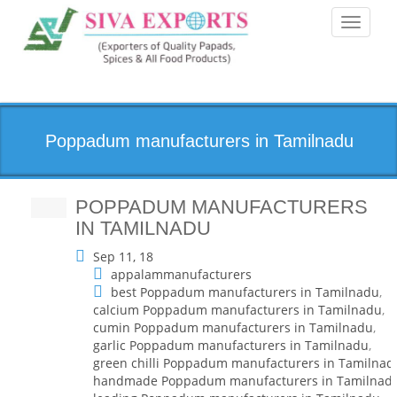
Toggle
navigati
Poppadum manufacturers in Tamilnadu
POPPADUM MANUFACTURERS
IN TAMILNADU
Sep 11, 18
appalammanufacturers
best Poppadum manufacturers in Tamilnadu
,
calcium Poppadum manufacturers in Tamilnadu
,
cumin Poppadum manufacturers in Tamilnadu
,
garlic Poppadum manufacturers in Tamilnadu
,
green chilli Poppadum manufacturers in Tamilnad
handmade Poppadum manufacturers in Tamilnad