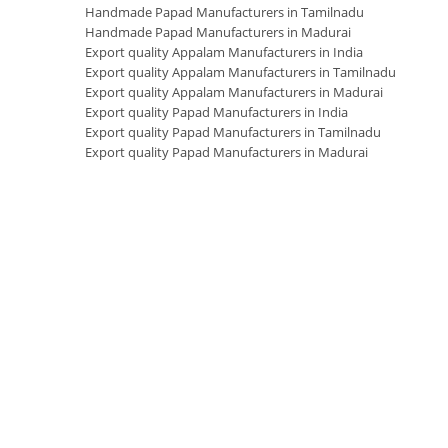
Handmade Papad Manufacturers in Tamilnadu
Handmade Papad Manufacturers in Madurai
Export quality Appalam Manufacturers in India
Export quality Appalam Manufacturers in Tamilnadu
Export quality Appalam Manufacturers in Madurai
Export quality Papad Manufacturers in India
Export quality Papad Manufacturers in Tamilnadu
Export quality Papad Manufacturers in Madurai