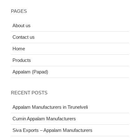
PAGES
About us
Contact us
Home
Products
Appalam (Papad)
RECENT POSTS
Appalam Manufacturers in Tirunelveli
Cumin Appalam Manufacturers
Siva Exports – Appalam Manufacturers