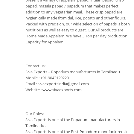
present a variety of appalam papad, indian papad, crisp
papad, masala papad / papadum that makes perfect
addition to any vegetarian meal. These crisp papad are
hygienically made from dal, rice, potato and other flours.
Packed with precision, our wide selection of papads is both
nutritious as well as easy to digest. Our All products are
Home Made Appalam. We have 3 Ton per day production
Capacity for Appalam.
Contact us:
Siva Exports – Popadum manufacturers in Tamilnadu
Mobile : +91-9042129229
Email :
sivaexportsindia@gmail.com
Website :
www.sivaexports.com
Our Roles:
Siva Exports is one of the
Popadum manufacturers in
Tamilnadu
.
Siva Exports is one of the
Best Popadum manufacturers in