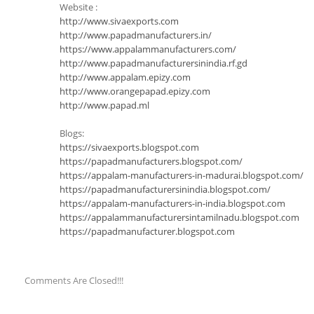
Website :
http://www.sivaexports.com
http://www.papadmanufacturers.in/
https://www.appalammanufacturers.com/
http://www.papadmanufacturersinindia.rf.gd
http://www.appalam.epizy.com
http://www.orangepapad.epizy.com
http://www.papad.ml
Blogs:
https://sivaexports.blogspot.com
https://papadmanufacturers.blogspot.com/
https://appalam-manufacturers-in-madurai.blogspot.com/
https://papadmanufacturersinindia.blogspot.com/
https://appalam-manufacturers-in-india.blogspot.com
https://appalammanufacturersintamilnadu.blogspot.com
https://papadmanufacturer.blogspot.com
Comments Are Closed!!!