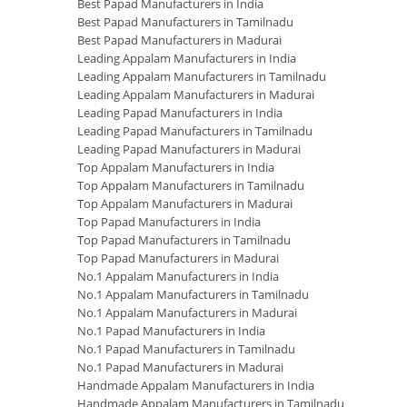
Best Papad Manufacturers in India
Best Papad Manufacturers in Tamilnadu
Best Papad Manufacturers in Madurai
Leading Appalam Manufacturers in India
Leading Appalam Manufacturers in Tamilnadu
Leading Appalam Manufacturers in Madurai
Leading Papad Manufacturers in India
Leading Papad Manufacturers in Tamilnadu
Leading Papad Manufacturers in Madurai
Top Appalam Manufacturers in India
Top Appalam Manufacturers in Tamilnadu
Top Appalam Manufacturers in Madurai
Top Papad Manufacturers in India
Top Papad Manufacturers in Tamilnadu
Top Papad Manufacturers in Madurai
No.1 Appalam Manufacturers in India
No.1 Appalam Manufacturers in Tamilnadu
No.1 Appalam Manufacturers in Madurai
No.1 Papad Manufacturers in India
No.1 Papad Manufacturers in Tamilnadu
No.1 Papad Manufacturers in Madurai
Handmade Appalam Manufacturers in India
Handmade Appalam Manufacturers in Tamilnadu