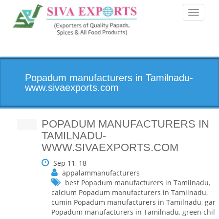
Toggle
navigati
Popadum manufacturers in Tamilnadu-
www.sivaexports.com
POPADUM MANUFACTURERS IN
TAMILNADU-
WWW.SIVAEXPORTS.COM
Sep 11, 18
appalammanufacturers
best Popadum manufacturers in Tamilnadu
,
calcium Popadum manufacturers in Tamilnadu
,
cumin Popadum manufacturers in Tamilnadu
,
garl
Popadum manufacturers in Tamilnadu
,
green chilli