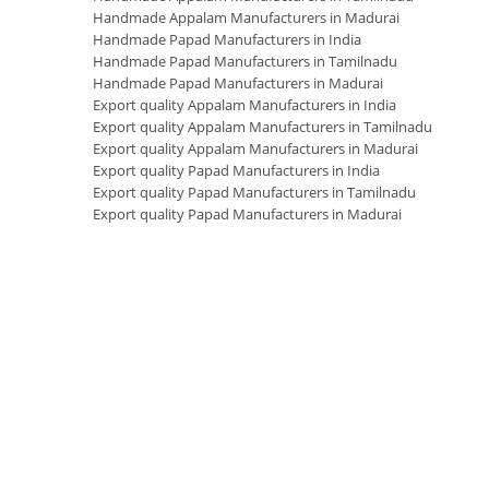
Handmade Appalam Manufacturers in Madurai
Handmade Papad Manufacturers in India
Handmade Papad Manufacturers in Tamilnadu
Handmade Papad Manufacturers in Madurai
Export quality Appalam Manufacturers in India
Export quality Appalam Manufacturers in Tamilnadu
Export quality Appalam Manufacturers in Madurai
Export quality Papad Manufacturers in India
Export quality Papad Manufacturers in Tamilnadu
Export quality Papad Manufacturers in Madurai