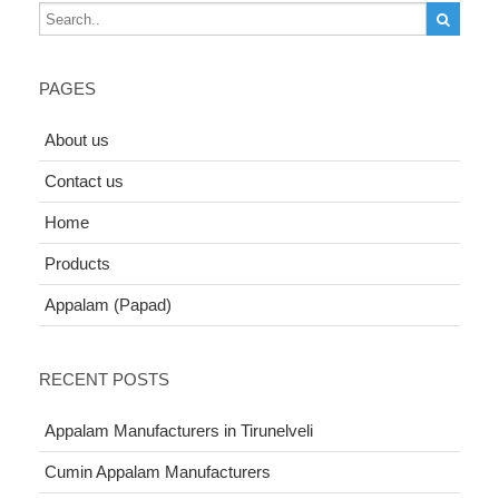
PAGES
About us
Contact us
Home
Products
Appalam (Papad)
RECENT POSTS
Appalam Manufacturers in Tirunelveli
Cumin Appalam Manufacturers