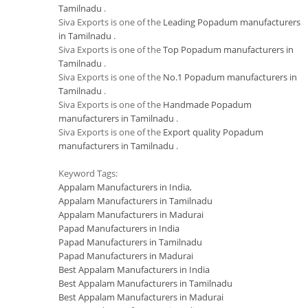
Tamilnadu
.
Siva Exports is one of the
Leading Popadum manufacturers
in Tamilnadu
.
Siva Exports is one of the
Top Popadum manufacturers in
Tamilnadu
.
Siva Exports is one of the
No.1 Popadum manufacturers in
Tamilnadu
.
Siva Exports is one of the
Handmade Popadum
manufacturers in Tamilnadu
.
Siva Exports is one of the
Export quality Popadum
manufacturers in Tamilnadu
.
Keyword Tags:
Appalam Manufacturers in India
,
Appalam Manufacturers in Tamilnadu
Appalam Manufacturers in Madurai
Papad Manufacturers in India
Papad Manufacturers in Tamilnadu
Papad Manufacturers in Madurai
Best Appalam Manufacturers in India
Best Appalam Manufacturers in Tamilnadu
Best Appalam Manufacturers in Madurai