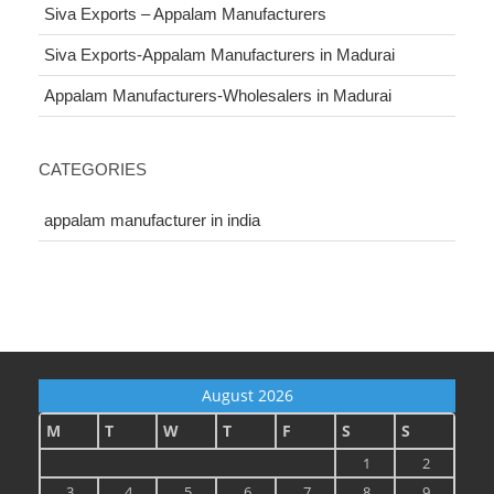
Siva Exports – Appalam Manufacturers
Siva Exports-Appalam Manufacturers in Madurai
Appalam Manufacturers-Wholesalers in Madurai
CATEGORIES
appalam manufacturer in india
August 2026
M
T
W
T
F
S
S
1
2
3
4
5
6
7
8
9