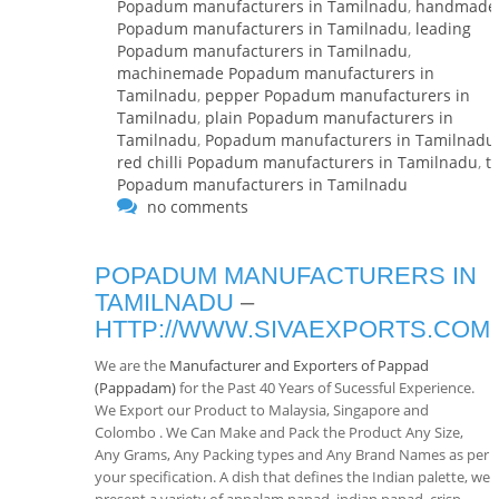
Popadum manufacturers in Tamilnadu
,
handmade
Popadum manufacturers in Tamilnadu
,
leading
Popadum manufacturers in Tamilnadu
,
machinemade Popadum manufacturers in
Tamilnadu
,
pepper Popadum manufacturers in
Tamilnadu
,
plain Popadum manufacturers in
Tamilnadu
,
Popadum manufacturers in Tamilnadu
,
red chilli Popadum manufacturers in Tamilnadu
,
t
Popadum manufacturers in Tamilnadu
no comments
POPADUM MANUFACTURERS IN
TAMILNADU
–
HTTP://WWW.SIVAEXPORTS.COM
We are the
Manufacturer and Exporters of Pappad
(Pappadam)
for the Past 40 Years of Sucessful Experience.
We Export our Product to Malaysia, Singapore and
Colombo . We Can Make and Pack the Product Any Size,
Any Grams, Any Packing types and Any Brand Names as per
your specification. A dish that defines the Indian palette, we