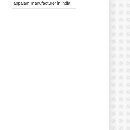
appalam manufacturer in india