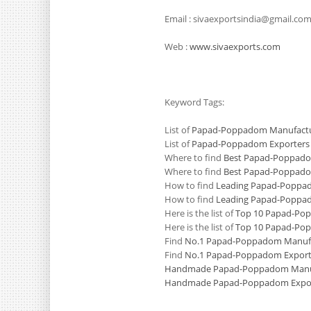
Email : sivaexportsindia@gmail.co
Web :
www.sivaexports.com
Keyword Tags:
List of
Papad-Poppadom Manufactur
List of
Papad-Poppadom Exporters i
Where to find
Best Papad-Poppadom
Where to find
Best Papad-Poppadom
How to find
Leading Papad-Poppad
How to find
Leading Papad-Poppado
Here is the list of
Top 10 Papad-Pop
Here is the list of
Top 10 Papad-Pop
Find
No.1 Papad-Poppadom Manufac
Find
No.1 Papad-Poppadom Exporte
Handmade Papad-Poppadom Manufa
Handmade Papad-Poppadom Export