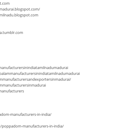
ot.com
-madurai.blogspot.com/
milnadu.blogspot.com
ia.tumblr.com
anufacturersinindiatamilnadumadurai
palammanufacturersinindiatamilnadumadurai
mmanufacturersandexportersinmadurai/
ammanufacturersinmadurai
manufacturers
dom-manufacturers-in-india/
n/poppadom-manufacturers-in-india/