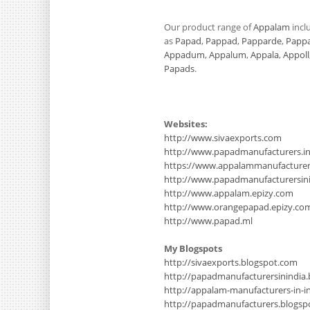
Our product range of
Appalam
incl
as
Papad
,
Pappad
,
Papparde
,
Papp
Appadum
,
Appalum
,
Appala
,
Appoll
Papads
.
Websites:
http://www.sivaexports.com
http://www.papadmanufacturers.i
https://www.appalammanufacture
http://www.papadmanufacturersinin
http://www.appalam.epizy.com
http://www.orangepapad.epizy.co
http://www.papad.ml
My Blogspots
http://sivaexports.blogspot.com
http://papadmanufacturersinindia
http://appalam-manufacturers-in-i
http://papadmanufacturers.blogsp