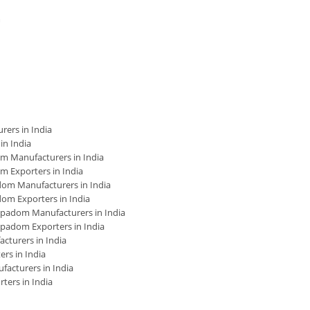
m
ers in India
n India
 Manufacturers in India
 Exporters in India
om Manufacturers in India
m Exporters in India
padom Manufacturers in India
padom Exporters in India
turers in India
rs in India
cturers in India
ers in India