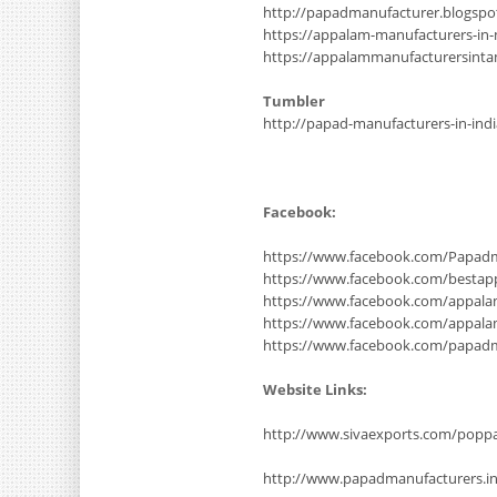
http://papadmanufacturer.blogsp
https://appalam-manufacturers-in
https://appalammanufacturersinta
Tumbler
http://papad-manufacturers-in-ind
Facebook:
https://www.facebook.com/Papadm
https://www.facebook.com/bestap
https://www.facebook.com/appala
https://www.facebook.com/appal
https://www.facebook.com/papad
Website Links:
http://www.sivaexports.com/poppa
http://www.papadmanufacturers.i