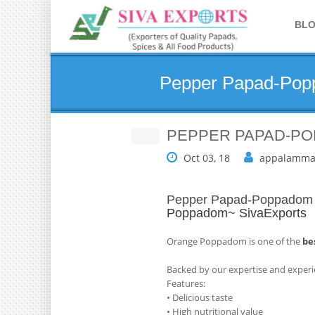
BL
Pepper Papad-Popp
PEPPER PAPAD-PO
Oct 03, 18
appalamma
Pepper Papad-Poppadom M
Poppadom~ SivaExports
Orange Poppadom is one of the
be
Backed by our expertise and experi
Features:
• Delicious taste
• High nutritional value