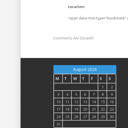
Location:
<span data-mce-type=”bookmark” 
Comments Are Closed!!!
August 2026
M
T
W
T
F
S
S
1
2
3
4
5
6
7
8
9
10
11
12
13
14
15
16
17
18
19
20
21
22
23
24
25
26
27
28
29
30
31