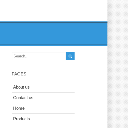
PAGES
About us
Contact us
Home
Products