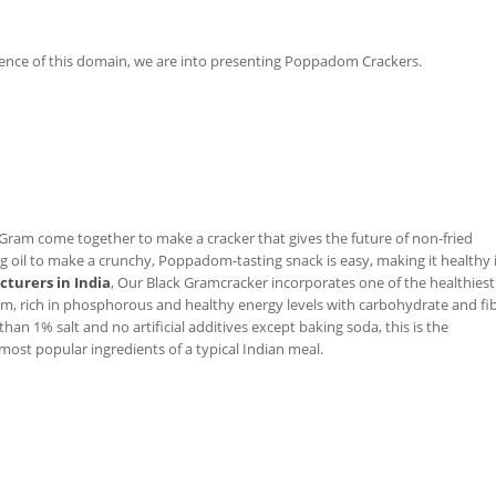
ence of this domain, we are into presenting Poppadom Crackers.
Gram come together to make a cracker that gives the future of non-fried
il to make a crunchy, Poppadom-tasting snack is easy, making it healthy 
turers in India
, Our Black Gramcracker incorporates one of the healthiest
am, rich in phosphorous and healthy energy levels with carbohydrate and fi
than 1% salt and no artificial additives except baking soda, this is the
 most popular ingredients of a typical Indian meal.