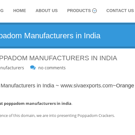
OG
HOME
ABOUT US
PRODUCTS
CONTACT US
adom Manufacturers in India
PPADOM MANUFACTURERS IN INDIA
nufacturers
no comments
anufacturers in India
~
www.sivaexports.com
~Orange
st poppadom manufacturers in india
.
ence of this domain, we are into presenting Poppadom Crackers.