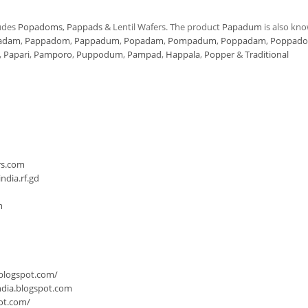
udes
Popadoms
,
Pappads
& Lentil Wafers. The product
Papadum
is also kn
adam
,
Pappadom
,
Pappadum
,
Popadam
,
Pompadum
,
Poppadam
,
Poppad
,
Papari
,
Pamporo
,
Puppodum
,
Pampad
,
Happala
,
Popper
&
Traditional
n
rs.com
dia.rf.gd
m
.blogspot.com/
ndia.blogspot.com
ot.com/