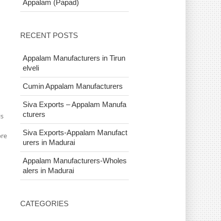
Appalam (Papad)
RECENT POSTS
Appalam Manufacturers in Tirun
elveli
Cumin Appalam Manufacturers
Siva Exports – Appalam Manufa
cturers
is
Siva Exports-Appalam Manufact
bre
urers in Madurai
Appalam Manufacturers-Wholes
alers in Madurai
CATEGORIES