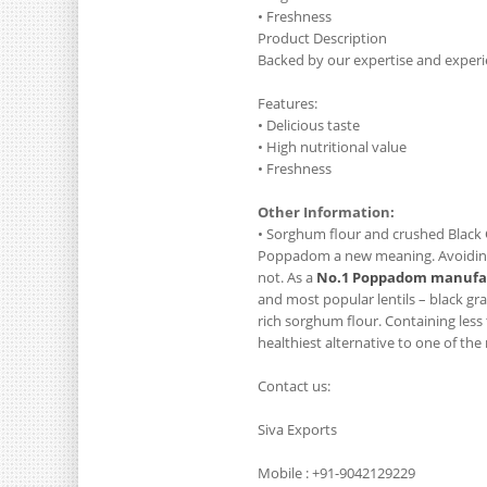
• Freshness
Product Description
Backed by our expertise and experi
Features:
• Delicious taste
• High nutritional value
• Freshness
Other Information:
• Sorghum flour and crushed Black 
Poppadom a new meaning. Avoiding o
not. As a
No.1 Poppadom manufac
and most popular lentils – black gr
rich sorghum flour. Containing less 
healthiest alternative to one of the
Contact us:
Siva Exports
Mobile : +91-9042129229