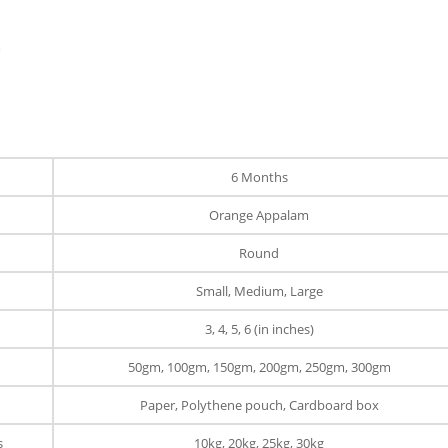
m
6 Months
Orange Appalam
Round
Small, Medium, Large
3, 4, 5, 6 (in inches)
50gm, 100gm, 150gm, 200gm, 250gm, 300gm
Paper, Polythene pouch, Cardboard box
s
10kg, 20kg, 25kg, 30kg