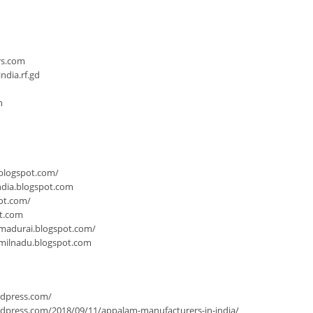
n
rs.com
dia.rf.gd
m
.blogspot.com/
ndia.blogspot.com
ot.com/
ot.com
-madurai.blogspot.com/
milnadu.blogspot.com
rdpress.com/
dpress.com/2018/09/11/appalam-manufacturers-in-india/