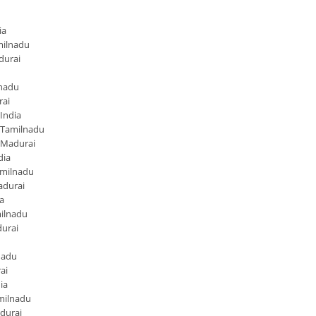
ia
milnadu
durai
lnadu
rai
India
 Tamilnadu
 Madurai
dia
amilnadu
adurai
a
ilnadu
urai
nadu
ai
ia
milnadu
durai