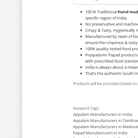
100 % Traditional
Hand ma
specific region of India.
No preservative and machin
Crispy & Tasty, Hygienically
Manufactured by team of foo
ensure the crispiness & tasty
100% quality tested food pr
Poppadum/ Papad products ar
with prescribed food standar
India is always about a melan
That’s the authentic South I
Products will be provided based on
Keyword Tags:
Appalam Manufacturers in India
,
Appalam Manufacturers in Tamilna
Appalam Manufacturers in Madurai
Papad Manufacturers in India