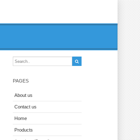
PAGES
About us
Contact us
Home
Products