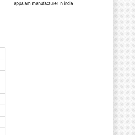
appalam manufacturer in india