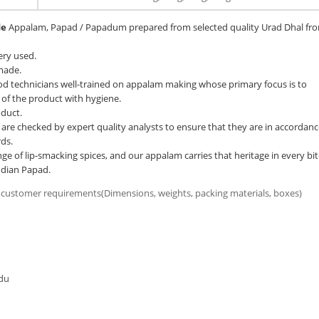
de
Appalam, Papad / Papadum prepared from selected quality Urad Dhal fr
ery used.
 made.
d technicians well-trained on appalam making whose primary focus is to
 of the product with hygiene.
oduct.
e checked by expert quality analysts to ensure that they are in accordanc
ds.
ge of lip-smacking spices, and our appalam carries that heritage in every bit
ndian Papad.
 customer requirements(Dimensions, weights, packing materials, boxes)
du