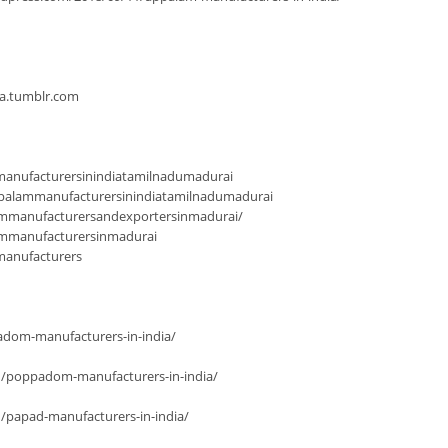
ia.tumblr.com
anufacturersinindiatamilnadumadurai
palammanufacturersinindiatamilnadumadurai
mmanufacturersandexportersinmadurai/
ammanufacturersinmadurai
manufacturers
dom-manufacturers-in-india/
n/poppadom-manufacturers-in-india/
/papad-manufacturers-in-india/