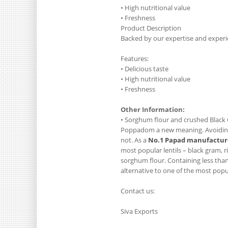
• High nutritional value
• Freshness
Product Description
Backed by our expertise and experi
Features:
• Delicious taste
• High nutritional value
• Freshness
Other Information:
• Sorghum flour and crushed Black 
Poppadom a new meaning. Avoiding o
not. As a
No.1 Papad manufacture
most popular lentils – black gram, 
sorghum flour. Containing less than 
alternative to one of the most popul
Contact us:
Siva Exports