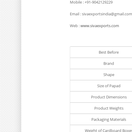
Mobile : +91-9042129229
Email : sivaexportsindia@gmail.co
Web :
www.sivaexports.com
Best Before
Brand
Shape
Size of Papad
Product Dimensions
Product Weights
Packaging Materials
Weight of Cardboard Boxe