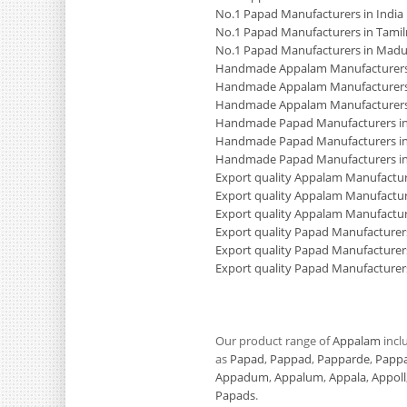
No.1 Papad Manufacturers in India
No.1 Papad Manufacturers in Tami
No.1 Papad Manufacturers in Madu
Handmade Appalam Manufacturers 
Handmade Appalam Manufacturers
Handmade Appalam Manufacturers
Handmade Papad Manufacturers in
Handmade Papad Manufacturers in
Handmade Papad Manufacturers i
Export quality Appalam Manufacture
Export quality Appalam Manufactur
Export quality Appalam Manufactur
Export quality Papad Manufacturers
Export quality Papad Manufacturer
Export quality Papad Manufacturer
Our product range of
Appalam
incl
as
Papad
,
Pappad
,
Papparde
,
Papp
Appadum
,
Appalum
,
Appala
,
Appoll
Papads
.