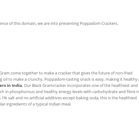
ence of this domain, we are into presenting Poppadom Crackers.
Gram come together to make a cracker that gives the future of non-fried
il to make a crunchy, Poppadom-tasting snack is easy, making it healthy 
rs in India
, Our Black Gramcracker incorporates one of the healthiest and
rich in phosphorous and healthy energy levels with carbohydrate and fibre r
1% salt and no artificial additives except baking soda, this is the healthiest
ar ingredients of a typical Indian meal.