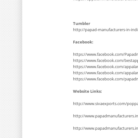
Tumbler
http://papad-manufacturers-in-ind
Facebook:
https://www.facebook.com/Papadm
https://www.facebook.com/bestap
https://www.facebook.com/appala
https://www.facebook.com/appal
https://www.facebook.com/papad
Website Links:
http://www.sivaexports.com/poppa
http://www.papadmanufacturers.i
http://www.papadmanufacturers.in