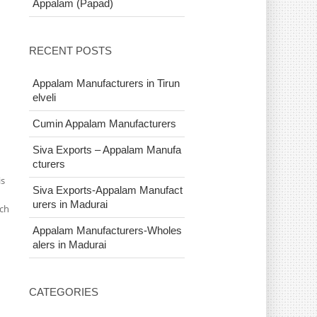
Appalam (Papad)
RECENT POSTS
Appalam Manufacturers in Tirun
elveli
Cumin Appalam Manufacturers
Siva Exports – Appalam Manufa
cturers
is
Siva Exports-Appalam Manufact
urers in Madurai
ich
Appalam Manufacturers-Wholes
alers in Madurai
CATEGORIES