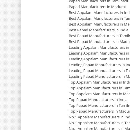
Papad Manufacturers in Tamilnadu
Papad Manufacturers in Madurai
Best Appalam Manufacturers in Ind
Best Appalam Manufacturers in Ta
Best Appalam Manufacturers in Ma
Best Papad Manufacturers in India
Best Papad Manufacturers in Tami
Best Papad Manufacturers in Madu
Leading Appalam Manufacturers in 
Leading Appalam Manufacturers in
Leading Appalam Manufacturers in
Leading Papad Manufacturers in In
Leading Papad Manufacturers in T
Leading Papad Manufacturers in M
Top Appalam Manufacturers in Indi
Top Appalam Manufacturers in Tam
Top Appalam Manufacturers in Mad
Top Papad Manufacturers in India
Top Papad Manufacturers in Tamil
Top Papad Manufacturers in Madur
No.1 Appalam Manufacturers in Ind
No.1 Appalam Manufacturers in Ta
No.1 Appalam Manufacturers in Ma