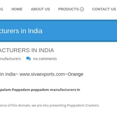
OG
HOME
ABOUT US
PRODUCTS
CONTACT US
urers in India
CTURERS IN INDIA
nufacturers
no comments
n India
~
www.sivaexports.com
~Orange
ppalam-Pappadam-poppadom manufacturers in
ence of this domain, we are into presenting Poppadom Crackers.