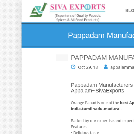
BL
Pappadam Manufact
PAPPADAM MANUFA
Oct 29, 18
appalamma
Pappadam Manufacturers i
Appalam~SivaExports
Orange Papad is one of the
best A
india,tamilnadu,madurai
.
Backed by our expertise and experi
Features:
• Delicious taste