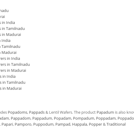
lnadu
rai
in India
 in Tamilnadu
 in Madurai
 India
 Tamilnadu
n Madurai
rs in India
ers in Tamilnadu
ers in Madurai
 in India
s in Tamilnadu
s in Madurai
udes
Popadoms
,
Pappads
& Lentil Wafers. The product
Papadum
is also kn
adam
,
Pappadom
,
Pappadum
,
Popadam
,
Pompadum
,
Poppadam
,
Poppad
,
Papari
,
Pamporo
,
Puppodum
,
Pampad
,
Happala
,
Popper
&
Traditional