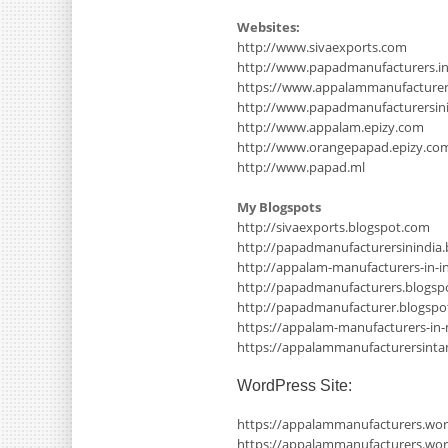
Websites:
http://www.sivaexports.com
http://www.papadmanufacturers.i
https://www.appalammanufacture
http://www.papadmanufacturersinin
http://www.appalam.epizy.com
http://www.orangepapad.epizy.co
http://www.papad.ml
My Blogspots
http://sivaexports.blogspot.com
http://papadmanufacturersinindia
http://appalam-manufacturers-in-i
http://papadmanufacturers.blogsp
http://papadmanufacturer.blogsp
https://appalam-manufacturers-in
https://appalammanufacturersinta
WordPress Site:
https://appalammanufacturers.wo
https://appalammanufacturers.wor