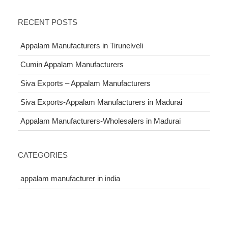
RECENT POSTS
Appalam Manufacturers in Tirunelveli
Cumin Appalam Manufacturers
Siva Exports – Appalam Manufacturers
Siva Exports-Appalam Manufacturers in Madurai
Appalam Manufacturers-Wholesalers in Madurai
CATEGORIES
appalam manufacturer in india