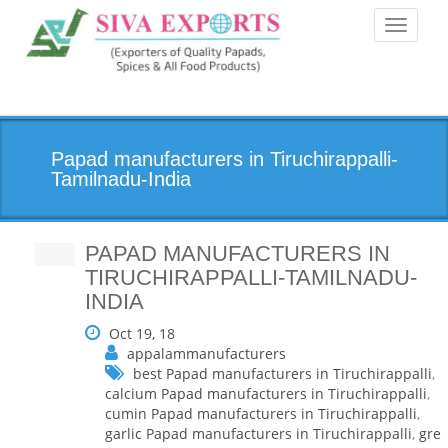
Toggle
navigati
Papad manufacturers in Tiruchirappalli-
Tamilnadu-India
PAPAD MANUFACTURERS IN
TIRUCHIRAPPALLI-TAMILNADU-
INDIA
Oct 19, 18
appalammanufacturers
best Papad manufacturers in Tiruchirappalli
,
calcium Papad manufacturers in Tiruchirappalli
,
cumin Papad manufacturers in Tiruchirappalli
,
garlic Papad manufacturers in Tiruchirappalli
,
gre