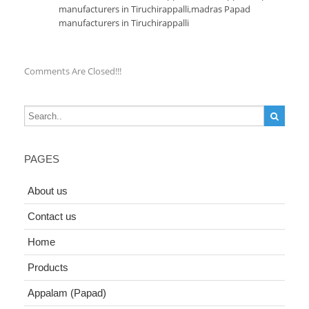
manufacturers in Tiruchirappalli
,
madras Papad
manufacturers in Tiruchirappalli
Comments Are Closed!!!
PAGES
About us
Contact us
Home
Products
Appalam (Papad)