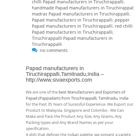
chilli Papad manufacturers in Tiruchirappalli
,
handmade Papad manufacturers in Tiruchirappalli
madras Papad manufacturers in Tiruchirappalli
,
Papad manufacturers in Tiruchirappalli
,
pepper
Papad manufacturers in Tiruchirappalli
,
red chilli
Papad manufacturers in Tiruchirappalli
,
Tiruchirappalli Papad manufacturers in
Tiruchirappalli
no comments
Papad manufacturers in
Tiruchirappalli,Tamilnadu,India
–
http://www.sivaexports.com
We are one of the
best Manufacturers and Exporters of
Papad (Pappadam) from Tiruchirappalli, Tamilnadu, India
for the Past 35 Years of Sucessful Experience. We Export our
Product to Malaysia, Singapore and Colombo . We Can
Make and Pack the Product Any Size, Any Grams, Any
Packing types and Any Brand Names as per your
specification.
A dish that defines the Indian palette, we present a variety