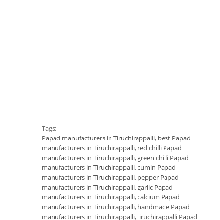
Tags:
Papad manufacturers in Tiruchirappalli
,
best Papad
manufacturers in Tiruchirappalli
,
red chilli Papad
manufacturers in Tiruchirappalli
,
green chilli Papad
manufacturers in Tiruchirappalli
,
cumin Papad
manufacturers in Tiruchirappalli
,
pepper Papad
manufacturers in Tiruchirappalli
,
garlic Papad
manufacturers in Tiruchirappalli
,
calcium Papad
manufacturers in Tiruchirappalli
,
handmade Papad
manufacturers in Tiruchirappalli
,
Tiruchirappalli Papad