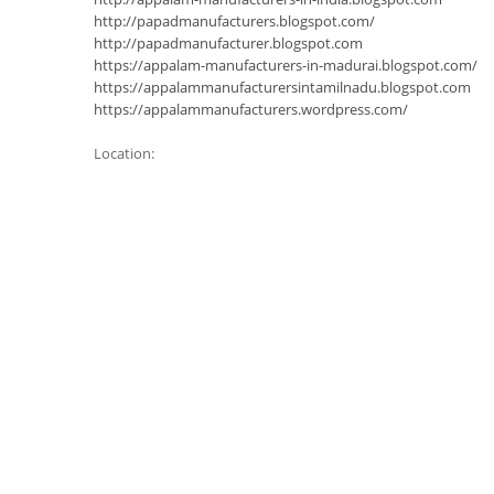
http://papadmanufacturers.blogspot.com/
http://papadmanufacturer.blogspot.com
https://appalam-manufacturers-in-madurai.blogspot.com/
https://appalammanufacturersintamilnadu.blogspot.com
https://appalammanufacturers.wordpress.com/
Location: