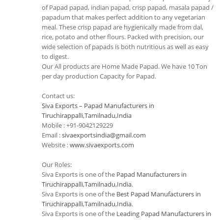
of Papad papad, indian papad, crisp papad, masala papad /
papadum that makes perfect addition to any vegetarian
meal. These crisp papad are hygienically made from dal,
rice, potato and other flours. Packed with precision, our
wide selection of papads is both nutritious as well as easy
to digest.
Our All products are Home Made Papad. We have 10 Ton
per day production Capacity for Papad.
Contact us:
Siva Exports – Papad Manufacturers in
Tiruchirappalli,Tamilnadu,India
Mobile : +91-9042129229
Email :
sivaexportsindia@gmail.com
Website :
www.sivaexports.com
Our Roles:
Siva Exports is one of the
Papad Manufacturers in
Tiruchirappalli,Tamilnadu,India
.
Siva Exports is one of the
Best Papad Manufacturers in
Tiruchirappalli,Tamilnadu,India
.
Siva Exports is one of the
Leading Papad Manufacturers in