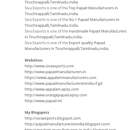
Tiruchirappalli,Tamilnadu,India
.
Siva Exports is one of the
Top Papad Manufacturers in
Tiruchirappalli,Tamilnadu,India
.
Siva Exports is one of the
No.1 Papad Manufacturers in
Tiruchirappalli,Tamilnadu,India
.
Siva Exports is one of the
Handmade Papad Manufacturers
in Tiruchirappalli,Tamilnadu,India
.
Siva Exports is one of the
Export quality Papad
Manufacturers in Tiruchirappalli,Tamilnadu,India
.
Websites:
http://www.sivaexports.com
http://www.papadmanufacturers.in
https://www.appalammanufacturers.com
http://www.papadmanufacturersinindia.rf.gd
http://www.appalam.epizy.com
http://www.orangepapad.epizy.com
http://www.papad.ml
My Blogspots
http://sivaexports.blogspot.com
http://papadmanufacturersinindia.blogspot.com/
http://appalam-manufacturers-in-india.blogspot.com