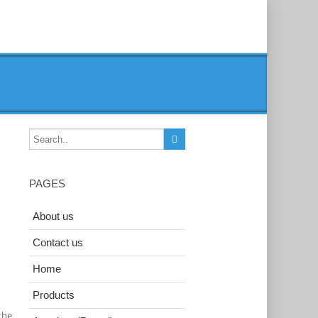
PAGES
About us
Contact us
Home
Products
the