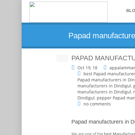
BL
Papad manufacturer
PAPAD MANUFACTUR
Oct 19, 18
appalamman
best Papad manufacturer
Papad manufacturers in Din
manufacturers in Dindigul
,
manufacturers in Dindigul
,
Dindigul
,
pepper Papad manu
no comments
Papad manufacturers in Di
We are one of the
best Manufacture