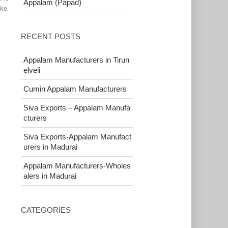
Appalam (Papad)
ake
RECENT POSTS
Appalam Manufacturers in Tirun
elveli
Cumin Appalam Manufacturers
Siva Exports – Appalam Manufa
cturers
Siva Exports-Appalam Manufact
urers in Madurai
Appalam Manufacturers-Wholes
alers in Madurai
CATEGORIES