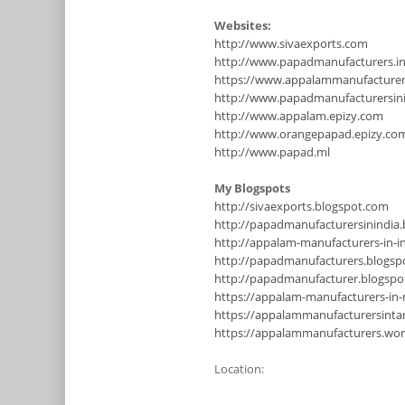
Websites:
http://www.sivaexports.com
http://www.papadmanufacturers.i
https://www.appalammanufacture
http://www.papadmanufacturersinin
http://www.appalam.epizy.com
http://www.orangepapad.epizy.co
http://www.papad.ml
My Blogspots
http://sivaexports.blogspot.com
http://papadmanufacturersinindia
http://appalam-manufacturers-in-i
http://papadmanufacturers.blogsp
http://papadmanufacturer.blogsp
https://appalam-manufacturers-in
https://appalammanufacturersinta
https://appalammanufacturers.wo
Location: