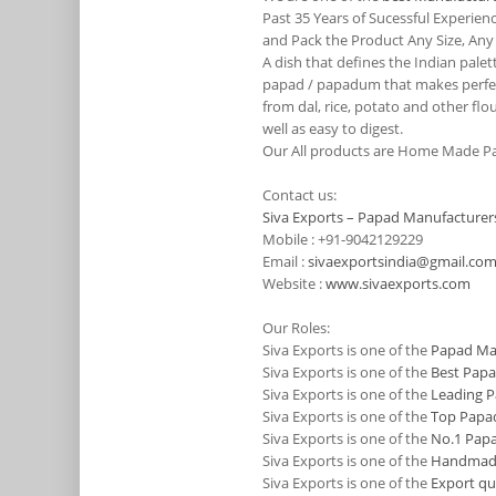
Past 35 Years of Sucessful Experie
and Pack the Product Any Size, Any
A dish that defines the Indian pale
papad / papadum that makes perfect
from dal, rice, potato and other flo
well as easy to digest.
Our All products are Home Made Pa
Contact us:
Siva Exports – Papad Manufacturers
Mobile : +91-9042129229
Email :
sivaexportsindia@gmail.co
Website :
www.sivaexports.com
Our Roles:
Siva Exports is one of the
Papad Man
Siva Exports is one of the
Best Papa
Siva Exports is one of the
Leading P
Siva Exports is one of the
Top Papad
Siva Exports is one of the
No.1 Papa
Siva Exports is one of the
Handmade 
Siva Exports is one of the
Export qu