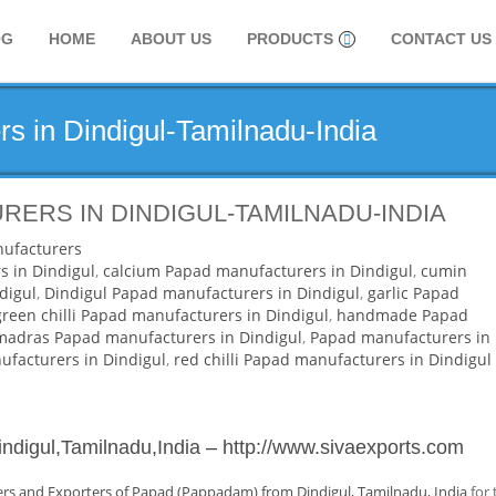
OG
HOME
ABOUT US
PRODUCTS
CONTACT US
s in Dindigul-Tamilnadu-India
ERS IN DINDIGUL-TAMILNADU-INDIA
ufacturers
s in Dindigul
,
calcium Papad manufacturers in Dindigul
,
cumin
digul
,
Dindigul Papad manufacturers in Dindigul
,
garlic Papad
green chilli Papad manufacturers in Dindigul
,
handmade Papad
madras Papad manufacturers in Dindigul
,
Papad manufacturers in
facturers in Dindigul
,
red chilli Papad manufacturers in Dindigul
ndigul,Tamilnadu,India
–
http://www.sivaexports.com
rs and Exporters of Papad (Pappadam) from Dindigul, Tamilnadu, India
for 