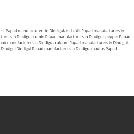
est Papad manufacturers in Dindigul
,
red chilli Papad manufacturers in
turers in Dindigul
,
cumin Papad manufacturers in Dindigul
,
pepper Papad
apad manufacturers in Dindigul
,
calcium Papad manufacturers in Dindigul
,
Dindigul
,
Dindigul Papad manufacturers in Dindigul
,
madras Papad