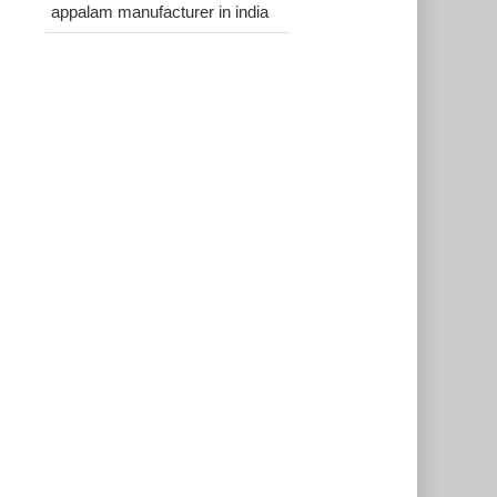
appalam manufacturer in india