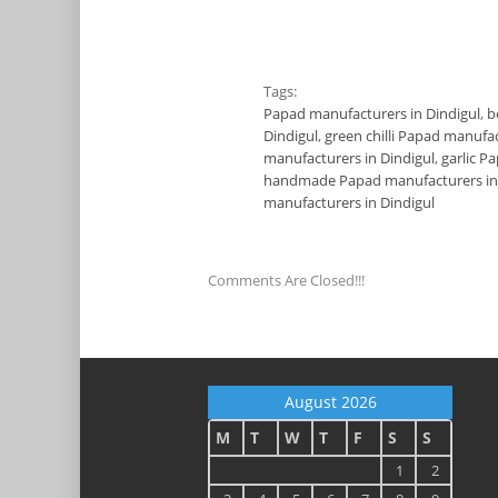
Tags:
Papad manufacturers in Dindigul
,
b
Dindigul
,
green chilli Papad manufac
manufacturers in Dindigul
,
garlic P
handmade Papad manufacturers in 
manufacturers in Dindigul
Comments Are Closed!!!
August 2026
M
T
W
T
F
S
S
1
2