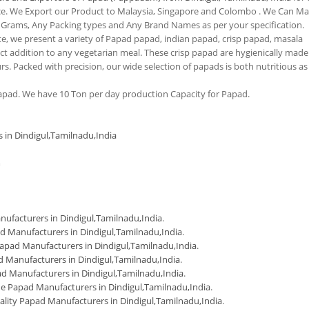
nce. We Export our Product to Malaysia, Singapore and Colombo . We Can M
 Grams, Any Packing types and Any Brand Names as per your specification.
tte, we present a variety of Papad papad, indian papad, crisp papad, masala
 addition to any vegetarian meal. These crisp papad are hygienically made
urs. Packed with precision, our wide selection of papads is both nutritious as
pad. We have 10 Ton per day production Capacity for Papad.
 in Dindigul,Tamilnadu,India
m
ufacturers in Dindigul,Tamilnadu,India
.
d Manufacturers in Dindigul,Tamilnadu,India
.
apad Manufacturers in Dindigul,Tamilnadu,India
.
 Manufacturers in Dindigul,Tamilnadu,India
.
d Manufacturers in Dindigul,Tamilnadu,India
.
Papad Manufacturers in Dindigul,Tamilnadu,India
.
ality Papad Manufacturers in Dindigul,Tamilnadu,India
.