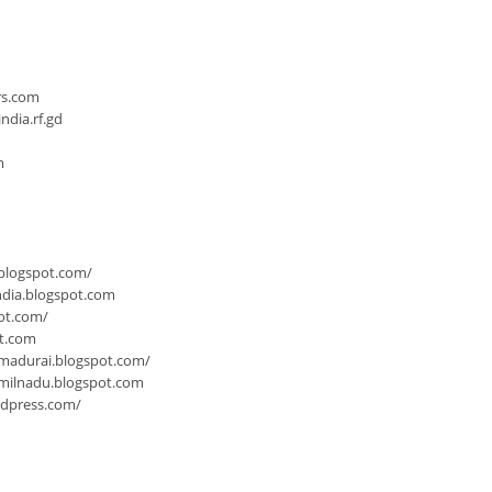
n
rs.com
dia.rf.gd
m
.blogspot.com/
ndia.blogspot.com
ot.com/
ot.com
-madurai.blogspot.com/
milnadu.blogspot.com
rdpress.com/