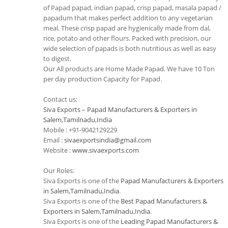
of Papad papad, indian papad, crisp papad, masala papad /
papadum that makes perfect addition to any vegetarian
meal. These crisp papad are hygienically made from dal,
rice, potato and other flours. Packed with precision, our
wide selection of papads is both nutritious as well as easy
to digest.
Our All products are Home Made Papad. We have 10 Ton
per day production Capacity for Papad.
Contact us:
Siva Exports – Papad Manufacturers & Exporters in
Salem,Tamilnadu,India
Mobile : +91-9042129229
Email :
sivaexportsindia@gmail.com
Website :
www.sivaexports.com
Our Roles:
Siva Exports is one of the
Papad Manufacturers & Exporters
in Salem,Tamilnadu,India
.
Siva Exports is one of the
Best Papad Manufacturers &
Exporters in Salem,Tamilnadu,India
.
Siva Exports is one of the
Leading Papad Manufacturers &