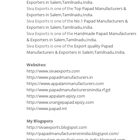
Exporters in Salem,Tamilnadu,India
.
Siva Exports is one of the
Top Papad Manufacturers &
Exporters in Salem,Tamilnadu,India
.
Siva Exports is one of the
No.1 Papad Manufacturers &
Exporters in Salem,Tamilnadu,India
.
Siva Exports is one of the
Handmade Papad Manufacturers
& Exporters in Salem,Tamilnadu,India
.
Siva Exports is one of the
Export quality Papad
Manufacturers & Exporters in Salem,Tamilnadu,India
.
Websites:
http://www.sivaexports.com
http://www.papadmanufacturers.in
https://www.appalammanufacturers.com
http://www.papadmanufacturersinindia.rf.gd
http://www.appalam.epizy.com
http://www.orangepapad.epizy.com
http://www.papad.ml
My Blogspots
http://sivaexports.blogspot.com
http://papadmanufacturersinindia.blogspot.com/
http://appalam-manufacturers-in-india.blogspot.com