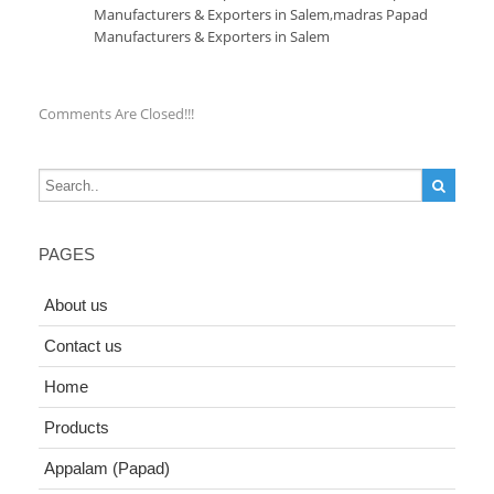
Manufacturers & Exporters in Salem
,
madras Papad
Manufacturers & Exporters in Salem
Comments Are Closed!!!
PAGES
About us
Contact us
Home
Products
Appalam (Papad)