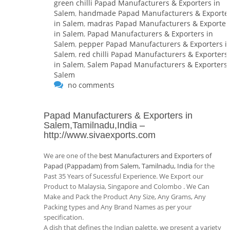
green chilli Papad Manufacturers & Exporters in
Salem
,
handmade Papad Manufacturers & Exporte
in Salem
,
madras Papad Manufacturers & Exporter
in Salem
,
Papad Manufacturers & Exporters in
Salem
,
pepper Papad Manufacturers & Exporters i
Salem
,
red chilli Papad Manufacturers & Exporters
in Salem
,
Salem Papad Manufacturers & Exporters 
Salem
no comments
Papad Manufacturers & Exporters in
Salem,Tamilnadu,India
–
http://www.sivaexports.com
We are one of the
best Manufacturers and Exporters of
Papad (Pappadam) from Salem, Tamilnadu, India
for the
Past 35 Years of Sucessful Experience. We Export our
Product to Malaysia, Singapore and Colombo . We Can
Make and Pack the Product Any Size, Any Grams, Any
Packing types and Any Brand Names as per your
specification.
A dish that defines the Indian palette, we present a variety