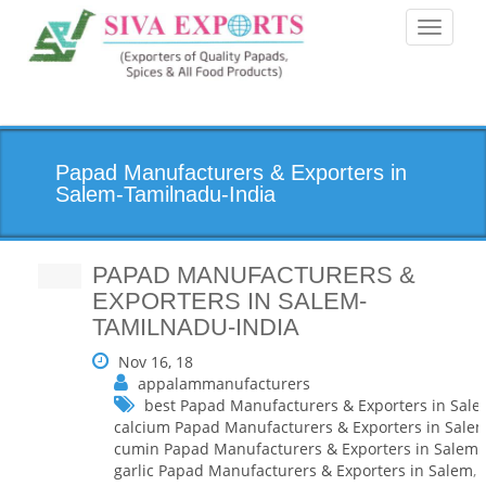
Toggle
navigati
Papad Manufacturers & Exporters in
Salem-Tamilnadu-India
PAPAD MANUFACTURERS &
EXPORTERS IN SALEM-
TAMILNADU-INDIA
Nov 16, 18
appalammanufacturers
best Papad Manufacturers & Exporters in Sal
calcium Papad Manufacturers & Exporters in Sale
cumin Papad Manufacturers & Exporters in Salem
,
garlic Papad Manufacturers & Exporters in Salem
,