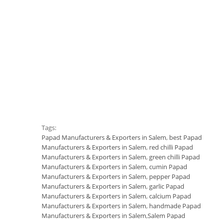
Tags:
Papad Manufacturers & Exporters in Salem
,
best Papad
Manufacturers & Exporters in Salem
,
red chilli Papad
Manufacturers & Exporters in Salem
,
green chilli Papad
Manufacturers & Exporters in Salem
,
cumin Papad
Manufacturers & Exporters in Salem
,
pepper Papad
Manufacturers & Exporters in Salem
,
garlic Papad
Manufacturers & Exporters in Salem
,
calcium Papad
Manufacturers & Exporters in Salem
,
handmade Papad
Manufacturers & Exporters in Salem
,
Salem Papad