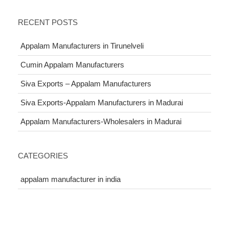
RECENT POSTS
Appalam Manufacturers in Tirunelveli
Cumin Appalam Manufacturers
Siva Exports – Appalam Manufacturers
Siva Exports-Appalam Manufacturers in Madurai
Appalam Manufacturers-Wholesalers in Madurai
CATEGORIES
appalam manufacturer in india