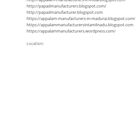
http://papadmanufacturers.blogspot.com/
http://papadmanufacturer.blogspot.com
https://appalam-manufacturers-in-madurai.blogspot.com/
https://appalammanufacturersintamilnadu.blogspot.com
https://appalammanufacturers.wordpress.com/
Location: